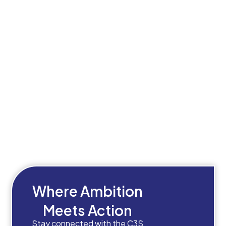
Where Ambition
Meets Action
Stay connected with the C3S