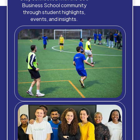
Business School community
through student highlights,
events, and insights.