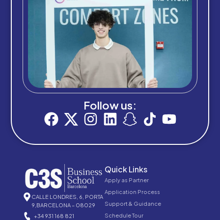
Follow us:
Quick Links
Apply as Partner
Application Process
CALLE LONDRES, 6, PORTA
Support & Guidance
9,BARCELONA – 08029
Schedule Tour
+34 931 168 821