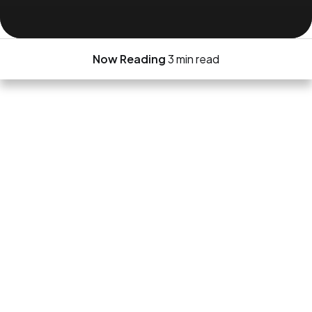
Now Reading
3 min read