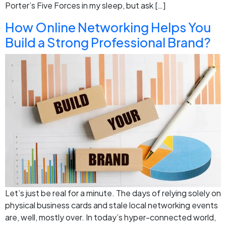
Porter’s Five Forces in my sleep, but ask […]
How Online Networking Helps You
Build a Strong Professional Brand?
Let’s just be real for a minute. The days of relying solely on
physical business cards and stale local networking events
are, well, mostly over. In today’s hyper-connected world,