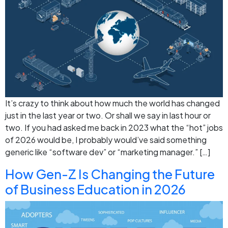
It’s crazy to think about how much the world has changed
just in the last year or two. Or shall we say in last hour or
two. If you had asked me back in 2023 what the “hot” jobs
of 2026 would be, I probably would’ve said something
generic like “software dev” or “marketing manager.” […]
How Gen-Z Is Changing the Future
of Business Education in 2026