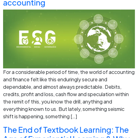
accounting
For a considerable period of time, the world of accounting
and finance felt like this enduringly secure and
dependable, and almost always predictable. Debits,
credits, profit and loss, cash flow and speculation within
the remit of this, you know the drill, anything and
everything known to us. But lately, something seismic
shift is happening, something […]
The End of Textbook Learning: The