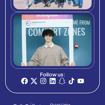
Follow us:
Quick Links