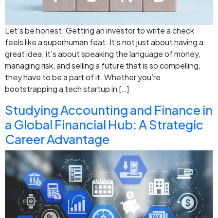
Let’s be honest. Getting an investor to write a check
feels like a superhuman feat. It’s not just about having a
great idea; it’s about speaking the language of money,
managing risk, and selling a future that is so compelling,
they have to be a part of it. Whether you’re
bootstrapping a tech startup in […]
Studying Accounting and Finance in
a Global Financial Hub: A Strategic
Career Advantage