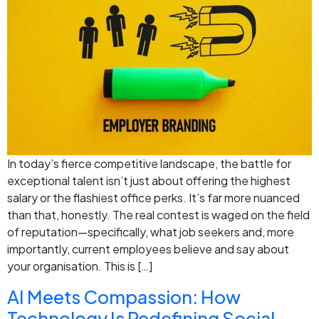
In today’s fierce competitive landscape, the battle for
exceptional talent isn’t just about offering the highest
salary or the flashiest office perks. It’s far more nuanced
than that, honestly. The real contest is waged on the field
of reputation—specifically, what job seekers and, more
importantly, current employees believe and say about
your organisation. This is […]
AI Meets Compassion: How
Technology Is Redefining Social