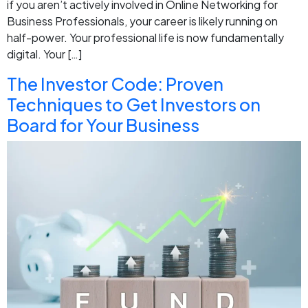
if you aren’t actively involved in Online Networking for
Business Professionals, your career is likely running on
half-power. Your professional life is now fundamentally
digital. Your […]
The Investor Code: Proven
Techniques to Get Investors on
Board for Your Business