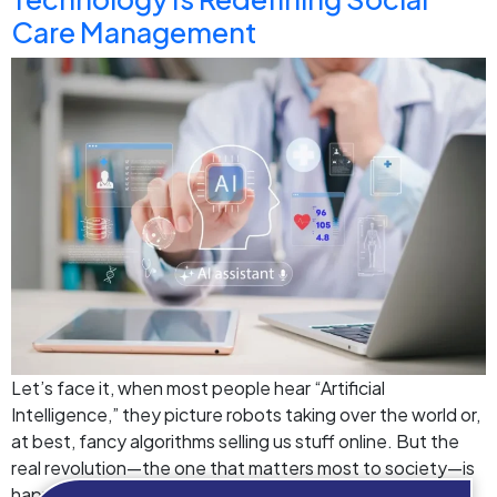
Care Management
Let’s face it, when most people hear “Artificial
Intelligence,” they picture robots taking over the world or,
at best, fancy algorithms selling us stuff online. But the
real revolution—the one that matters most to society—is
happening right now, quietly, in the background of care