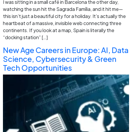
I was sitting in a small café in Barcelona the other day,
watching the sun hit the Sagrada Família, and it hit me—
this isn’t just a beautiful city for a holiday. It’s actually the
heartbeat of a massive, invisible web connecting three
continents. If you look at a map, Spain is literally the
“docking station” […]
New Age Careers in Europe: AI, Data
Science, Cybersecurity & Green
Tech Opportunities