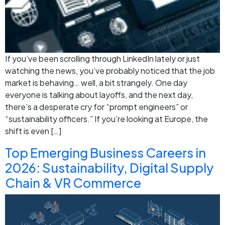
If you’ve been scrolling through LinkedIn lately or just
watching the news, you’ve probably noticed that the job
market is behaving… well, a bit strangely. One day
everyone is talking about layoffs, and the next day,
there’s a desperate cry for “prompt engineers” or
“sustainability officers.” If you’re looking at Europe, the
shift is even […]
Top Emerging Business Careers in
2026: Sustainability, Digital Supply
Chain & VR Commerce