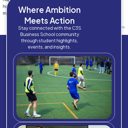
homes and community support services. AI in social care
Where Ambition
management isn’t […]
Meets Action
Next
→
Stay connected with the C3S
Business School community
through student highlights,
events, and insights.