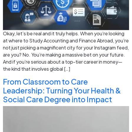
Okay, let’s be real and it truly helps. When you’re looking
at where to Study Accounting and Finance Abroad, you’re
not just picking a magnificent city for your Instagram feed,
are you? No. You’re making a massive bet on your future.
And if you’re serious about a top-tier career in money—
the kind that involves global […]
From Classroom to Care
Leadership: Turning Your Health &
Social Care Degree into Impact