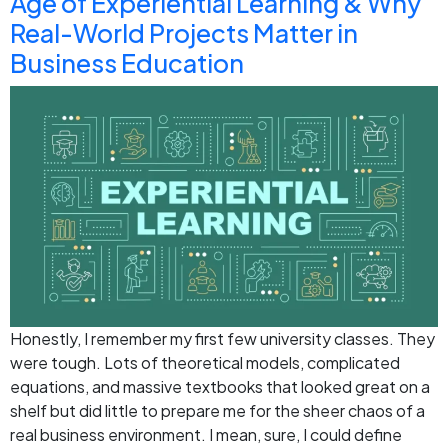
Age of Experiential Learning & Why
Real-World Projects Matter in
Business Education
Honestly, I remember my first few university classes. They
were tough. Lots of theoretical models, complicated
equations, and massive textbooks that looked great on a
shelf but did little to prepare me for the sheer chaos of a
real business environment. I mean, sure, I could define