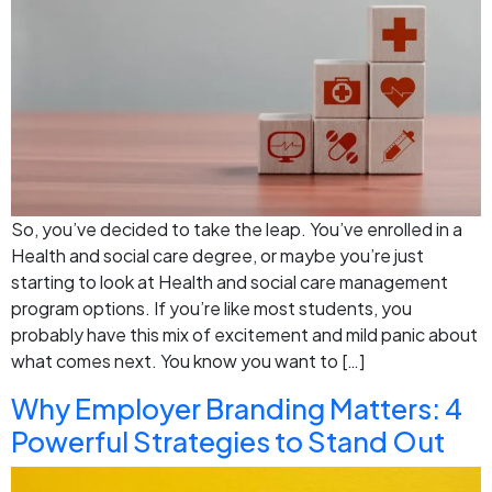
So, you’ve decided to take the leap. You’ve enrolled in a
Health and social care degree, or maybe you’re just
starting to look at Health and social care management
program options. If you’re like most students, you
probably have this mix of excitement and mild panic about
what comes next. You know you want to […]
Why Employer Branding Matters: 4
Powerful Strategies to Stand Out