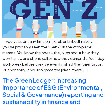
If you’ve spent any time on TikTok or LinkedIn lately,
you’ve probably seen the “Gen-Z in the workplace”
memes. You know the ones—the jokes about how they
won’t answer a phone call or how they demand a four-day
work week before they’ve even finished their orientation.
But honestly, if you look past the jokes, there […]
The Green Ledger: Increasing
importance of ESG (Environmental,
Social & Governance) reporting and
sustainability in finance and