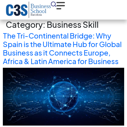
Category:
Business Skill
The Tri-Continental Bridge: Why
Spain is the Ultimate Hub for Global
Business as it Connects Europe,
Africa & Latin America for Business