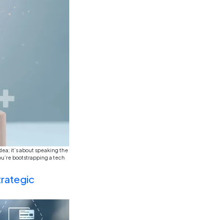
ounting and finance felt like this enduringly secure and
ow and speculation within the remit of this, you know the d
happening, something […]
g: The Age of Experiential Le
siness Education