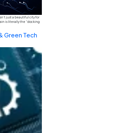
y, watching the sun hit the Sagrada Família, and it hit me—
nvisible web connecting three continents. If you look at a 
 AI, Data Science, Cybersecu