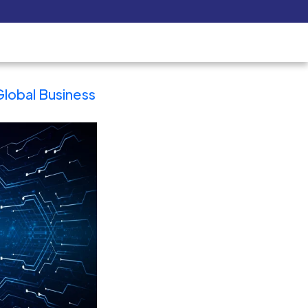
Pay Now
udent
C3S Experience
Inquire Now
ain
Why Spain is the Ultimate Hub 
a & Latin America for Business