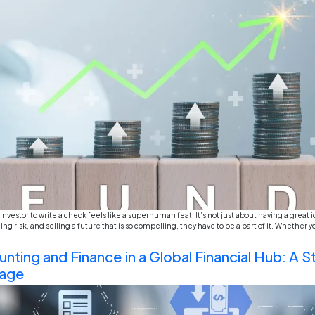
For a considerable period of time, the world of acc
predictable. Debits, credits, profit and loss, cash fl
known to us. But lately, something seismic shift is 
The End of Textbook Learnin
World Projects Matter in Bu