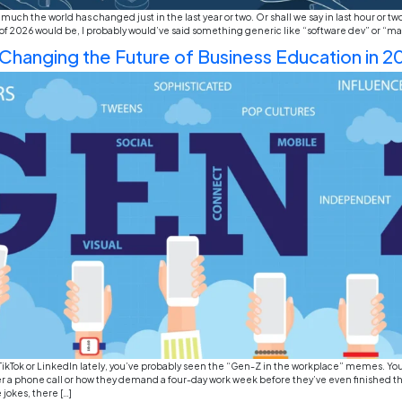
If you’ve been scrolling through LinkedIn lately or j
strangely. One day everyone is talking about layoffs,
officers.” If you’re looking at Europe, the shift is even
Top Emerging Business Career
VR Commerce