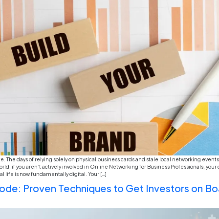
If you’ve spent any time on TikTok or LinkedIn late
about how they won’t answer a phone call or how the
honestly, if you look past the jokes, there […]
The Green Ledger: Increasin
Governance) reporting and su