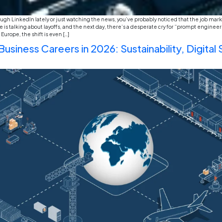
Opportunities