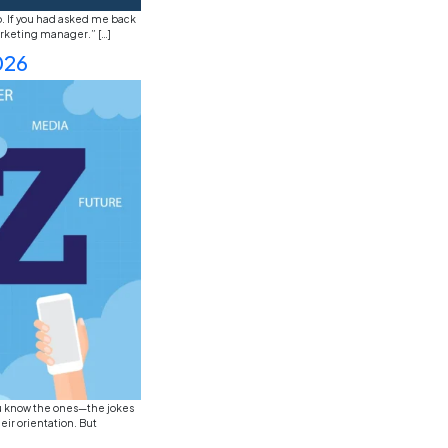
ust watching the news, you’ve probably noticed that the j
 and the next day, there’s a desperate cry for “prompt en
 […]
s in 2026: Sustainability, Dig