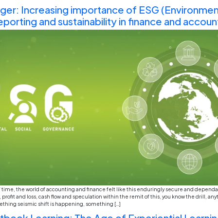
It’s crazy to think about how much the world has chang
in 2023 what the “hot” jobs of 2026 would be, I pro
How Gen-Z Is Changing the 