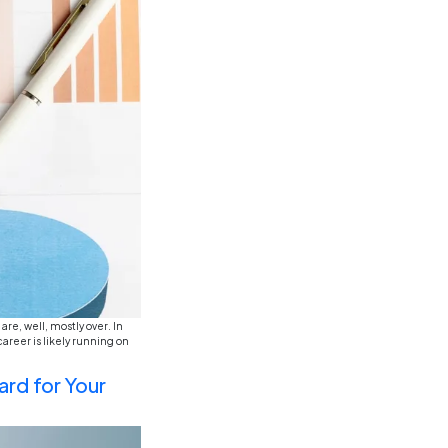
ly, you’ve probably seen the “Gen-Z in the workplace” m
y demand a four-day work week before they’ve even finis
g importance of ESG (Environm
stainability in finance and ac