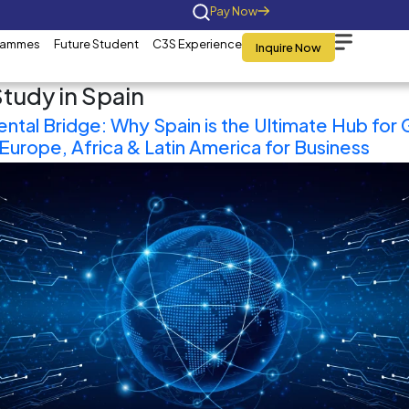
Home
About Us
Programmes
Future St
Category:
Study in Sp
The Tri-Continental Bridge: 
as it Connects Europe, Afric