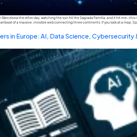
I was sitting in a small café in Barcelona the other da
a holiday. It’s actually the heartbeat of a massive, i
station” […]
New Age Careers in Europe: