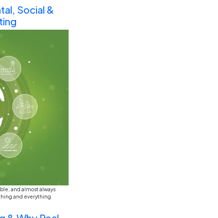
ed just in the last year or two. Or shall we say in last h
bably would’ve said something generic like “software dev
Future of Business Education 