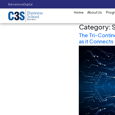
Barcelona
Digital