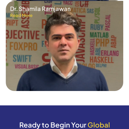
Dr. Shamila Ramjawan
Read More
Ready to Begin Your
Global