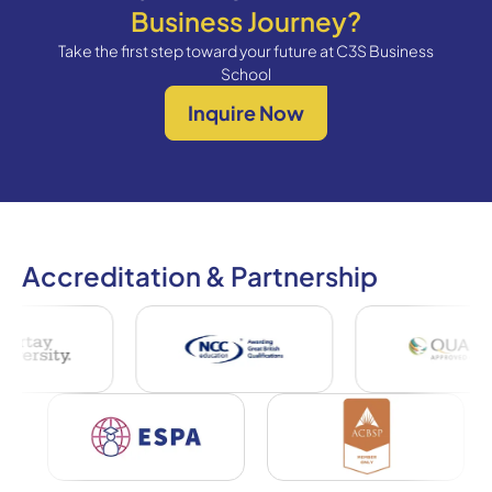
Business Journey?
Take the first step toward your future at C3S Business
School
Inquire Now
Accreditation & Partnership