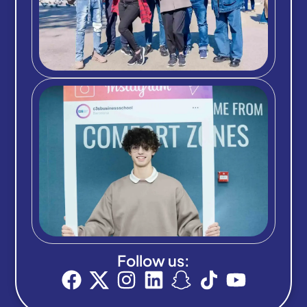
Follow us: