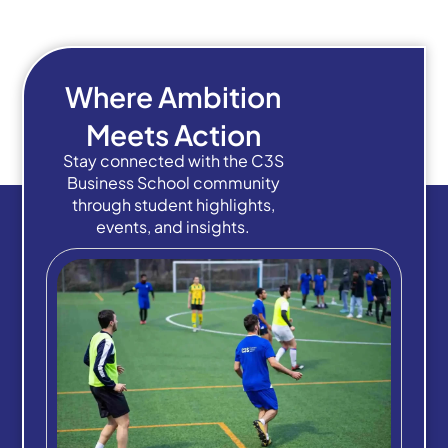
Where Ambition
Meets Action
Stay connected with the C3S
Business School community
through student highlights,
events, and insights.