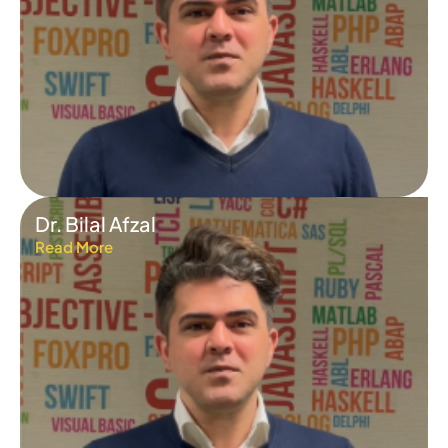
Dr. Bilal Afzal
Read More