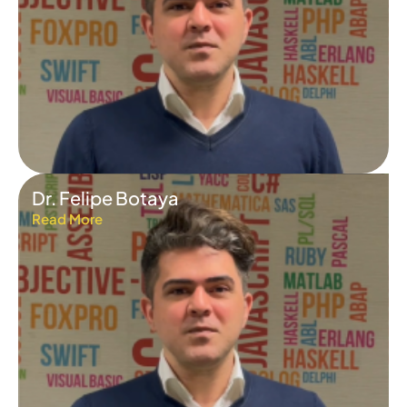
Dr. Felipe Botaya
Read More