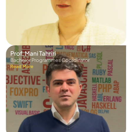
Prof. Mani Tahriri
Bachelor Programmes Coordinator
Read More