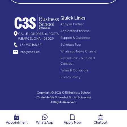
Quick Links
Apply as Partner
Application Process
CALLE LONDRES, 6, PORTA
Support & Guidance
9,BARCELONA – 08029
Schedule Tour
+34 931 168 821
Whatsapp News Channel
info@csss.es
Refund Policy & Student
Contract
Terms & Conditions
Privacy Policy
Copyright © 2026 C3S Business School
(Castelldefels School of Social Sciences).
All Rights Reserved.
Appointment
WhatsApp
Apply Now
Chatbot