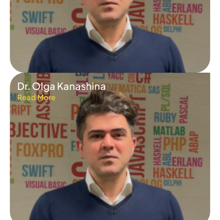
Dr. Olga Kanashina
Read More