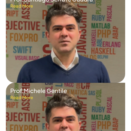
Read More
Prof.Michele Gentile
Read More