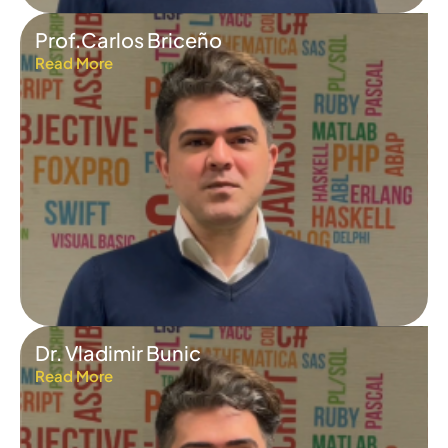
Prof.Carlos Briceño
Read More
Dr. Vladimir Bunic
Read More