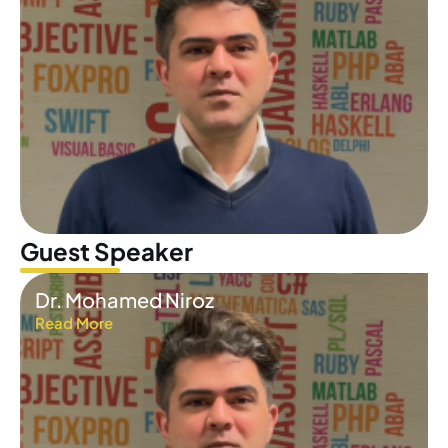
Guest Speaker
Dr. Mohamed Niroz
Read More