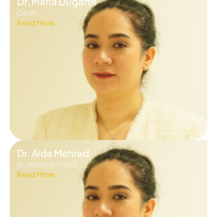
Dr. Maria Dugarte
Dean
Read More
Dr. Aida Mehrad
Academic Head
Read More