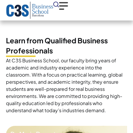
Learn from Qualified Business
Professionals
At C3S Business School, our faculty bring years of
academic and industry experience into the
classroom. With a focus on practical learning, global
perspectives, and academic integrity, they ensure
students are well-prepared for real business
environments. We are committed to providing high-
quality education led by professionals who
understand what today’s industries demand.