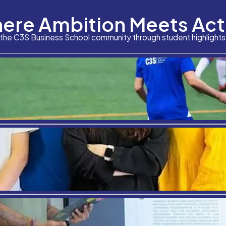
Where Am
The boon of diversity in education, particularly hig
experiences, also affecting their future. The constru
ethnicities, and cultures and challenge the beliefs 
Stay connected with the C3S Business S