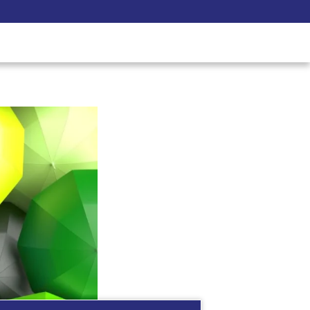
Pay Now
udent
C3S Experience
Inquire Now
race Diversity