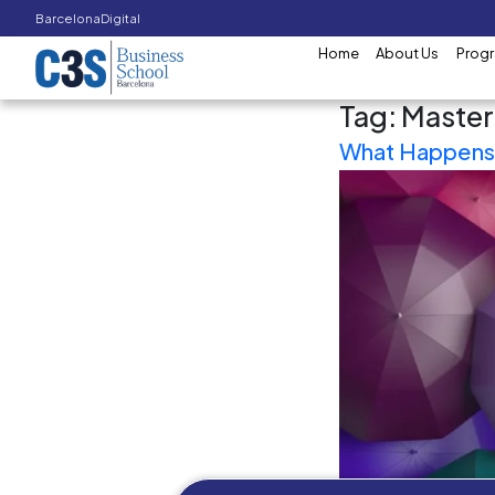
Barcelona
Digital