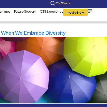
Home
About Us
Programmes
Future St
Tag:
Master
What Happens When We Emb