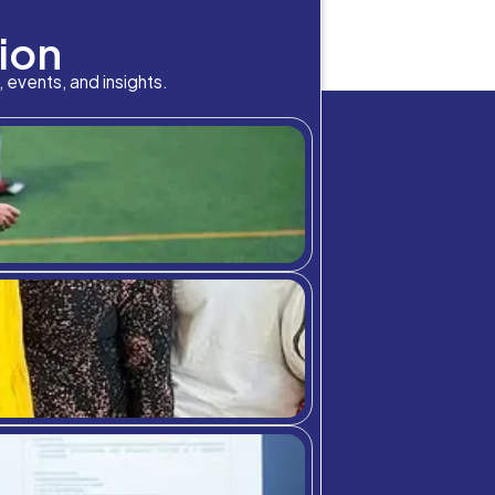
bition Meets A
her education, draws out far and wide —impacting students
ctive effects of diversity facilitate students to engage w
and perspectives they are accustomed to. This leads to be
chool community through student highlig