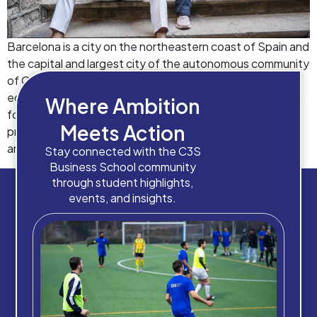
Barcelona is a city on the northeastern coast of Spain and
the capital and largest city of the autonomous community
of Catalonia. It’s also a rapidly growing hub for business
education in Europe. With a plethora of institutions vying
Where Ambition
for the title of best business school in Barcelona,
Meets Action
prospective students, academicians, industry personnel,
and student recruiters […]
Stay connected with the C3S
Business School community
through student highlights,
events, and insights.