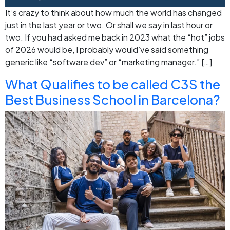
It’s crazy to think about how much the world has changed
just in the last year or two. Or shall we say in last hour or
two. If you had asked me back in 2023 what the “hot” jobs
of 2026 would be, I probably would’ve said something
generic like “software dev” or “marketing manager.” […]
What Qualifies to be called C3S the
Best Business School in Barcelona?