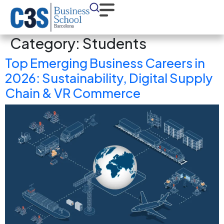
Category:
Students
Top Emerging Business Careers in
2026: Sustainability, Digital Supply
Chain & VR Commerce