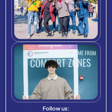
Follow us: