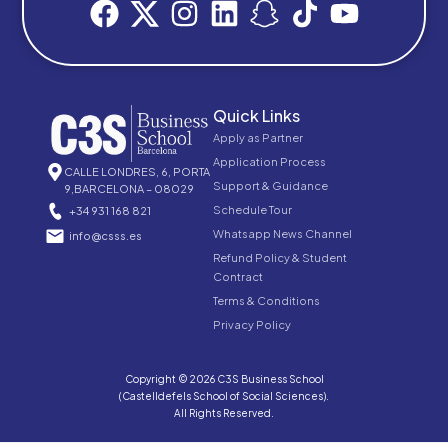
Quick Links
Apply as Partner
Application Process
CALLE LONDRES, 6, PORTA
Support & Guidance
9,BARCELONA – 08029
Schedule Tour
+34 931 168 821
Whatsapp News Channel
info@csss.es
Refund Policy & Student
Contract
Terms & Conditions
Privacy Policy
Copyright © 2026 C3S Business School
(Castelldefels School of Social Sciences).
All Rights Reserved.