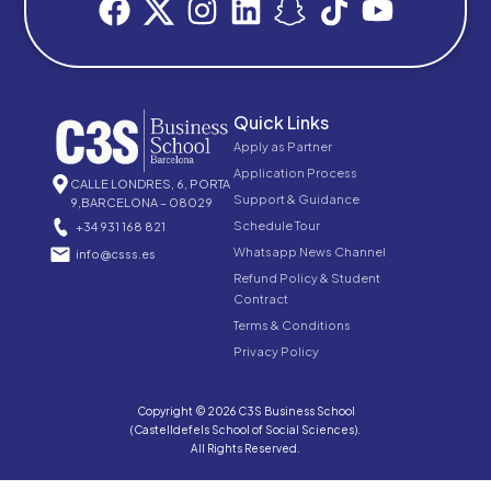
Quick Links
Apply as Partner
Application Process
CALLE LONDRES, 6, PORTA
Support & Guidance
9,BARCELONA – 08029
Schedule Tour
+34 931 168 821
Whatsapp News Channel
info@csss.es
Refund Policy & Student
Contract
Terms & Conditions
Privacy Policy
Copyright © 2026 C3S Business School
(Castelldefels School of Social Sciences).
All Rights Reserved.