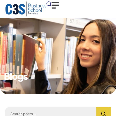
Blogs