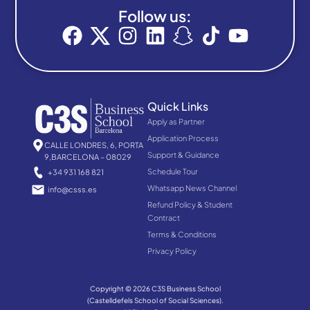
Follow us:
Quick Links
Apply as Partner
Application Process
CALLE LONDRES, 6, PORTA
Support & Guidance
9,BARCELONA – 08029
Schedule Tour
+34 931 168 821
Whatsapp News Channel
info@csss.es
Refund Policy & Student
Contract
Terms & Conditions
Privacy Policy
Copyright © 2026 C3S Business School
(Castelldefels School of Social Sciences).