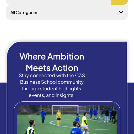
Where Ambition
Meets Action
Stay connected with the C3S
Business School community
through student highlights,
events, and insights.