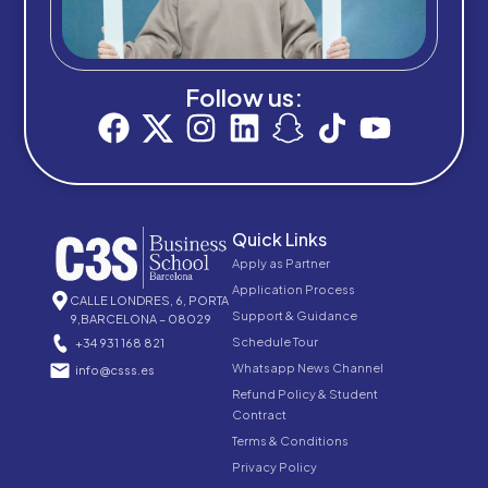
Follow us:
Quick Links
Apply as Partner
Application Process
CALLE LONDRES, 6, PORTA
Support & Guidance
9,BARCELONA – 08029
Schedule Tour
+34 931 168 821
Whatsapp News Channel
info@csss.es
Refund Policy & Student
Contract
Terms & Conditions
Privacy Policy