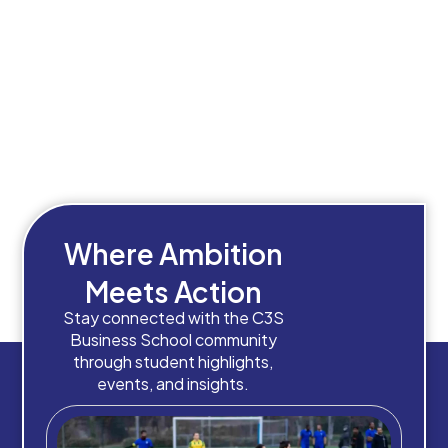
Where Ambition
Meets Action
Stay connected with the C3S
Business School community
through student highlights,
events, and insights.