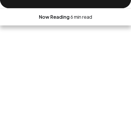
Now Reading
6 min read