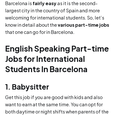
Barcelona is
fairly easy
as it is the second-
largest city in the country of Spain and more
welcoming for international students. So, let’s
know in detail about the
various part-time jobs
that one can go for in Barcelona.
English Speaking Part-time
Jobs for International
Students In Barcelona
1. Babysitter
Get this job if you are good with kids and also
want to earn at the same time. You can opt for
both daytime or night shifts when parents of the