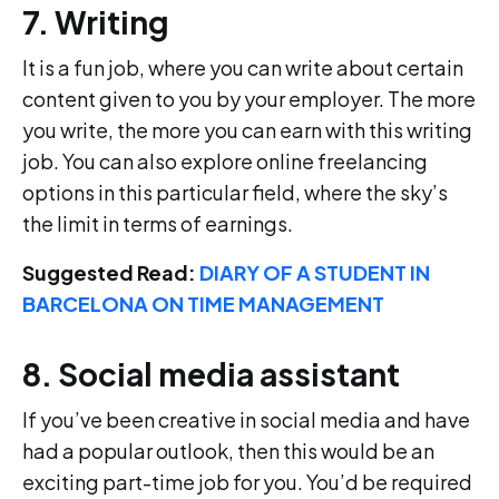
7. Writing
It is a fun job, where you can write about certain
content given to you by your employer. The more
you write, the more you can earn with this writing
job. You can also explore online freelancing
options in this particular field, where the sky’s
the limit in terms of earnings.
Suggested Read:
DIARY OF A STUDENT IN
BARCELONA ON TIME MANAGEMENT
8. Social media assistant
If you’ve been creative in social media and have
had a popular outlook, then this would be an
exciting part-time job for you. You’d be required