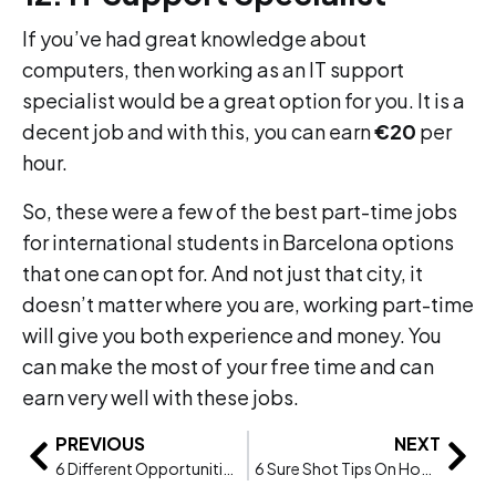
If you’ve had great knowledge about
computers, then working as an IT support
specialist would be a great option for you. It is a
decent job and with this, you can earn
€20
per
hour.
So, these were a few of the best part-time jobs
for international students in Barcelona options
that one can opt for. And not just that city, it
doesn’t matter where you are, working part-time
will give you both experience and money. You
can make the most of your free time and can
earn very well with these jobs.
PREVIOUS
NEXT
6 Different Opportunities For Careers In Health And Social Care
6 Sure Shot Tips On How To Get A Job After Graduation