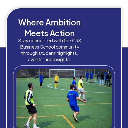
Where Ambition
Meets Action
Stay connected with the C3S
Business School community
through student highlights,
events, and insights.