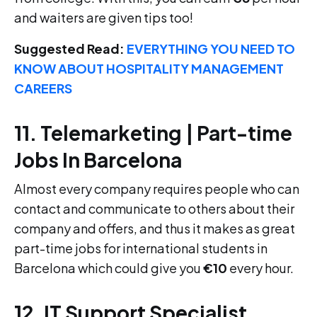
and waiters are given tips too!
Suggested Read:
EVERYTHING YOU NEED TO
KNOW ABOUT HOSPITALITY MANAGEMENT
CAREERS
11. Telemarketing | Part-time
Jobs In Barcelona
Almost every company requires people who can
contact and communicate to others about their
company and offers, and thus it makes as great
part-time jobs for international students in
Barcelona which could give you
€10
every hour.
12. IT Support Specialist