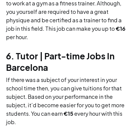
to work at a gym as a fitness trainer. Although,
you yourself are required to have a great
physique and be certified as a trainer to find a
job in this field. This job can make you up to
€16
per hour.
6. Tutor | Part-time Jobs In
Barcelona
If there was a subject of your interest in your
school time then, you can give tuitions for that
subject. Based on your performance in the
subject, it’d become easier for you to get more
students. You can earn
€15
every hour with this
job.