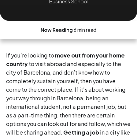
Business School
Now Reading
6 min read
If you’re looking to
move out from your home
country
to visit abroad and especially to the
city of Barcelona, and don’t know how to
completely sustain yourself, then you have
come to the correct place. If it’s about working
your way through in Barcelona, being an
international student, not a permanent job, but
as a part-time thing, then there are certain
options you can look out for and follow, which we
will be sharing ahead.
Getting a job
in a city like