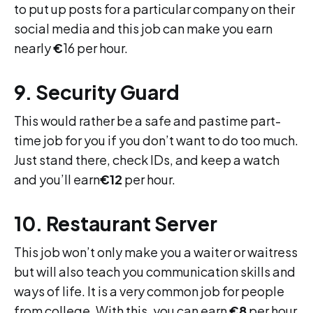
to put up posts for a particular company on their
social media and this job can make you earn
nearly
€
16 per hour.
9. Security Guard
This would rather be a safe and pastime part-
time job for you if you don’t want to do too much.
Just stand there, check IDs, and keep a watch
and you’ll earn
€12
per hour.
10. Restaurant Server
This job won’t only make you a waiter or waitress
but will also teach you communication skills and
ways of life. It is a very common job for people
from college. With this, you can earn
€8
per hour