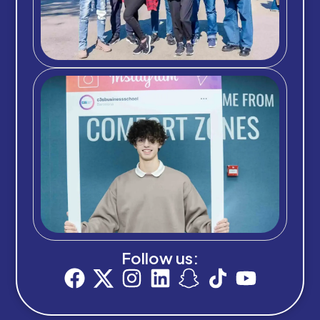
Follow us: