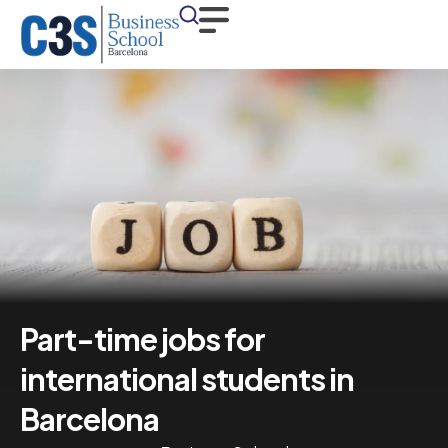
Part-time jobs for
international students in
Barcelona