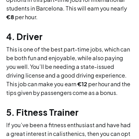
students in Barcelona. This will earn you nearly
€8
per hour.
4. Driver
This is one of the best part-time jobs, which can
be both fun and enjoyable, while also paying
you well. You’ll be needing a state-issued
driving license and a good driving experience.
This job can make you earn
€12
per hour and the
tips given by passengers come as a bonus.
5. Fitness Trainer
If you’ve been a fitness enthusiast and have had
a great interest in calisthenics, then you can opt