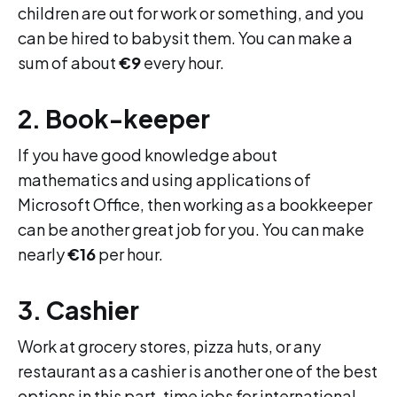
children are out for work or something, and you
can be hired to babysit them. You can make a
sum of about
€9
every hour.
2. Book-keeper
If you have good knowledge about
mathematics and using applications of
Microsoft Office, then working as a bookkeeper
can be another great job for you. You can make
nearly
€16
per hour.
3. Cashier
Work at grocery stores, pizza huts, or any
restaurant as a cashier is another one of the best
options in this part-time jobs for international