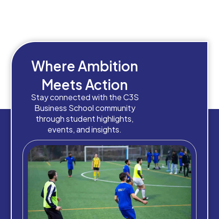
Where Ambition
Meets Action
Stay connected with the C3S
Business School community
through student highlights,
events, and insights.