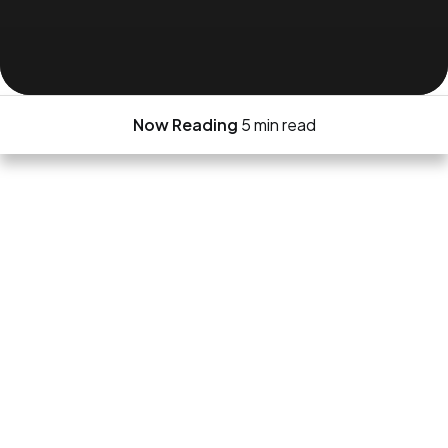
Now Reading
5 min read