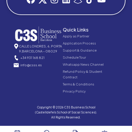
Quick Links
Apply as Partner
Application Process
CALLE LONDRES, 6, PORTA
Support & Guidance
9,BARCELONA – 08029
Schedule Tour
+34 931 168 821
Whatsapp News Channel
info@csss.es
Refund Policy & Student
Contract
Terms & Conditions
Privacy Policy
Copyright © 2026 C3S Business School
(Castelldefels School of Social Sciences).
All Rights Reserved.