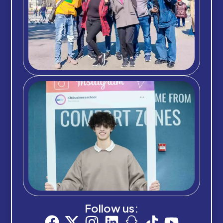
Follow us: