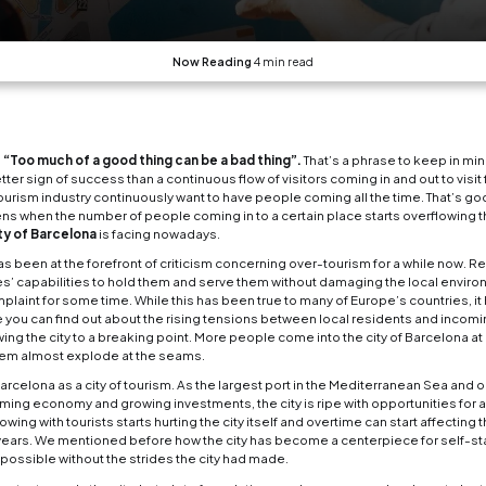
urism in Barcelona: 
Hos