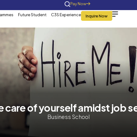
Home
About Us
Programmes
Future St