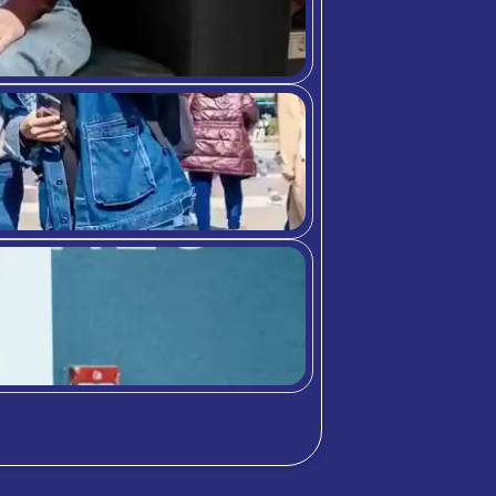
bition Meets A
chool community through student highlig