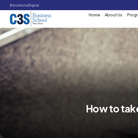
Barcelona
Digital