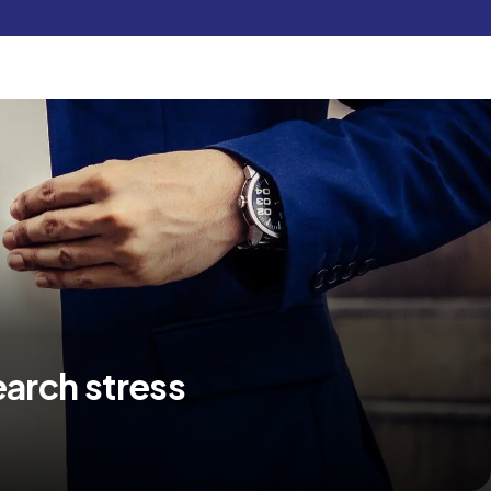
Pay Now
udent
C3S Experience
Inquire Now