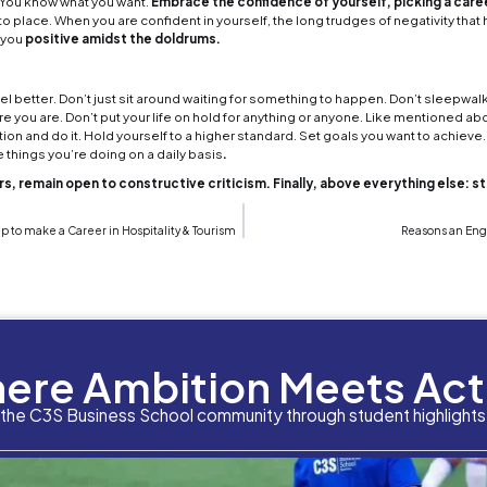
ile environment
filled with a lack of direction and 
having a
job interview
. These are all emotions that a
od news is that these are all things we have all gone 
 amidst all this uncomfortable stress. However, ever
ful period
varies from person to person. With that
ing through this. Here are some tips in how to keep 
opeless season:
each day as a new day
 the big fallacies of human nature is the constant dw
 you wish you had done. Things you wish you hadn’t sa
is no changing the things that were done or said in 
better moving forward. You’re only defined by your pa
 positive outlook going forward. No need to deal 
e person you want to be