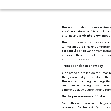
There 