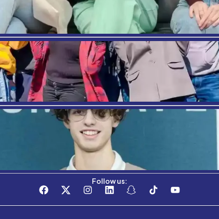
Where Am
Stay connected with the C3S Business S