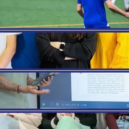
ter when you are in life, you always have the choice
 you for the rest of your life and lead to great sati
 be. You know what you like. You know what you wa
 see how the pieces will fall into place. When you are
 after college will help keep you
positive amidst 
 it
complain to make yourself feel better. Don’t just s
ve and what has led you where you are. Don’t put y
ontrol of your life
, so take action and do it. Hold yo
lly consider and evaluate the things you’re doing o
est with yourself and others, remain open to con
EVIOUS
rism in Barcelona: How it will help to make a Career in Ho