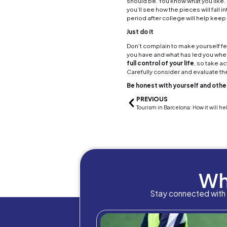
volat
after 
The go
tunnel
stress
are go
and h
Treat 
One of
Things
There 
being 
a more
Be th