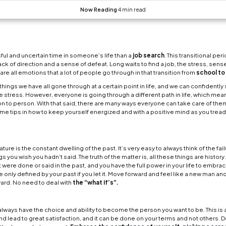
How to take care of
is probably not a more stressful and uncertain time