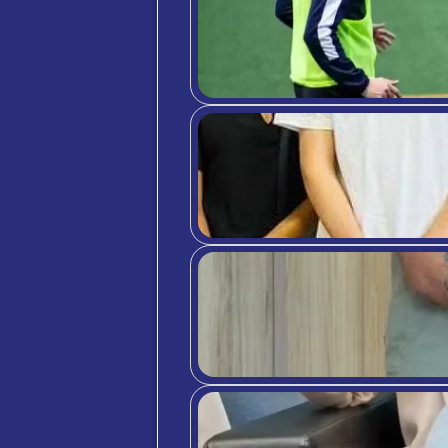
No mat
propel
should
you’ll
period
Just do
Don’t 
you ha
full c
Carefu
Be hon
PR
Tou