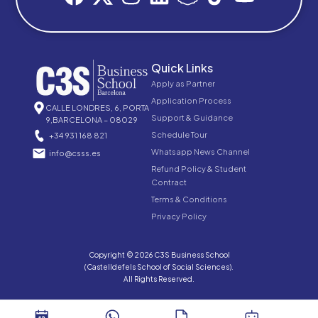
Quick Links
Apply as Partner
Application Process
CALLE LONDRES, 6, PORTA
Support & Guidance
9,BARCELONA – 08029
Schedule Tour
+34 931 168 821
Whatsapp News Channel
info@csss.es
Refund Policy & Student
Contract
Terms & Conditions
Privacy Policy
Copyright © 2026 C3S Business School
(Castelldefels School of Social Sciences).
All Rights Reserved.