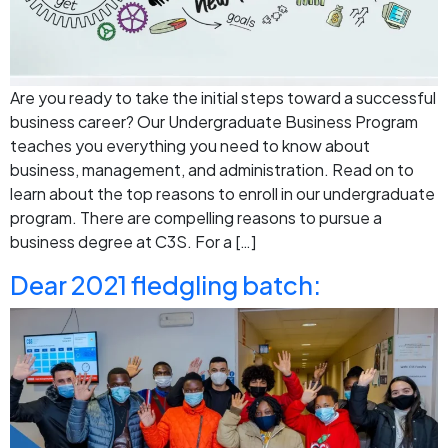
Are you ready to take the initial steps toward a successful
business career? Our Undergraduate Business Program
teaches you everything you need to know about
business, management, and administration. Read on to
learn about the top reasons to enroll in our undergraduate
program. There are compelling reasons to pursue a
business degree at C3S. For a […]
Dear 2021 fledgling batch: