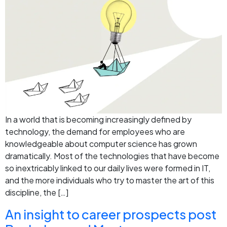
In a world that is becoming increasingly defined by
technology, the demand for employees who are
knowledgeable about computer science has grown
dramatically. Most of the technologies that have become
so inextricably linked to our daily lives were formed in IT,
and the more individuals who try to master the art of this
discipline, the […]
An insight to career prospects post