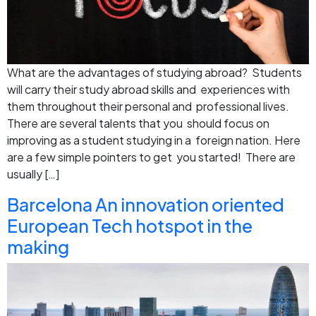
What are the advantages of studying abroad? Students
will carry their study abroad skills and experiences with
them throughout their personal and professional lives.
There are several talents that you should focus on
improving as a student studying in a foreign nation. Here
are a few simple pointers to get you started! There are
usually […]
Barcelona An innovation oriented
European Tech hotspot in the
making