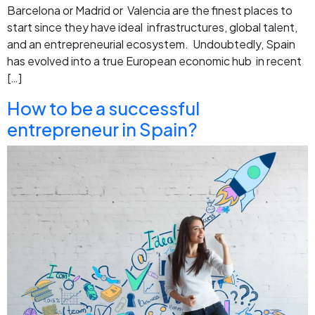
Barcelona or Madrid or Valencia are the finest places to
start since they have ideal infrastructures, global talent,
and an entrepreneurial ecosystem. Undoubtedly, Spain
has evolved into a true European economic hub in recent
[…]
How to be a successful
entrepreneur in Spain?