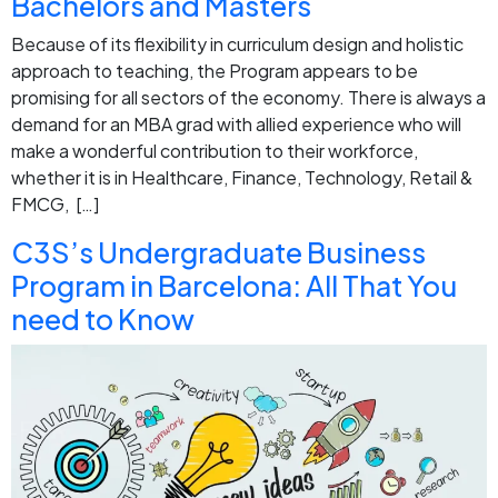
Bachelors and Masters
Because of its flexibility in curriculum design and holistic
approach to teaching, the Program appears to be
promising for all sectors of the economy. There is always a
demand for an MBA grad with allied experience who will
make a wonderful contribution to their workforce,
whether it is in Healthcare, Finance, Technology, Retail &
FMCG, […]
C3S’s Undergraduate Business
Program in Barcelona: All That You
need to Know