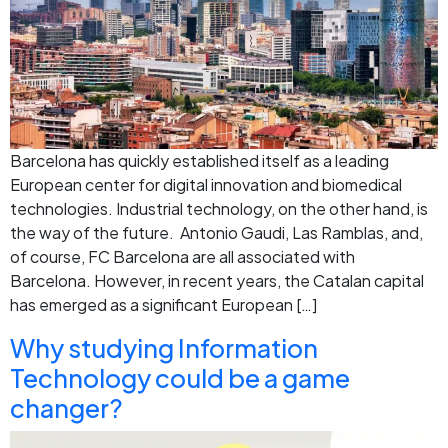
Barcelona has quickly established itself as a leading
European center for digital innovation and biomedical
technologies. Industrial technology, on the other hand, is
the way of the future. Antonio Gaudi, Las Ramblas, and,
of course, FC Barcelona are all associated with
Barcelona. However, in recent years, the Catalan capital
has emerged as a significant European […]
Why studying Information
Technology could be a game
changer?