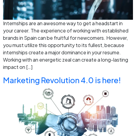
Internships are an awesome way to get a headstart in
your career. The experience of working with established
brands in Spain can be fruitful for newcomers. However,
you must utilize this opportunity to its fullest, because
internships create a major dominance in your resume.
Working with an energetic zeal can create a long-lasting
impact on […]
Marketing Revolution 4.0 is here!