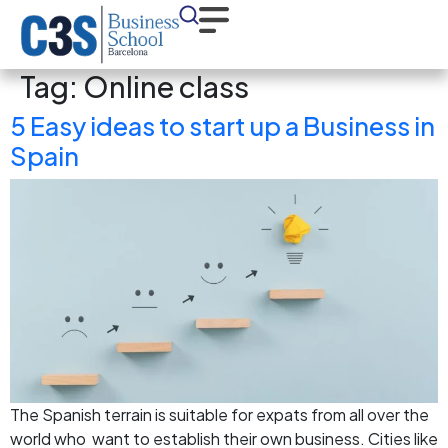
Tag:
Online class
5 Easy ideas to start up a Business in
Spain
The Spanish terrain is suitable for expats from all over the
world who want to establish their own business. Cities like