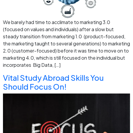
We barely had time to acclimate to marketing 3.0
(focused on values and individuals) after a slow but
steady transition from marketing 1.0 (product-focused,
the marketing taught to several generations) to marketing
2.0 (customer-focused) before it was time to move on to
marketing 4.0, which is still focused on the individual but
incorporates Big Data, […]
Vital Study Abroad Skills You
Should Focus On!