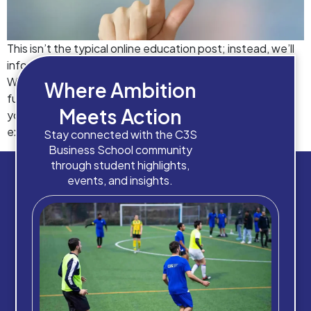
This isn’t the typical online education post; instead, we’ll
inform you about the benefits of online learning at C3S.
We are aware that much has been written about the
Where Ambition
future of online schooling since the outbreak began. Did
Meets Action
you know that by 2026, the online learning sector is
expected to be worth $370 billion? But […]
Stay connected with the C3S
Business School community
through student highlights,
events, and insights.