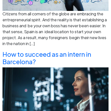
Citizens from all corners of the globe are embracing the
entrepreneurial spirit. And the reality is that establishing a
business and be your own boss has never been easier. In
that sense, Spain is an ideal location to start your own
project. As a result, many foreigners begin their new lives
in the nation in […]
How to succeed as an intern in
Barcelona?