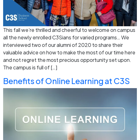
This fall we’re thrilled and cheerful to welcome on campus
all the newly enrolled C3Sians for varied programs… We
interviewed two of our alumni of 2020 to share their
valuable advice on how to make the most of our time here
and not regret the most precious opportunity set upon.
The campus is full of […]
Benefits‌ ‌of‌ ‌Online‌ ‌Learning‌ at‌ ‌C3S‌