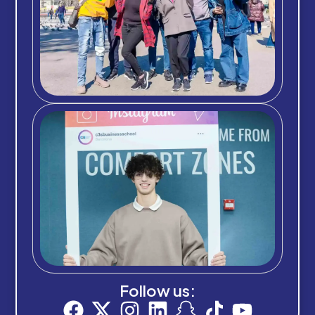
Follow us: