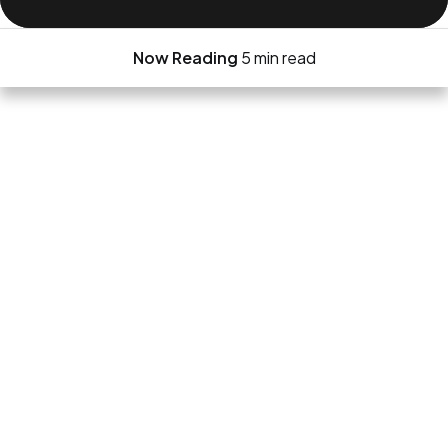
Now Reading
5 min read