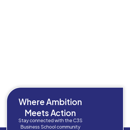
Where Ambition
Meets Action
Stay connected with the C3S
Business School community