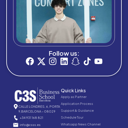
Follow us:
Quick Links
Apply as Partner
Application Process
CALLE LONDRES, 6, PORTA
Support & Guidance
9,BARCELONA – 08029
Schedule Tour
+34 931 168 821
Whatsapp News Channel
info@csss.es