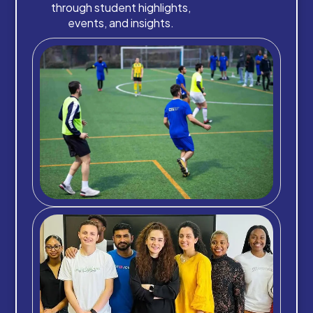
through student highlights,
events, and insights.