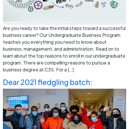
Are you ready to take the initial steps toward a successful
business career? Our Undergraduate Business Program
teaches you everything you need to know about
business, management, and administration. Read on to
learn about the top reasons to enroll in our undergraduate
program. There are compelling reasons to pursue a
business degree at C3S. For a […]
Dear 2021 fledgling batch: