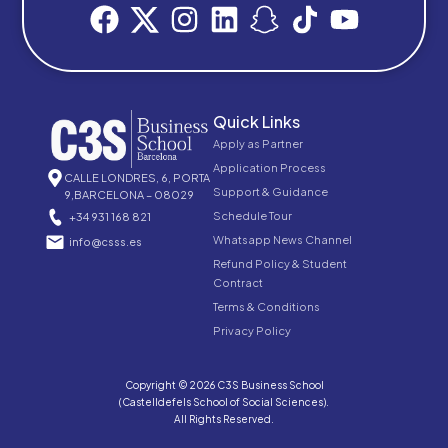
Quick Links
Apply as Partner
Application Process
CALLE LONDRES, 6, PORTA
Support & Guidance
9,BARCELONA – 08029
Schedule Tour
+34 931 168 821
Whatsapp News Channel
info@csss.es
Refund Policy & Student
Contract
Terms & Conditions
Privacy Policy
Copyright © 2026 C3S Business School
(Castelldefels School of Social Sciences).
All Rights Reserved.