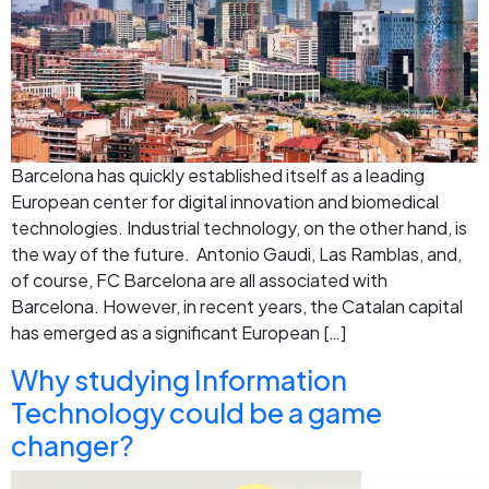
Barcelona has quickly established itself as a leading
European center for digital innovation and biomedical
technologies. Industrial technology, on the other hand, is
the way of the future. Antonio Gaudi, Las Ramblas, and,
of course, FC Barcelona are all associated with
Barcelona. However, in recent years, the Catalan capital
has emerged as a significant European […]
Why studying Information
Technology could be a game
changer?