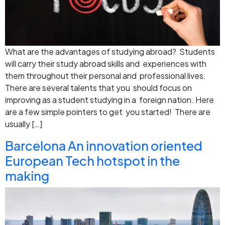
What are the advantages of studying abroad? Students
will carry their study abroad skills and experiences with
them throughout their personal and professional lives.
There are several talents that you should focus on
improving as a student studying in a foreign nation. Here
are a few simple pointers to get you started! There are
usually […]
Barcelona An innovation oriented
European Tech hotspot in the
making