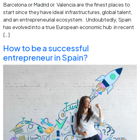
Barcelona or Madrid or Valencia are the finest places to
start since they have ideal infrastructures, global talent,
and an entrepreneurial ecosystem. Undoubtedly, Spain
has evolved into a true European economic hub in recent
[…]
How to be a successful
entrepreneur in Spain?