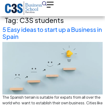
Tag:
C3S students
5 Easy ideas to start up a Business in
Spain
The Spanish terrain is suitable for expats from all over the
world who want to establish their own business. Cities like