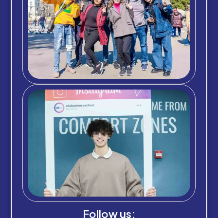
Follow us: