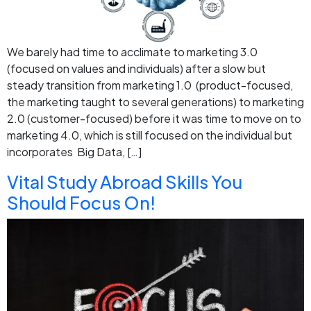
We barely had time to acclimate to marketing 3.0
(focused on values and individuals) after a slow but
steady transition from marketing 1.0 (product-focused,
the marketing taught to several generations) to marketing
2.0 (customer-focused) before it was time to move on to
marketing 4.0, which is still focused on the individual but
incorporates Big Data, […]
Vital Study Abroad Skills You
Should Focus On!