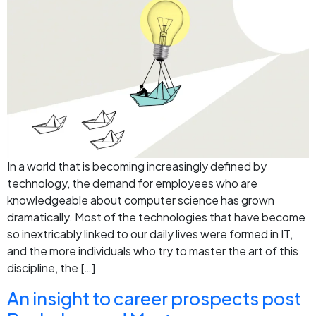
In a world that is becoming increasingly defined by
technology, the demand for employees who are
knowledgeable about computer science has grown
dramatically. Most of the technologies that have become
so inextricably linked to our daily lives were formed in IT,
and the more individuals who try to master the art of this
discipline, the […]
An insight to career prospects post