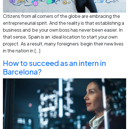
Citizens from all corners of the globe are embracing the
entrepreneurial spirit. And the reality is that establishing a
business and be your own boss has never been easier. In
that sense, Spain is an ideal location to start your own
project. As a result, many foreigners begin their new lives
in the nation in […]
How to succeed as an intern in
Barcelona?