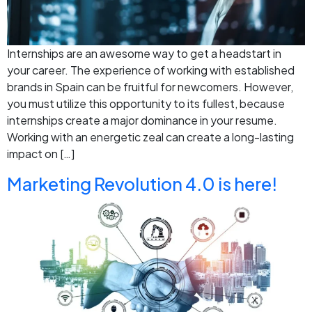
Internships are an awesome way to get a headstart in
your career. The experience of working with established
brands in Spain can be fruitful for newcomers. However,
you must utilize this opportunity to its fullest, because
internships create a major dominance in your resume.
Working with an energetic zeal can create a long-lasting
impact on […]
Marketing Revolution 4.0 is here!