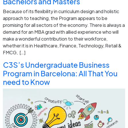
Bachelors and Masters
Because of its flexibility in curriculum design and holistic
approach to teaching, the Program appears to be
promising for all sectors of the economy. There is always a
demand for an MBA grad with allied experience who will
make a wonderful contribution to their workforce,
whether it is in Healthcare, Finance, Technology, Retail &
FMCG, […]
C3S’s Undergraduate Business
Program in Barcelona: All That You
need to Know