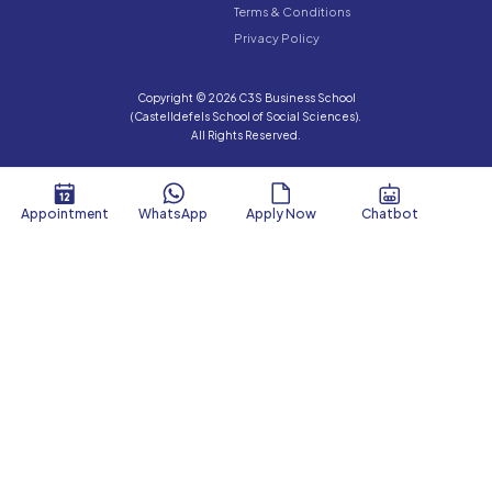
Terms & Conditions
Privacy Policy
Copyright © 2026 C3S Business School
(Castelldefels School of Social Sciences).
All Rights Reserved.
Appointment
WhatsApp
Apply Now
Chatbot