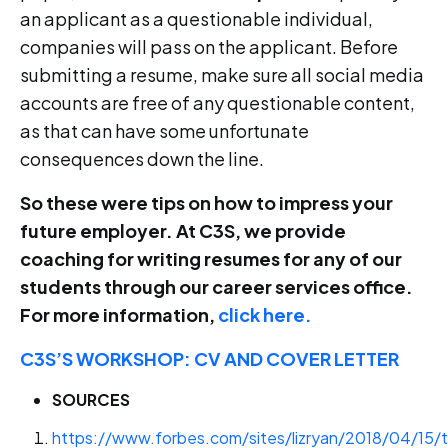
an applicant as a questionable individual,
companies will pass on the applicant. Before
submitting a resume, make sure all social media
accounts are free of any questionable content,
as that can have some unfortunate
consequences down the line.
So these were tips on how to impress your
future employer. At C3S, we provide
coaching for writing resumes for any of our
students through our career services office.
For more information,
click here.
C3S’S WORKSHOP: CV AND COVER LETTER
SOURCES
https://www.forbes.com/sites/lizryan/2018/04/15/