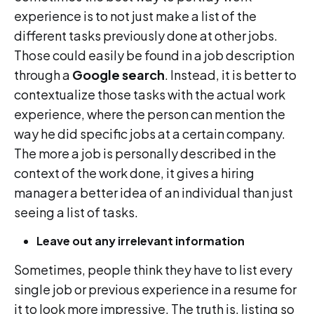
experience is to not just make a list of the
different tasks previously done at other jobs.
Those could easily be found in a job description
through a
Google search
. Instead, it is better to
contextualize those tasks with the actual work
experience, where the person can mention the
way he did specific jobs at a certain company.
The more a job is personally described in the
context of the work done, it gives a hiring
manager a better idea of an individual than just
seeing a list of tasks.
Leave out any irrelevant information
Sometimes, people think they have to list every
single job or previous experience in a resume for
it to look more impressive. The truth is, listing so