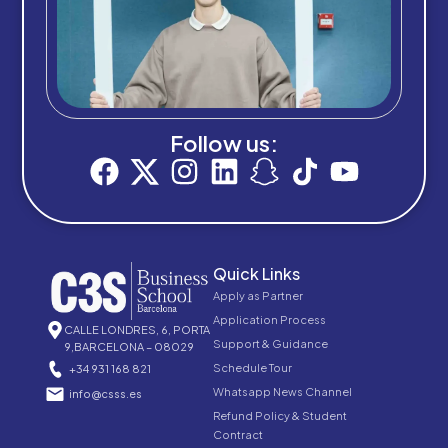
Follow us:
Quick Links
Apply as Partner
Application Process
CALLE LONDRES, 6, PORTA
Support & Guidance
9,BARCELONA – 08029
Schedule Tour
+34 931 168 821
Whatsapp News Channel
info@csss.es
Refund Policy & Student
Contract