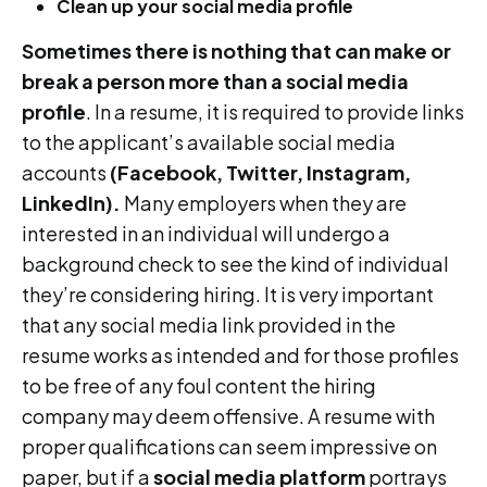
Clean up your social media profile
Sometimes there is nothing that can make or
break a person more than a social media
profile
. In a resume, it is required to provide links
to the applicant’s available social media
accounts
(Facebook, Twitter, Instagram,
LinkedIn).
Many employers when they are
interested in an individual will undergo a
background check to see the kind of individual
they’re considering hiring. It is very important
that any social media link provided in the
resume works as intended and for those profiles
to be free of any foul content the hiring
company may deem offensive. A resume with
proper qualifications can seem impressive on
paper, but if a
social media platform
portrays