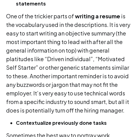
statements
One of the trickier parts of
writing a resume
is
the vocabulary used in the descriptions. It is very
easy to start writing an objective summary (the
most important thing to lead with after all the
general information on top) with general
platitudes like “Driven individual”, “Motivated
Self Starter” or other generic statements similar
to these. Another important reminder is to avoid
any buzzwords or jargon that may not fit the
employer. It’s very easy to use technical words
from a specific industry to sound smart, but all it
does is potentially turn off the hiring manager.
Contextualize previously done tasks
Sometimes the best way to portray work