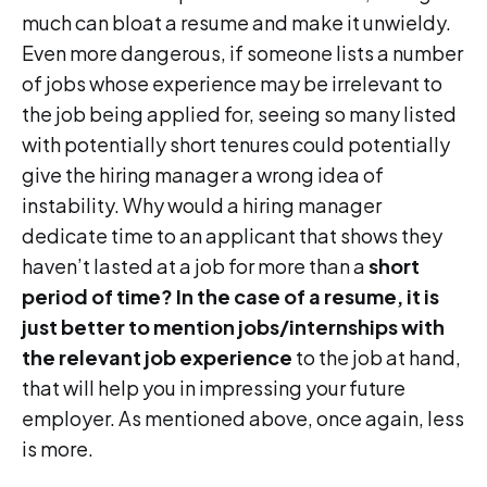
much can bloat a resume and make it unwieldy.
Even more dangerous, if someone lists a number
of jobs whose experience may be irrelevant to
the job being applied for, seeing so many listed
with potentially short tenures could potentially
give the hiring manager a wrong idea of
instability. Why would a hiring manager
dedicate time to an applicant that shows they
haven’t lasted at a job for more than a
short
period of time? In the case of a resume, it is
just better to mention jobs/internships with
the relevant job experience
to the job at hand,
that will help you in impressing your future
employer. As mentioned above, once again, less
is more.