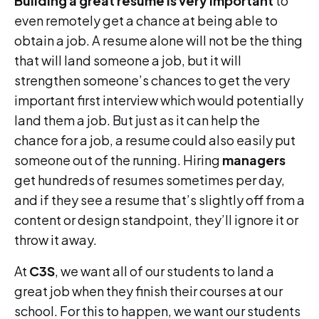
Building a great resume is very important
to
even remotely get a chance at being able to
obtain a job. A resume alone will not be the thing
that will land someone a job, but it will
strengthen someone’s chances to get the very
important first interview which would potentially
land them a job. But just as it can help the
chance for a job, a resume could also easily put
someone out of the running. Hiring
managers
get hundreds of resumes sometimes per day,
and if they see a resume that’s slightly off from a
content or design standpoint, they’ll ignore it or
throw it away.
At
C3S
, we want all of our students to land a
great job when they finish their courses at our
school. For this to happen, we want our students