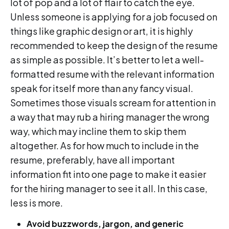
lot of pop and a lot of flair to catch the eye.
Unless someone is applying for a job focused on
things like graphic design or art, it is highly
recommended to keep the design of the resume
as simple as possible. It’s better to let a well-
formatted resume with the relevant information
speak for itself more than any fancy visual.
Sometimes those visuals scream for attention in
a way that may rub a hiring manager the wrong
way, which may incline them to skip them
altogether. As for how much to include in the
resume, preferably, have all important
information fit into one page to make it easier
for the hiring manager to see it all. In this case,
less is more.
Avoid buzzwords, jargon, and generic