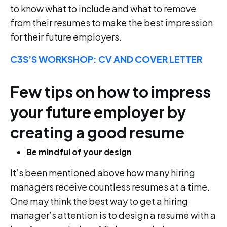
to know what to include and what to remove
from their resumes to make the best impression
for their future employers.
C3S’S WORKSHOP: CV AND COVER LETTER
Few tips on how to impress
your future employer by
creating a good resume
Be mindful of your design
It’s been mentioned above how many hiring
managers receive countless resumes at a time.
One may think the best way to get a hiring
manager’s attention is to design a resume with a