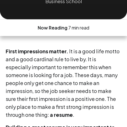
Business School
Now Reading
7 min read
First impressions matter.
It is a good life motto
and a good cardinal rule to live by. It is
especially important to remember this when
someone is looking for a job. These days, many
people only get one chance to make an
impression, so the job seeker needs to make
sure their first impression is a positive one. The
only place to make a first strong impression is
through one thing:
a resume
.