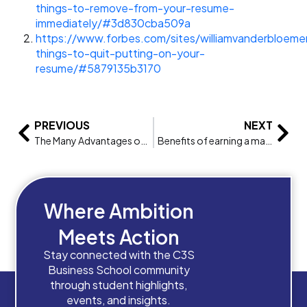
things-to-remove-from-your-resume-
immediately/#3d830cba509a
https://www.forbes.com/sites/williamvanderbloem
things-to-quit-putting-on-your-
resume/#5879135b3170
PREVIOUS
NEXT
The Many Advantages of Studying Abroad
Benefits of earning a master’s in business administration
Where Ambition
Meets Action
Stay connected with the C3S
Business School community
through student highlights,
events, and insights.