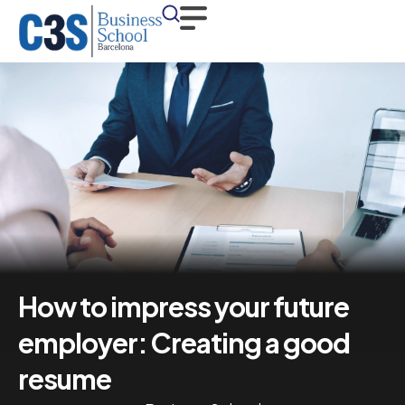
How to impress your future
employer: Creating a good
resume