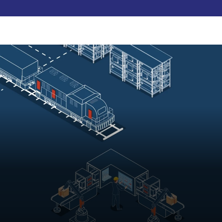
Pay Now
udent
C3S Experience
Inquire Now