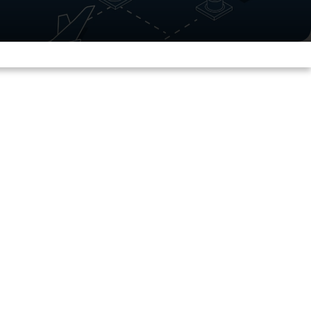
Now Reading
15 min read