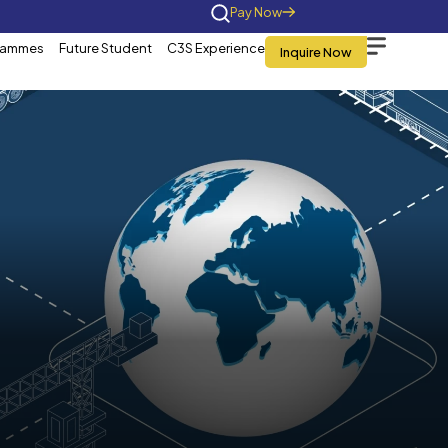
Home
About Us
Programmes
Future St