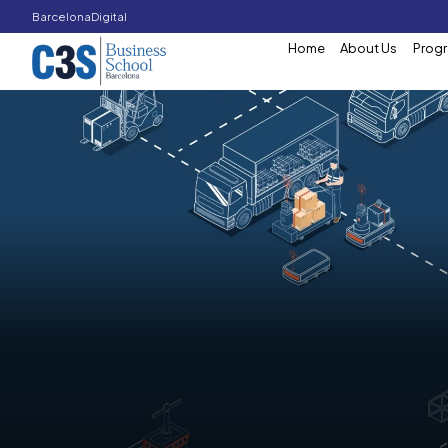
Barcelona
Digital