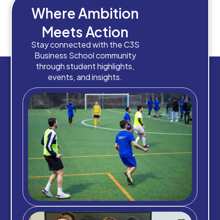
Where Ambition
Meets Action
Stay connected with the C3S
Business School community
through student highlights,
events, and insights.