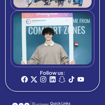
Follow us:
Quick Links