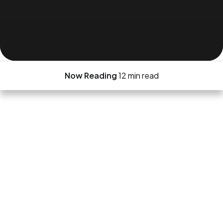
Now Reading
12 min read