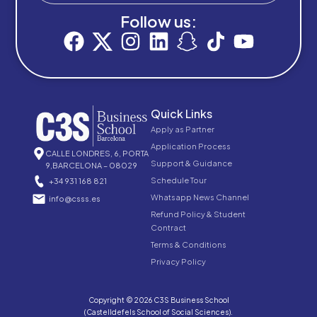
Follow us:
Quick Links
Apply as Partner
Application Process
CALLE LONDRES, 6, PORTA
Support & Guidance
9,BARCELONA – 08029
Schedule Tour
+34 931 168 821
Whatsapp News Channel
info@csss.es
Refund Policy & Student
Contract
Terms & Conditions
Privacy Policy
Copyright © 2026 C3S Business School
(Castelldefels School of Social Sciences).