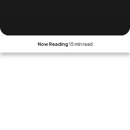
Now Reading
15 min read