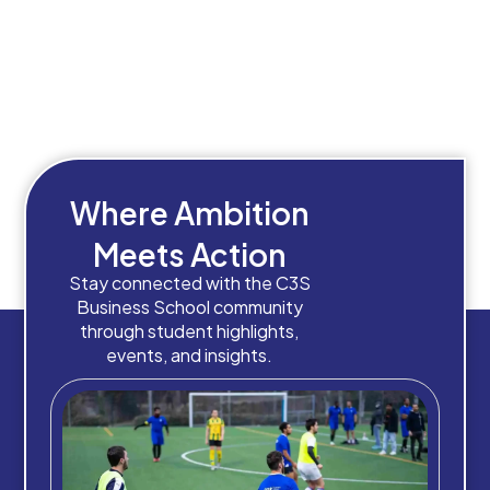
Where Ambition
Meets Action
Stay connected with the C3S
Business School community
through student highlights,
events, and insights.