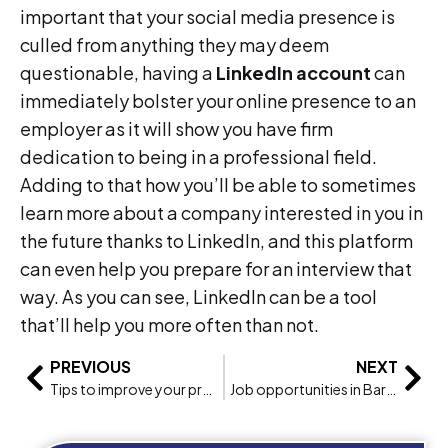
important that your social media presence is
culled from anything they may deem
questionable, having a
LinkedIn account
can
immediately bolster your online presence to an
employer as it will show you have firm
dedication to being in a professional field.
Adding to that how you’ll be able to sometimes
learn more about a company interested in you in
the future thanks to LinkedIn, and this platform
can even help you prepare for an interview that
way. As you can see, LinkedIn can be a tool
that’ll help you more often than not.
PREVIOUS
NEXT
Tips to improve your professional life
Job opportunities in Barcelona: Earn & Learn