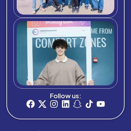
Follow us: