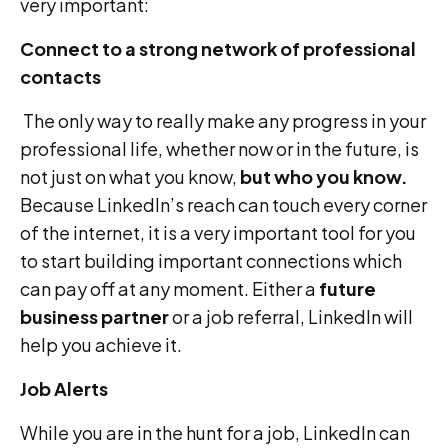
very important:
Connect to a strong network of professional
contacts
The only way to really make any progress in your
professional life, whether now or in the future, is
not just on what you know,
but who you know.
Because LinkedIn’s reach can touch every corner
of the internet, it is a very important tool for you
to start building important connections which
can pay off at any moment. Either a
future
business partner
or a job referral, LinkedIn will
help you achieve it.
Job Alerts
While you are in the hunt for a job, LinkedIn can