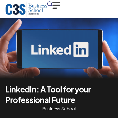
LinkedIn: A Tool for your
Professional Future
Business School