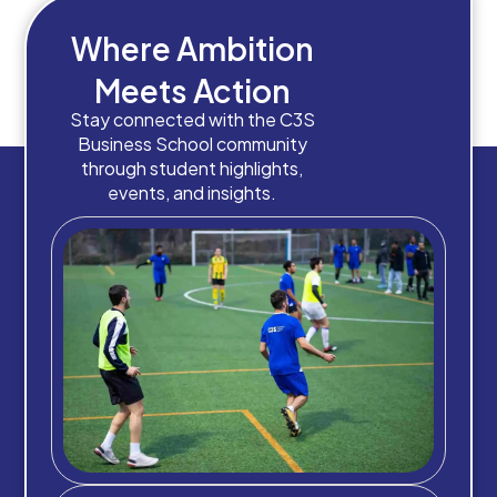
Where Ambition
Meets Action
Stay connected with the C3S
Business School community
through student highlights,
events, and insights.