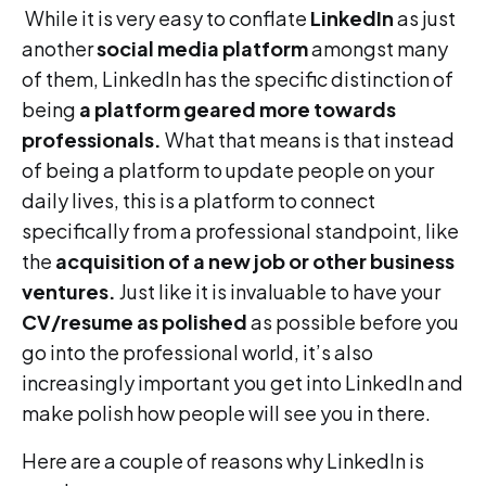
While it is very easy to conflate
LinkedIn
as just
another
social media platform
amongst many
of them, LinkedIn has the specific distinction of
being
a platform geared more towards
professionals.
What that means is that instead
of being a platform to update people on your
daily lives, this is a platform to connect
specifically from a professional standpoint, like
the
acquisition of a new job or other business
ventures.
Just like it is invaluable to have your
CV/resume as polished
as possible before you
go into the professional world, it’s also
increasingly important you get into LinkedIn and
make polish how people will see you in there.
Here are a couple of reasons why LinkedIn is