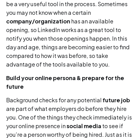
be a very useful tool in the process. Sometimes
you may not know when a certain
company/organization
has an available
opening, so LinkedIn works as a great tool to
notify you when those openings happen. In this
day and age, things are becoming easier to find
compared to how it was before, so take
advantage of the tools available to you.
Build your online persona & prepare for the
future
Background checks for any potential
future job
are part of what employers do before they hire
you. One of the things they check immediately is
your online presence in
social media
to see if
you’re a person worthy of being hired. Just as it is