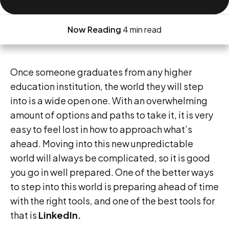
Now Reading
4 min read
Once someone graduates from any higher
education institution, the world they will step
into is a wide open one. With an overwhelming
amount of options and paths to take it, it is very
easy to feel lost in how to approach what’s
ahead. Moving into this new unpredictable
world will always be complicated, so it is good
you go in well prepared. One of the better ways
to step into this world is preparing ahead of time
with the right tools, and one of the best tools for
that is
LinkedIn.