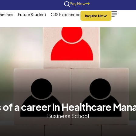
Home
About Us
Programmes
Future St