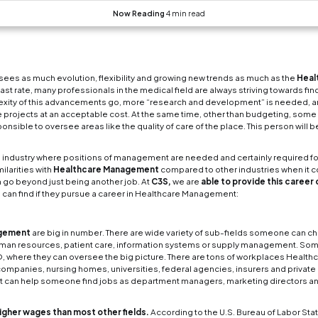
Benefits of a ca
is no other industry field that sees as much evoluti