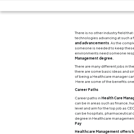
There 