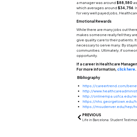
techno
and a
someon
enviro
Manag
There 
there 
of bei
Here a
Caree
Career
can be
level 
can be
degree
Pay