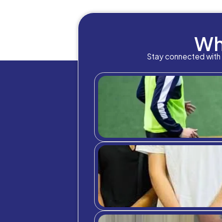
Healt
a man
which
for ve
Emoti
While 
makes 
give q
necess
commun
opport
If a c
For m