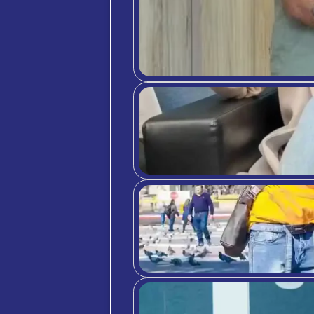
Bibli
ht
ht
ht
ht
ht
PR
Lif