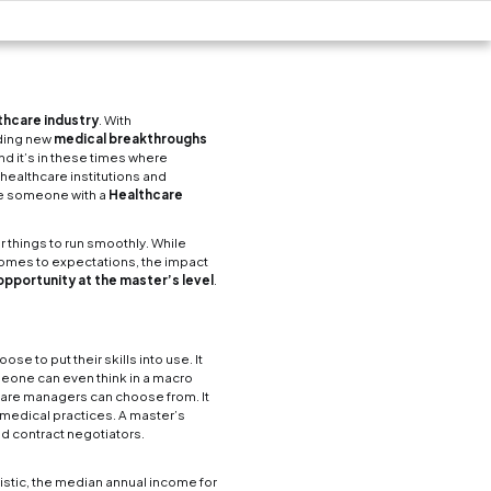
reer in Healthcare
Business School
Now Reading
4 min read
on, flexibility and growing new trends as much as th