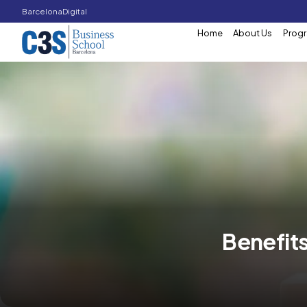
Barcelona
Digital