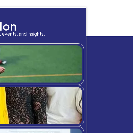
 other fields.
According to the U.S. Bureau of Lab
lmost three times the median wage of other occupati
w York City, you can find a Healthcare Manager earn
ry high in that regard.
eel they are making a difference in the world, Hea
in people’s lives. This job makes sure someone’s o
budget management so places like a hospital can have
 technologies and advances, managers can also hel
 is to help people in the biggest way possible, H
interest, C3S is happy to provide that career op