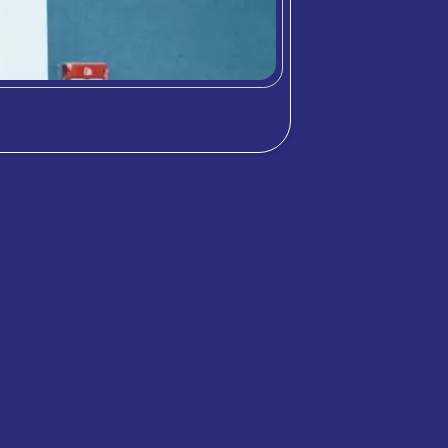
chool community through student highlig