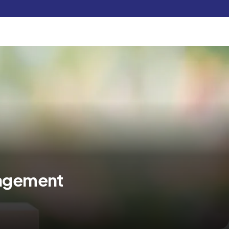
Pay Now
udent
C3S Experience
Inquire Now