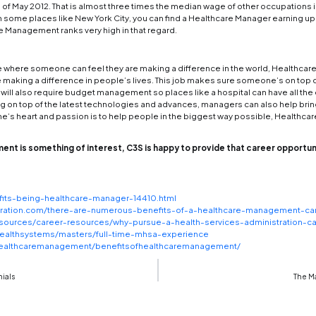
logies advancing at such a fast rate, many professi
dvancements
. As the complexity of this advance
e is needed to keep these projects at an acceptab
nments need someone responsible to oversee areas 
ement degree.
are many different jobs in the industry where posi
are some basic ideas and similarities with
Healthc
ng a Healthcare manager can go beyond just being 
re some of the benefits one can find if they purs
r Paths
 paths in
Health Care Management
are big in numb
 in areas such as finance, human resources, pati
and aim for the top job as CEO, where they can ove
 hospitals, pharmaceutical companies, nursing home
 in Healthcare management can help someone find