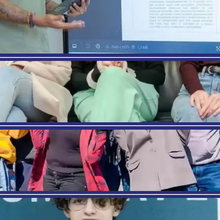
ography
tps://careertrend.com/benefits-being-healthcar
tp://www.healthcareadministration.com/there-a
tp://onlinempa.usfca.edu/resources/career-reso
tps://nhs.georgetown.edu/healthsystems/master
tps://msudenver.edu/hep/healthcaremanagemen
EVIOUS
e in Barcelona: Student Testimonials
Where Am