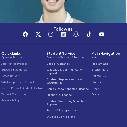
Stay connected with the C3S Business S