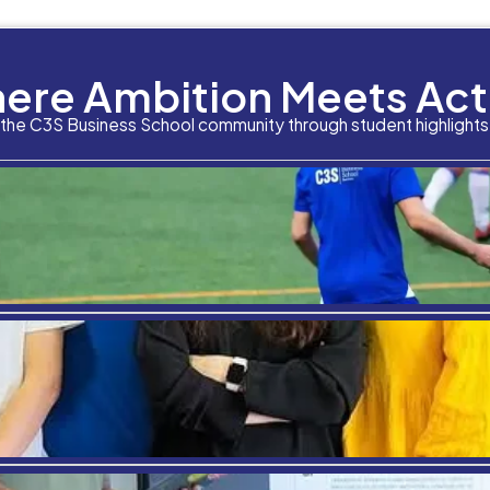
hcare Management offers higher wages than most
ager was around
$88,580
as of May 2012. That is a
 averages around
$34,756
. In some places like Ne
ry well payed jobs, Healthcare Management ranks ve
onal Rewards
there are many jobs out there where someone can f
someone really fell they are making a difference 
uality care to their patients. It will also require 
ary to serve many. By staying on top of the latest
ities. Ultimately, if someone’s heart and passion
unity.
areer in Healthcare Management is something of 
ore information,
click here
.