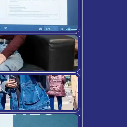
e-manager-14410.html
re-numerous-benefits-of-a-healthcare-manageme
urces/why-pursue-a-health-services-administrat
s/full-time-mhsa-experience
t/benefitsofhealthcaremanagement/
bition Meets A