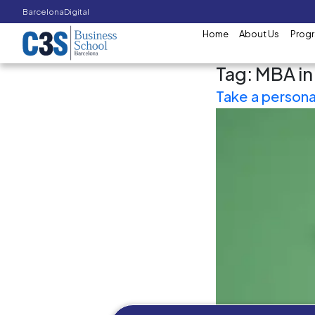
Barcelona
Digital