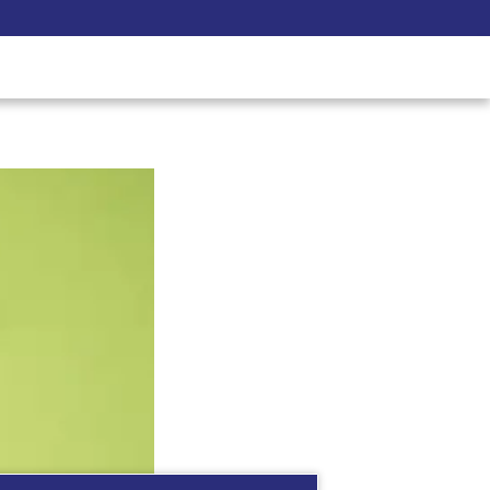
Pay Now
udent
C3S Experience
Inquire Now
see what you are best at!