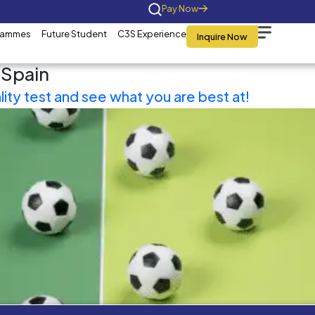
Home
About Us
Programmes
Future St
Tag:
MBA in Spain
Take a personality test and 