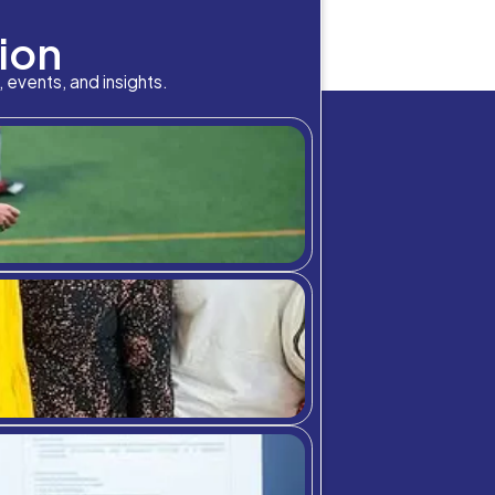
bition Meets A
nt of Canada? Which is the longest river in Europe? Who
e well available on Google, but what we don’t have a defi
chool community through student highlig