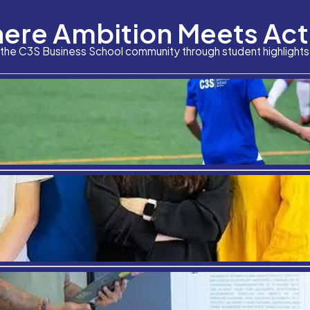
Where Am
What is the square root of 538? Who is the preside
The objectively correct answers to these questions ar
“Which course will build […]
Stay connected with the C3S Business S