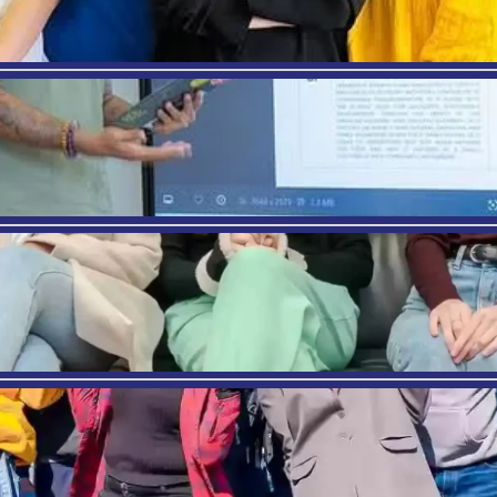
Dr. Mehrad, an esteemed academic and
researcher, holds dual Ph.D. degrees in
Health/Industrial and Organizational
Psychology and Social Psychology. With over 14
years of international teaching experience, she
specializes in Leadership, Business
Management, and Strategic Marketing. An
accomplished author, she has published
extensively in scientific journals and presented
at international conferences.