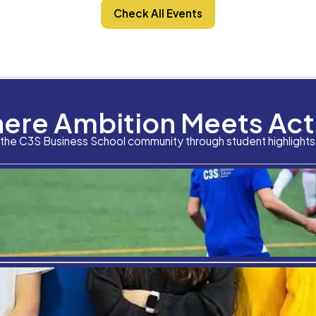
Featured Speaker
Dr. Aida Mehrad