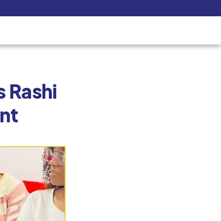
Pay Now
udent
C3S Experience
Inquire Now
 School Welcom
the R&D Depart