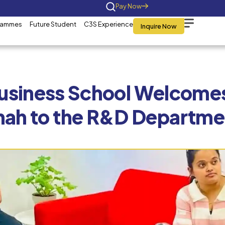
Home
About Us
Programmes
Future St
C3S Business
Shah to 