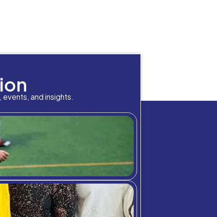
Location
Neema
George