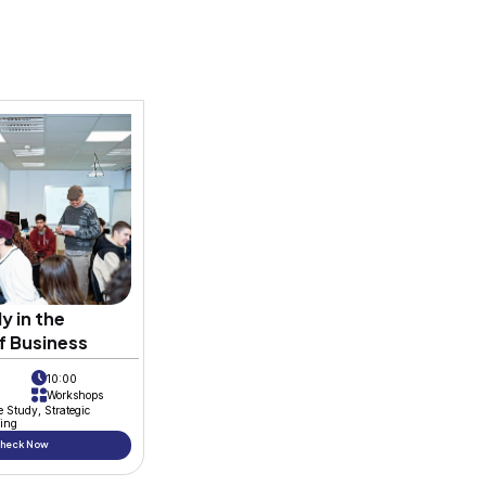
iness School
is thrilled to introduce its 
with enthusiasm and dedication. Under the
 continues to foster an environment whe
nriched. In an exciting development, a n
ributing alongside her colleagues Hamza
s poised to explore diverse aspects, show
ive drive of the R&D team. We extend our 
y embark on this journey of learning and 
or providing this platform that empowers 
ays.