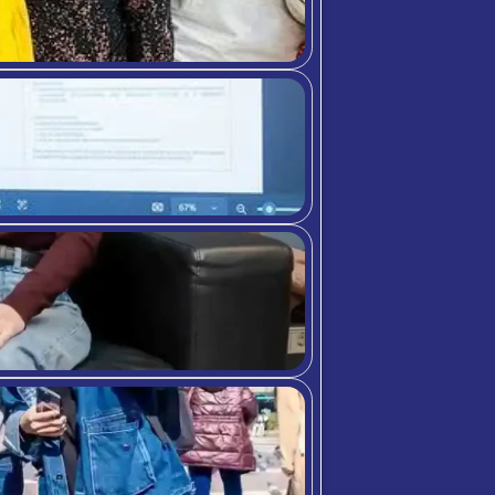
Dedicated to
fostering
student
success as an
online student
support,
research
assistant, and
student
ambassador at
C3S Business
School.