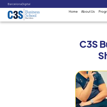
Barcelona
Digital