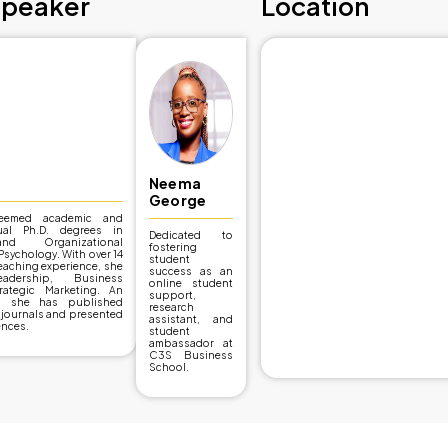
Event Details
12/08/2024
Research and De