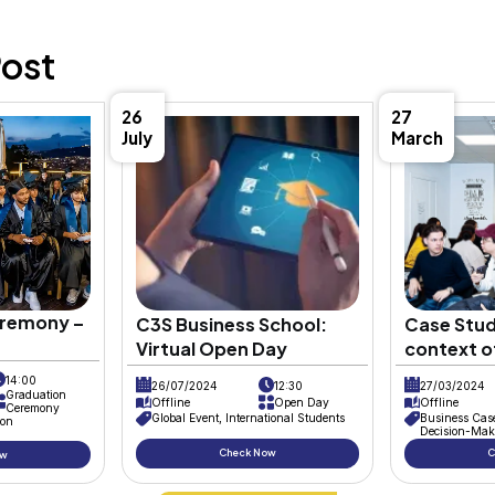
Description
The R&D Department at
C3S Bus
Rashi Shah
, who joins the team 
Dr. Aida Mehrad, the department
exercised and experiences are e
underway, with Rashi Shah cont
Meriem Bouzedif. This project i
collaborative spirit and innovat
Rashi, Hamza, and Meriem as the
thanks to
Prof. Dr. Aida Mehrad
f
their knowledge in meaningful w