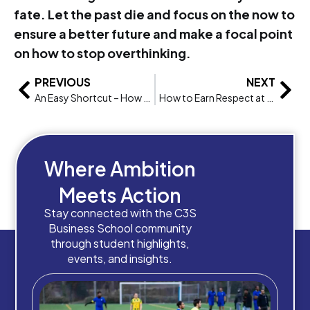
fate. Let the past die and focus on the now to
ensure a better future and make a focal point
on how to stop overthinking.
PREVIOUS
NEXT
An Easy Shortcut – How to Learn and Speak Spanish
How to Earn Respect at your Job, regardless of position with MBA course
Where Ambition
Meets Action
Stay connected with the C3S
Business School community
through student highlights,
events, and insights.