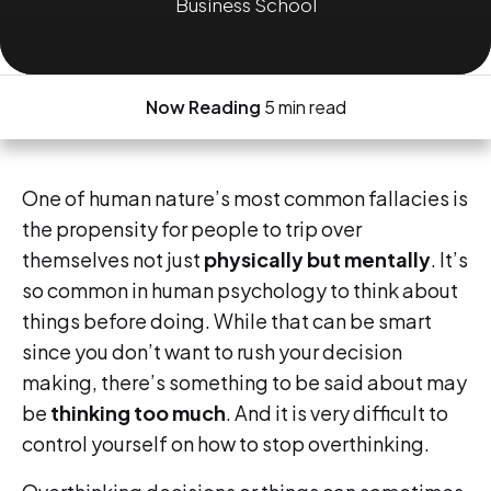
Business School
Now Reading
5 min read
One of human nature’s most common fallacies is
the propensity for people to trip over
themselves not just
physically but mentally
. It’s
so common in human psychology to think about
things before doing. While that can be smart
since you don’t want to rush your decision
making, there’s something to be said about may
be
thinking too much
. And it is very difficult to
control yourself on how to stop overthinking.