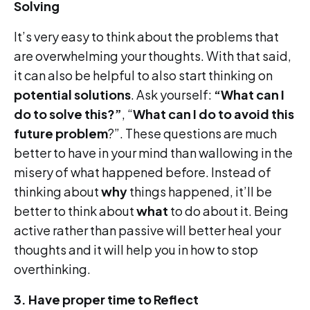
Solving
It’s very easy to think about the problems that
are overwhelming your thoughts. With that said,
it can also be helpful to also start thinking on
potential solutions
. Ask yourself:
“What can I
do to solve this?”
, “
What can I do to avoid this
future problem
?”. These questions are much
better to have in your mind than wallowing in the
misery of what happened before. Instead of
thinking about
why
things happened, it’ll be
better to think about
what
to do about it. Being
active rather than passive will better heal your
thoughts and it will help you in how to stop
overthinking.
3.
Have proper time to Reflect