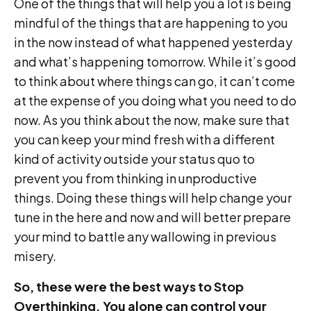
One of the things that will help you a lot is being
mindful of the things that are happening to you
in the now instead of what happened yesterday
and what’s happening tomorrow. While it’s good
to think about where things can go, it can’t come
at the expense of you doing what you need to do
now. As you think about the now, make sure that
you can keep your mind fresh with a different
kind of activity outside your status quo to
prevent you from thinking in unproductive
things. Doing these things will help change your
tune in the here and now and will better prepare
your mind to battle any wallowing in previous
misery.
So, these were the best ways to Stop
Overthinking. You alone can control your