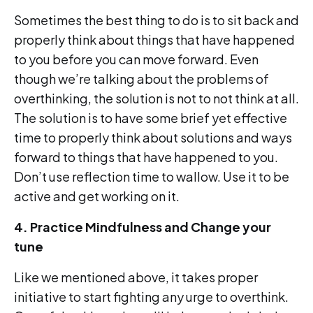
Sometimes the best thing to do is to sit back and
properly think about things that have happened
to you before you can move forward. Even
though we’re talking about the problems of
overthinking, the solution is not to not think at all.
The solution is to have some brief yet effective
time to properly think about solutions and ways
forward to things that have happened to you.
Don’t use reflection time to wallow. Use it to be
active and get working on it.
4. Practice Mindfulness and Change your
tune
Like we mentioned above, it takes proper
initiative to start fighting any urge to overthink.