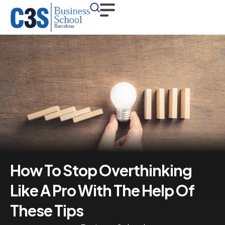
How To Stop Overthinking
Like A Pro With The Help Of
These Tips