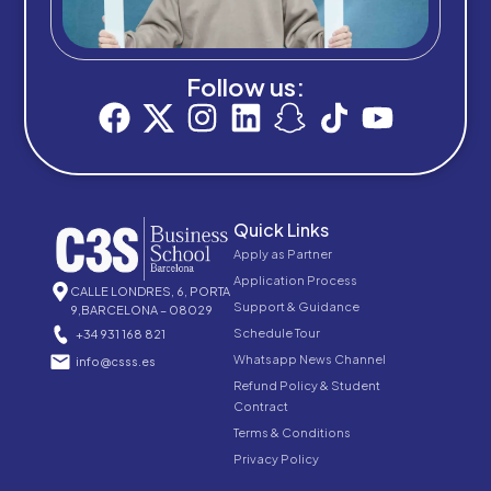
Follow us:
Quick Links
Apply as Partner
Application Process
CALLE LONDRES, 6, PORTA
Support & Guidance
9,BARCELONA – 08029
Schedule Tour
+34 931 168 821
Whatsapp News Channel
info@csss.es
Refund Policy & Student
Contract
Terms & Conditions
Privacy Policy