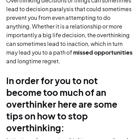
Overthinking decisions or things can sometimes
lead to decision paralysis that could sometimes
prevent you from even attempting to do
anything. Whether it is a relationship or more
importantly a big life decision, the overthinking
can sometimes lead to inaction, which in turn
may lead you to a path of
missed opportunities
and longtime regret.
In order for you to not
become too much of an
overthinker here are some
tips on how to stop
overthinking: