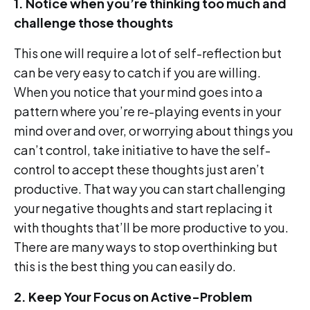
1. Notice when you’re thinking too much and
challenge those thoughts
This one will require a lot of self-reflection but
can be very easy to catch if you are willing.
When you notice that your mind goes into a
pattern where you’re re-playing events in your
mind over and over, or worrying about things you
can’t control, take initiative to have the self-
control to accept these thoughts just aren’t
productive. That way you can start challenging
your negative thoughts and start replacing it
with thoughts that’ll be more productive to you.
There are many ways to stop overthinking but
this is the best thing you can easily do.
2. Keep Your Focus on Active-Problem