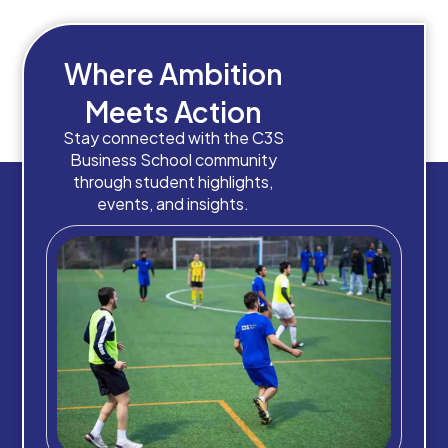
Where Ambition
Meets Action
Stay connected with the C3S
Business School community
through student highlights,
events, and insights.