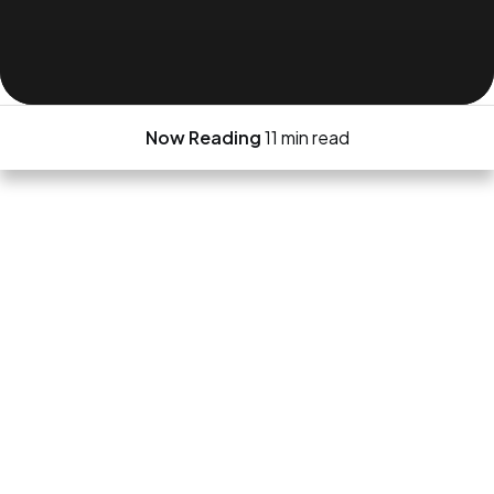
Now Reading
11 min read