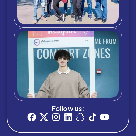
Follow us: