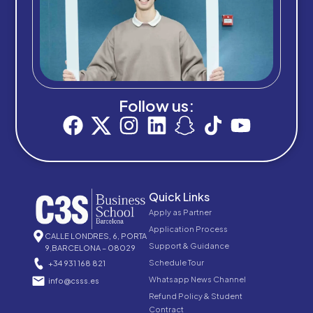
Follow us:
Quick Links
Apply as Partner
Application Process
CALLE LONDRES, 6, PORTA
Support & Guidance
9,BARCELONA – 08029
Schedule Tour
+34 931 168 821
Whatsapp News Channel
info@csss.es
Refund Policy & Student
Contract