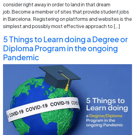
consider right away in order to land in that dream
job.Become a member of sites that provide student jobs
in Barcelona. Registering on platforms and websites is the
simplest and possibly most effective approach to […]
5 Things to Learn doing a Degree or
Diploma Program in the ongoing
Pandemic