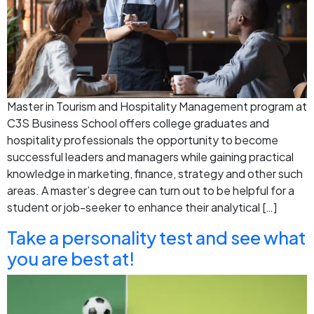
Master in Tourism and Hospitality Management program at
C3S Business School offers college graduates and
hospitality professionals the opportunity to become
successful leaders and managers while gaining practical
knowledge in marketing, finance, strategy and other such
areas. A master’s degree can turn out to be helpful for a
student or job-seeker to enhance their analytical […]
Take a personality test and see what
you are best at!