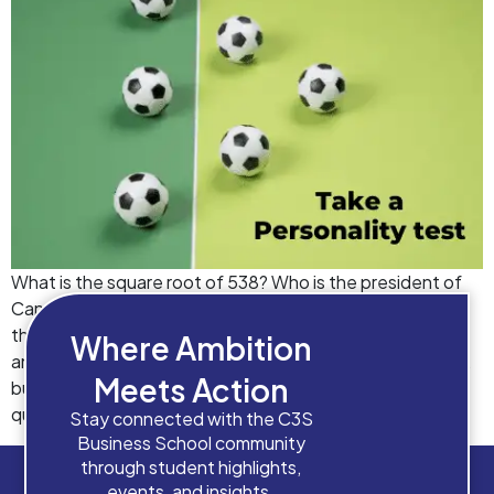
What is the square root of 538? Who is the president of
Canada? Which is the longest river in Europe? Who won
the Wimbledon Open in 2019? The objectively correct
Where Ambition
answers to these questions are well available on Google,
Meets Action
but what we don’t have a definite answer to, is the
question “Which course will build […]
Stay connected with the C3S
Business School community
through student highlights,
events, and insights.