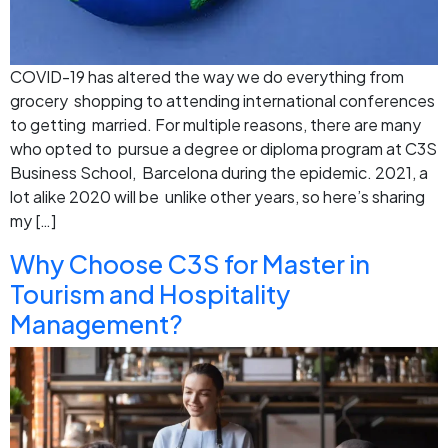
COVID-19 has altered the way we do everything from
grocery shopping to attending international conferences
to getting married. For multiple reasons, there are many
who opted to pursue a degree or diploma program at C3S
Business School, Barcelona during the epidemic. 2021, a
lot alike 2020 will be unlike other years, so here’s sharing
my […]
Why Choose C3S for Master in
Tourism and Hospitality
Management?