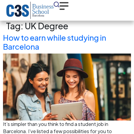
Tag:
UK Degree
How to earn while studying in
Barcelona
It’s simpler than you think to find a student job in
Barcelona. I’ve listed a few possibilities for you to