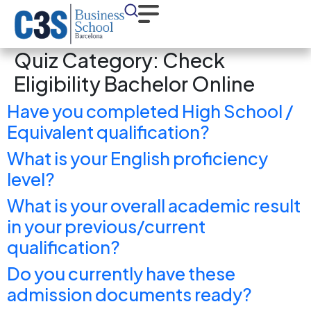
Quiz Category:
Check
Eligibility Bachelor Online
Have you completed High School /
Equivalent qualification?
What is your English proficiency
level?
What is your overall academic result
in your previous/current
qualification?
Do you currently have these
admission documents ready?