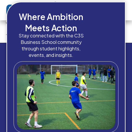
Where Ambition
Which intake are you planning
Meets Action
to apply for?
Stay connected with the C3S
Business School community
through student highlights,
events, and insights.