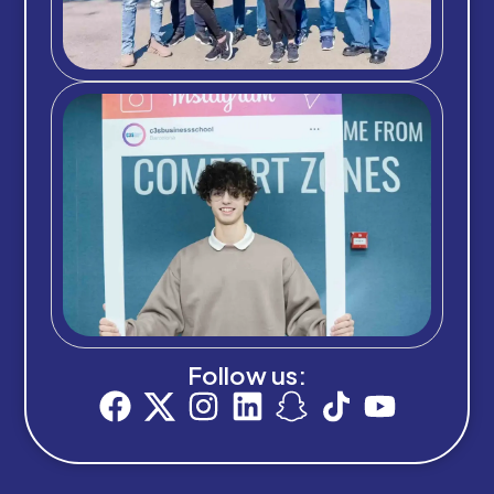
Follow us: