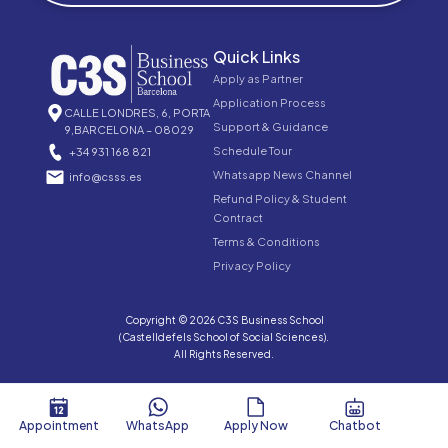
Quick Links
Apply as Partner
Application Process
CALLE LONDRES, 6, PORTA
Support & Guidance
9,BARCELONA – 08029
Schedule Tour
+34 931 168 821
Whatsapp News Channel
info@csss.es
Refund Policy & Student
Contract
Terms & Conditions
Privacy Policy
Copyright © 2026 C3S Business School
(Castelldefels School of Social Sciences).
All Rights Reserved.
Appointment
WhatsApp
Apply Now
Chatbot