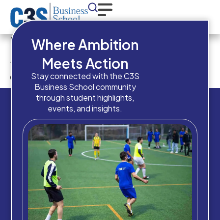
Have you completed High
Where Ambition
School / Equivalent
Meets Action
qualification?
Stay connected with the C3S
Business School community
through student highlights,
events, and insights.