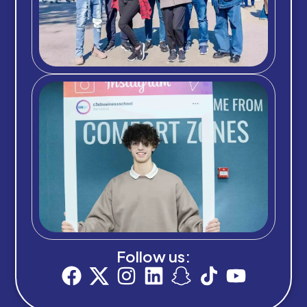
Follow us: