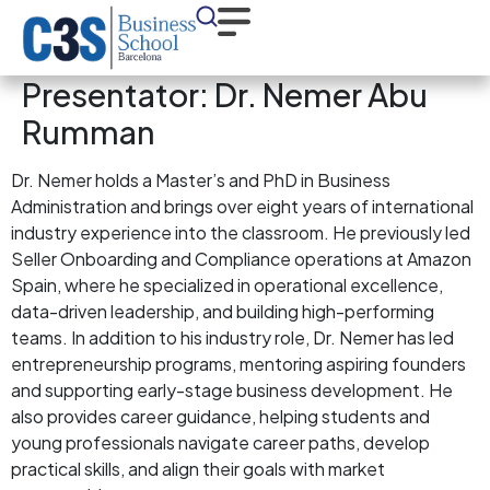
Presentator:
Dr. Nemer Abu
Rumman
Dr. Nemer holds a Master’s and PhD in Business
Administration and brings over eight years of international
industry experience into the classroom. He previously led
Seller Onboarding and Compliance operations at Amazon
Spain, where he specialized in operational excellence,
data-driven leadership, and building high-performing
teams. In addition to his industry role, Dr. Nemer has led
entrepreneurship programs, mentoring aspiring founders
and supporting early-stage business development. He
also provides career guidance, helping students and
young professionals navigate career paths, develop
practical skills, and align their goals with market