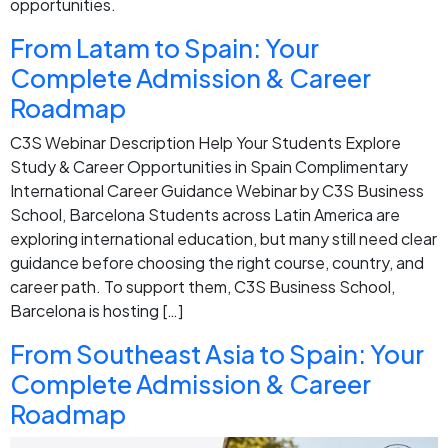
opportunities.
From Latam to Spain: Your
Complete Admission & Career
Roadmap
C3S Webinar Description Help Your Students Explore
Study & Career Opportunities in Spain Complimentary
International Career Guidance Webinar by C3S Business
School, Barcelona Students across Latin America are
exploring international education, but many still need clear
guidance before choosing the right course, country, and
career path. To support them, C3S Business School,
Barcelona is hosting […]
From Southeast Asia to Spain: Your
Complete Admission & Career
Roadmap