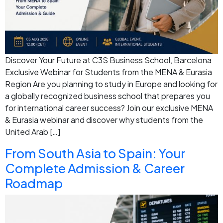
Discover Your Future at C3S Business School, Barcelona
Exclusive Webinar for Students from the MENA & Eurasia
Region Are you planning to study in Europe and looking for
a globally recognized business school that prepares you
for international career success? Join our exclusive MENA
& Eurasia webinar and discover why students from the
United Arab […]
From South Asia to Spain: Your
Complete Admission & Career
Roadmap