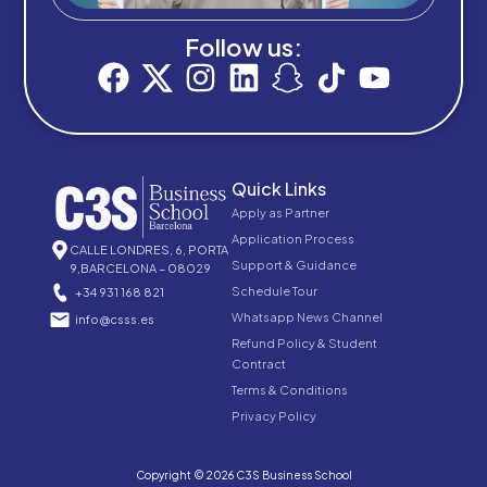
Follow us:
Quick Links
Apply as Partner
Application Process
CALLE LONDRES, 6, PORTA
Support & Guidance
9,BARCELONA – 08029
Schedule Tour
+34 931 168 821
Whatsapp News Channel
info@csss.es
Refund Policy & Student
Contract
Terms & Conditions
Privacy Policy
Copyright © 2026 C3S Business School