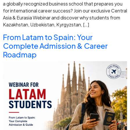
a globally recognized business school that prepares you
for international career success? Join our exclusive Central
Asia & Eurasia Webinar and discover why students from
Kazakhstan, Uzbekistan, Kyrgyzstan, […]
From Latam to Spain: Your
Complete Admission & Career
Roadmap