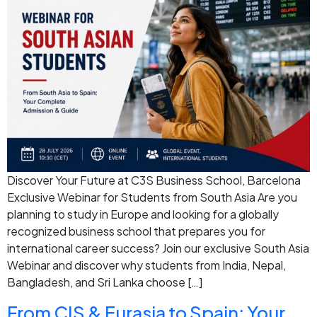
Discover Your Future at C3S Business School, Barcelona
Exclusive Webinar for Students from South Asia Are you
planning to study in Europe and looking for a globally
recognized business school that prepares you for
international career success? Join our exclusive South Asia
Webinar and discover why students from India, Nepal,
Bangladesh, and Sri Lanka choose […]
From CIS & Eurasia to Spain: Your