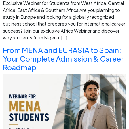
Exclusive Webinar for Students from West Africa, Central
Africa, East Africa & Southern Africa Are you planning to
study in Europe and looking for a globally recognized
business school that prepares you for international career
success? Join our exclusive Africa Webinar and discover
why students from Nigeria, […]
From MENA and EURASIA to Spain:
Your Complete Admission & Career
Roadmap