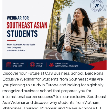
Discover Your Future at C3S Business School, Barcelona
Exclusive Webinar for Students from Southeast Asia Are
you planning to study in Europe and looking for a globally
recognized business school that prepares you for
international career success? Join our exclusive Southeast
Asia Webinar and discover why students from Vietnam,
Philippines, Thailand, Myanmar, and Malaysia choose […]