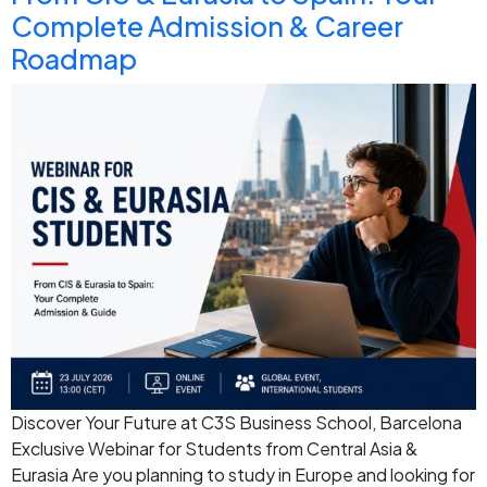
Complete Admission & Career
Roadmap
Discover Your Future at C3S Business School, Barcelona
Exclusive Webinar for Students from Central Asia &
Eurasia Are you planning to study in Europe and looking for