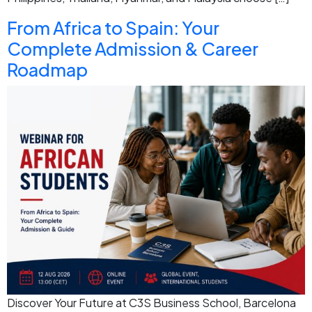
From Africa to Spain: Your
Complete Admission & Career
Roadmap
Discover Your Future at C3S Business School, Barcelona