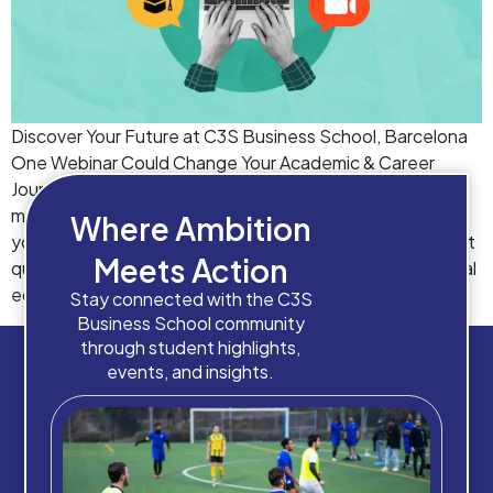
Discover Your Future at C3S Business School, Barcelona
One Webinar Could Change Your Academic & Career
Journey Choosing the right business school is one of the
most important decisions you’ll ever make. Whether
Where Ambition
you’re exploring study abroad options, planning your next
Meets Action
qualification, or looking for a career-focused international
education, this exclusive webinar will give you […]
Stay connected with the C3S
Business School community
through student highlights,
events, and insights.