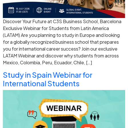
Discover Your Future at C3S Business School, Barcelona
Exclusive Webinar for Students from Latin America
(LATAM) Are you planning to study in Europe and looking
for a globally recognized business school that prepares
you for international career success? Join our exclusive
LATAM Webinar and discover why students from across
Mexico, Colombia, Peru, Ecuador, Chile, […]
Study in Spain Webinar for
International Students