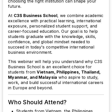
choosing the right institution can shape your
future.
At
C3S Business School
, we combine academic
excellence with practical learning, international
exposure, personalized student support, and
career-focused education. Our goal is to help
students graduate with the knowledge, skills,
confidence, and global mindset needed to
succeed in today's competitive international
business environment.
This webinar will help you understand why C3S
Business School is an excellent choice for
students from
Vietnam, Philippines, Thailand,
Myanmar, and Malaysia
who aspire to study,
work, and build successful international careers
in Europe and beyond.
Who Should Attend?
Students from Vietnam, the Philippines,