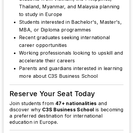
Thailand, Myanmar, and Malaysia planning
to study in Europe
Students interested in Bachelor's, Master's,
MBA, or Diploma programmes
Recent graduates seeking international
career opportunities
Working professionals looking to upskill and
accelerate their careers
Parents and guardians interested in learning
more about C3S Business School
Reserve Your Seat Today
Join students from
47+ nationalities
and
discover why
C3S Business School
is becoming
a preferred destination for international
education in Europe.