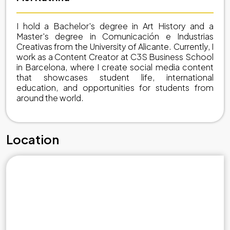
I hold a Bachelor's degree in Art History and a
Master's degree in Comunicación e Industrias
Creativas from the University of Alicante. Currently, I
work as a Content Creator at C3S Business School
in Barcelona, where I create social media content
that showcases student life, international
education, and opportunities for students from
around the world.
Location