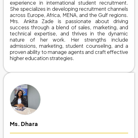
experience in international student recruitment.
She specializes in developing recruitment channels
across Europe, Africa, MENA, and the Gulf regions.
Mrs. Ankita Zade is passionate about driving
success through a blend of sales, marketing, and
technical expertise, and thrives in the dynamic
nature of her work. Her strengths include
admissions, marketing, student counseling, and a
proven ability to manage agents and craft effective
higher education strategies.
Ms. Dhara