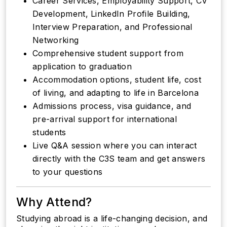
Career Services, Employability Support, CV
Development, LinkedIn Profile Building,
Interview Preparation, and Professional
Networking
Comprehensive student support from
application to graduation
Accommodation options, student life, cost
of living, and adapting to life in Barcelona
Admissions process, visa guidance, and
pre-arrival support for international
students
Live Q&A session where you can interact
directly with the C3S team and get answers
to your questions
Why Attend?
Studying abroad is a life-changing decision, and