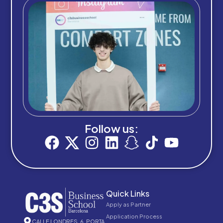
Follow us:
Quick Links
Apply as Partner
Application Process
CALLE LONDRES, 6, PORTA