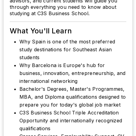
advisors, and current students will guide you
through everything you need to know about
studying at C3S Business School.
What You'll Learn
Why Spain is one of the most preferred
study destinations for Southeast Asian
students
Why Barcelona is Europe's hub for
business, innovation, entrepreneurship, and
international networking
Bachelor's Degrees, Master's Programmes,
MBA, and Diploma qualifications designed to
prepare you for today's global job market
C3S Business School Triple Accreditation
Opportunity and internationally recognized
qualifications