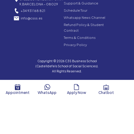
Support & Guidance
9,BARCELONA – 08029
Schedule Tour
+34 931 168 821
Whatsapp News Channel
info@csss.es
Refund Policy & Student
Contract
Terms & Conditions
Privacy Policy
Copyright © 2026 C3S Business School
(Castelldefels School of Social Sciences).
All Rights Reserved.
Appointment
WhatsApp
Apply Now
Chatbot