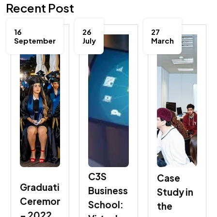
Recent Post
16
26
27
September
July
March
C3S
Case
Graduation
Business
Study in
Ceremony
School:
the
– 2022