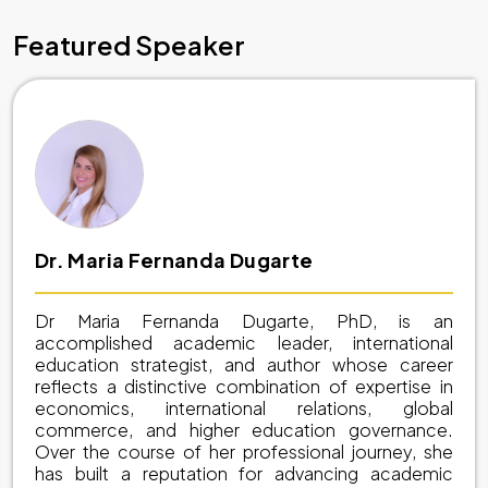
Featured Speaker
Dr. Maria Fernanda Dugarte
Dr Maria Fernanda Dugarte, PhD, is an
accomplished academic leader, international
education strategist, and author whose career
reflects a distinctive combination of expertise in
economics, international relations, global
commerce, and higher education governance.
Over the course of her professional journey, she
has built a reputation for advancing academic