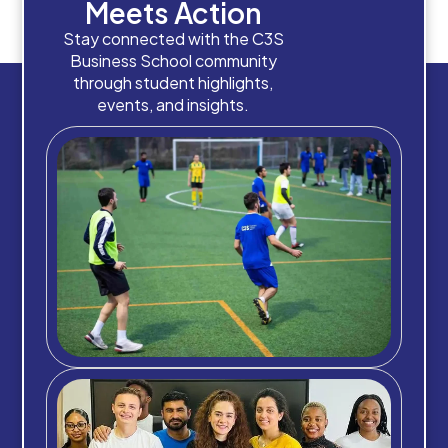
Meets Action
Stay connected with the C3S
Business School community
through student highlights,
events, and insights.