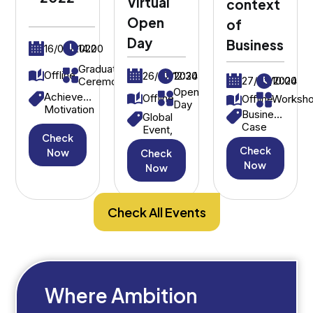
Virtual
context
Open
of
Day
Business
16/09/2022
14:00
Graduation
Offline
26/07/2024
12:30
27/03/2024
10:00
Ceremony
Open
Achievement,
Offline
Offline
Worksh
Day
Motivation
Business
Global
Case
Event,
Check
Study,
International
Check
Strategic
Now
Check
Students
Decision-
Now
Now
Making
Check All Events
Where Ambition