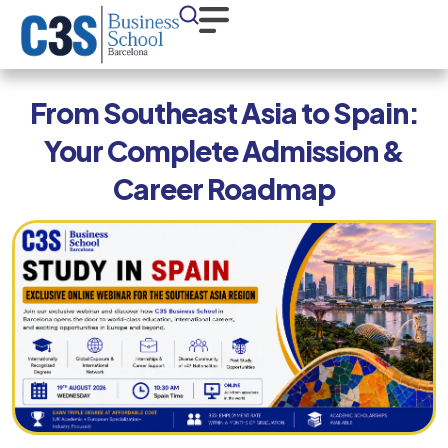
From Southeast Asia to Spain:
Your Complete Admission &
Career Roadmap