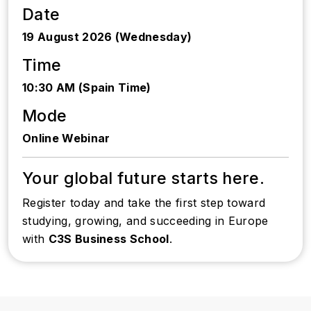
Date
19 August 2026 (Wednesday)
Time
10:30 AM (Spain Time)
Mode
Online Webinar
Your global future starts here.
Register today and take the first step toward
studying, growing, and succeeding in Europe
with
C3S Business School
.