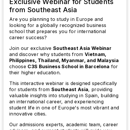
Exclusive Webinar for Students
from Southeast Asia
Are you planning to study in Europe and
looking for a globally recognized business
school that prepares you for international
career success?
Join our exclusive
Southeast Asia Webinar
and discover why students from
Vietnam,
Philippines, Thailand, Myanmar, and Malaysia
choose
C3S Business School in Barcelona
for
their higher education.
This interactive webinar is designed specifically
for students from
Southeast Asia
, providing
valuable insights into studying in Spain, building
an international career, and experiencing
student life in one of Europe's most vibrant and
innovative cities.
Our admissions experts, academic team, career