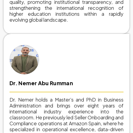
quality, promoting institutional transparency, and
strengthening the international recognition of
higher education institutions within a rapidly
evolving global landscape.
Dr. Nemer Abu Rumman
Dr. Nemer holds a Master’s and PhD in Business
Administration and brings over eight years of
international industry experience into the
classroom. He previously led Seller Onboarding and
Compliance operations at Amazon Spain, where he
specialized in operational excellence, data-driven