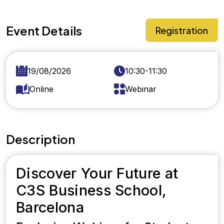
Event Details
Registration
19/08/2026
10:30-11:30
Online
Webinar
Description
Discover Your Future at
C3S Business School,
Barcelona