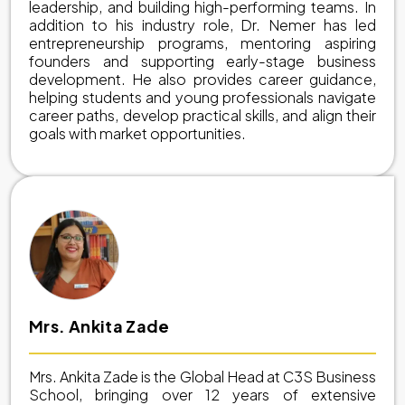
leadership, and building high-performing teams. In
addition to his industry role, Dr. Nemer has led
entrepreneurship programs, mentoring aspiring
founders and supporting early-stage business
development. He also provides career guidance,
helping students and young professionals navigate
career paths, develop practical skills, and align their
goals with market opportunities.
Mrs. Ankita Zade
Mrs. Ankita Zade is the Global Head at C3S Business
School, bringing over 12 years of extensive