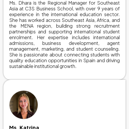
Ms. Dhara is the Regional Manager for Southeast
Asia at C3S Business School, with over 9 years of
experience in the international education sector.
She has worked across Southeast Asia, Africa, and
the MENA region, building strong recruitment
partnerships and supporting international student
enrolment. Her expertise includes international
admissions, business development, agent
management, marketing, and student counseling.
She is passionate about connecting students with
quality education opportunities in Spain and driving
sustainable institutional growth.
Ms. Katrina