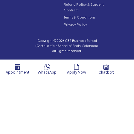
Refund Policy & Student
Contract
Terms & Conditions
Privacy Policy
Copyright © 2026 C3S Business School
(Castelldefels School of Social Sciences).
All Rights Reserved.
Appointment
WhatsApp
Apply Now
Chatbot