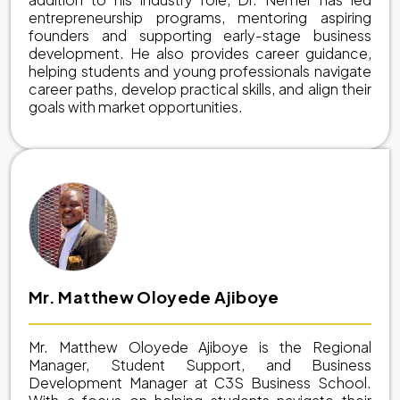
entrepreneurship programs, mentoring aspiring
founders and supporting early-stage business
development. He also provides career guidance,
helping students and young professionals navigate
career paths, develop practical skills, and align their
goals with market opportunities.
Mr. Matthew Oloyede Ajiboye
Mr. Matthew Oloyede Ajiboye is the Regional
Manager, Student Support, and Business
Development Manager at C3S Business School.