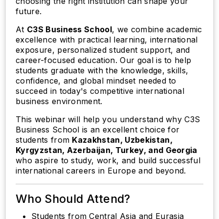
choosing the right institution can shape your
future.
At
C3S Business School
, we combine academic
excellence with practical learning, international
exposure, personalized student support, and
career-focused education. Our goal is to help
students graduate with the knowledge, skills,
confidence, and global mindset needed to
succeed in today's competitive international
business environment.
This webinar will help you understand why C3S
Business School is an excellent choice for
students from
Kazakhstan, Uzbekistan,
Kyrgyzstan, Azerbaijan, Turkey, and Georgia
who aspire to study, work, and build successful
international careers in Europe and beyond.
Who Should Attend?
Students from Central Asia and Eurasia