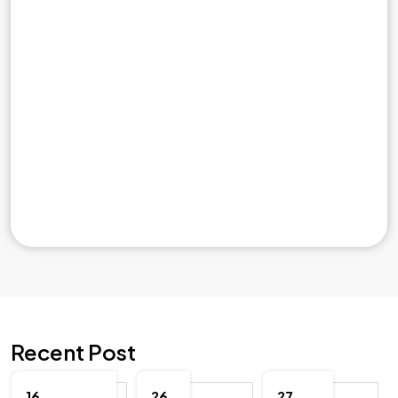
Recent Post
16
26
27