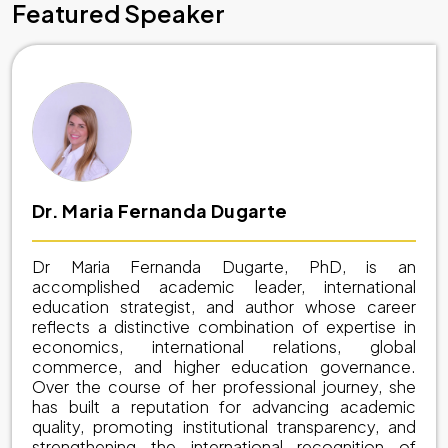
Featured Speaker
Dr. Maria Fernanda Dugarte
Dr Maria Fernanda Dugarte, PhD, is an
accomplished academic leader, international
education strategist, and author whose career
reflects a distinctive combination of expertise in
economics, international relations, global
commerce, and higher education governance.
Over the course of her professional journey, she
has built a reputation for advancing academic
quality, promoting institutional transparency, and
strengthening the international recognition of