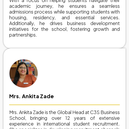
With a focus on helping students navigate their
academic journey, he ensures a seamless
admissions process while supporting students with
housing, residency, and essential services.
Additionally, he drives business development
initiatives for the school, fostering growth and
partnerships.
Mrs. Ankita Zade
Mrs. Ankita Zade is the Global Head at C3S Business
School, bringing over 12 years of extensive
experience in international student recruitment.