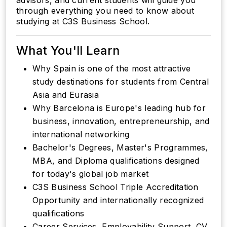
advisors, and current students will guide you
through everything you need to know about
studying at C3S Business School.
What You'll Learn
Why Spain is one of the most attractive
study destinations for students from Central
Asia and Eurasia
Why Barcelona is Europe's leading hub for
business, innovation, entrepreneurship, and
international networking
Bachelor's Degrees, Master's Programmes,
MBA, and Diploma qualifications designed
for today's global job market
C3S Business School Triple Accreditation
Opportunity and internationally recognized
qualifications
Career Services, Employability Support, CV