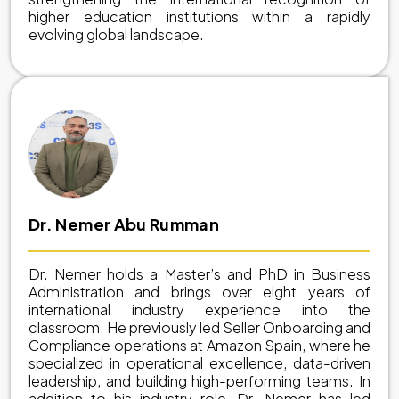
higher education institutions within a rapidly
evolving global landscape.
Dr. Nemer Abu Rumman
Dr. Nemer holds a Master’s and PhD in Business
Administration and brings over eight years of
international industry experience into the
classroom. He previously led Seller Onboarding and
Compliance operations at Amazon Spain, where he
specialized in operational excellence, data-driven
leadership, and building high-performing teams. In
addition to his industry role, Dr. Nemer has led