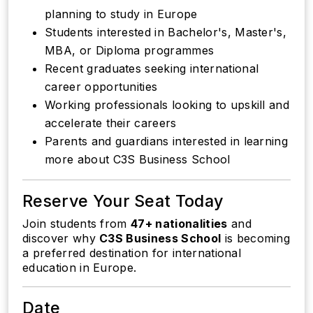
planning to study in Europe
Students interested in Bachelor's, Master's,
MBA, or Diploma programmes
Recent graduates seeking international
career opportunities
Working professionals looking to upskill and
accelerate their careers
Parents and guardians interested in learning
more about C3S Business School
Reserve Your Seat Today
Join students from
47+ nationalities
and
discover why
C3S Business School
is becoming
a preferred destination for international
education in Europe.
Date