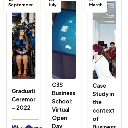
September
July
March
C3S
Case
Graduation
Business
Study in
Ceremony
School:
the
– 2022
Virtual
context
Open
of
Day
Business