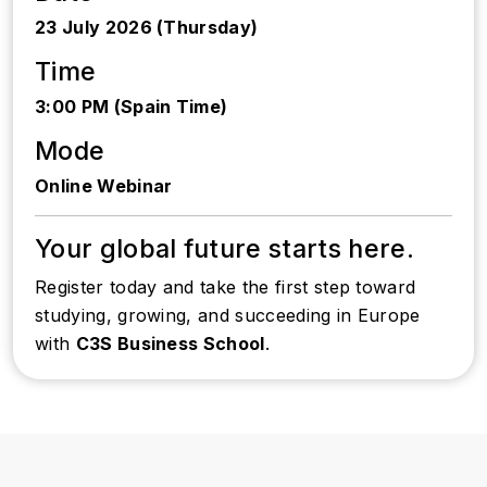
23 July 2026 (Thursday)
Time
3:00 PM (Spain Time)
Mode
Online Webinar
Your global future starts here.
Register today and take the first step toward
studying, growing, and succeeding in Europe
with
C3S Business School
.