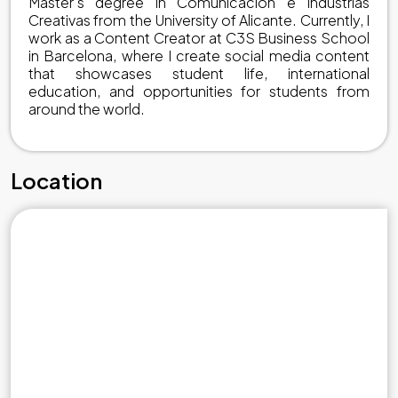
Master's degree in Comunicación e Industrias
Creativas from the University of Alicante. Currently, I
work as a Content Creator at C3S Business School
in Barcelona, where I create social media content
that showcases student life, international
education, and opportunities for students from
around the world.
Location