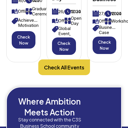
16/09/2022
14:00
Graduation
Offline
26/07/2024
12:30
27/03/2024
10:00
Ceremony
Open
Achievement,
Offline
Offline
Worksh
Day
Motivation
Business
Global
Case
Event,
Check
Study,
International
Check
Strategic
Now
Check
Students
Decision-
Now
Now
Making
Check All Events
Where Ambition
Meets Action
Stay connected with the C3S
Business School community