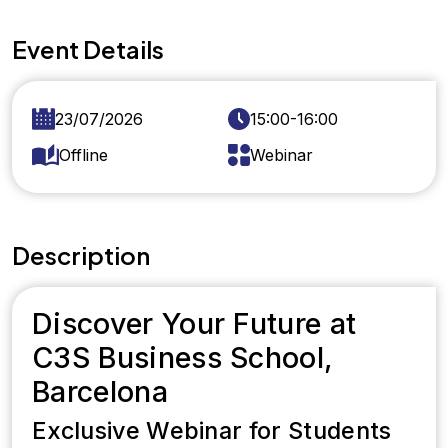
Event Details
23/07/2026
15:00-16:00
Offline
Webinar
Description
Discover Your Future at
C3S Business School,
Barcelona
Exclusive Webinar for Students