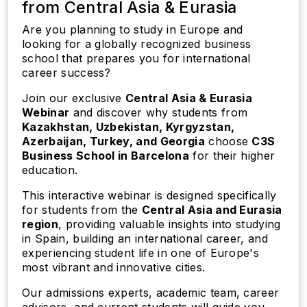
from Central Asia & Eurasia
Are you planning to study in Europe and
looking for a globally recognized business
school that prepares you for international
career success?
Join our exclusive
Central Asia & Eurasia
Webinar
and discover why students from
Kazakhstan, Uzbekistan, Kyrgyzstan,
Azerbaijan, Turkey, and Georgia
choose
C3S
Business School in Barcelona
for their higher
education.
This interactive webinar is designed specifically
for students from the
Central Asia and Eurasia
region
, providing valuable insights into studying
in Spain, building an international career, and
experiencing student life in one of Europe's
most vibrant and innovative cities.
Our admissions experts, academic team, career