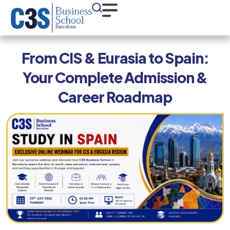
From CIS & Eurasia to Spain:
Your Complete Admission &
Career Roadmap