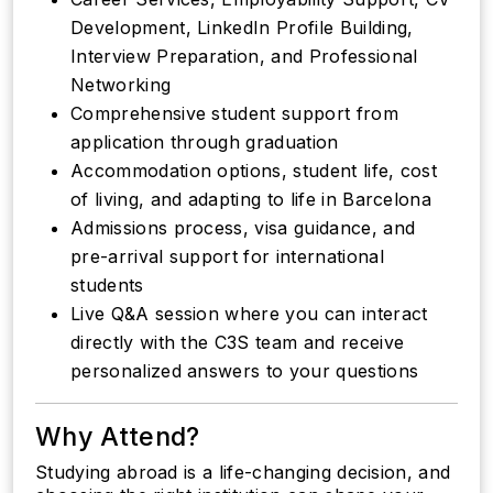
Development, LinkedIn Profile Building,
Interview Preparation, and Professional
Networking
Comprehensive student support from
application through graduation
Accommodation options, student life, cost
of living, and adapting to life in Barcelona
Admissions process, visa guidance, and
pre-arrival support for international
students
Live Q&A session where you can interact
directly with the C3S team and receive
personalized answers to your questions
Why Attend?
Studying abroad is a life-changing decision, and