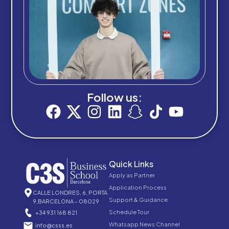
Follow us:
Quick Links
Apply as Partner
Application Process
CALLE LONDRES, 6, PORTA
Support & Guidance
9,BARCELONA – 08029
Schedule Tour
+34 931 168 821
Whatsapp News Channel
info@csss.es