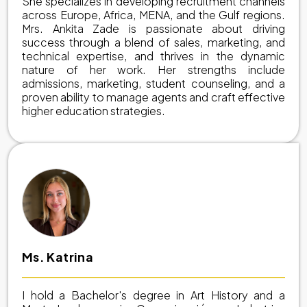
She specializes in developing recruitment channels
across Europe, Africa, MENA, and the Gulf regions.
Mrs. Ankita Zade is passionate about driving
success through a blend of sales, marketing, and
technical expertise, and thrives in the dynamic
nature of her work. Her strengths include
admissions, marketing, student counseling, and a
proven ability to manage agents and craft effective
higher education strategies.
Ms. Katrina
I hold a Bachelor's degree in Art History and a