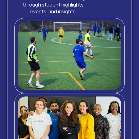
through student highlights,
events, and insights.