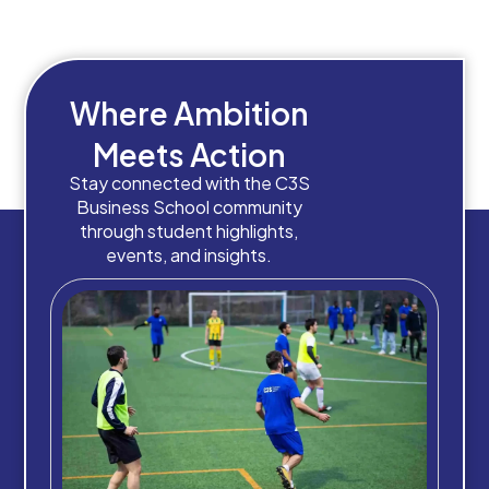
Where Ambition
Meets Action
Stay connected with the C3S
Business School community
through student highlights,
events, and insights.