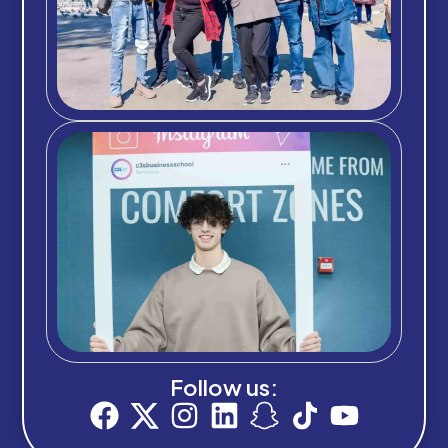
Follow us: