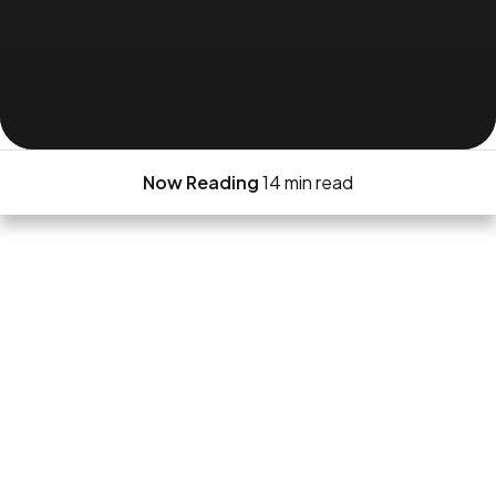
Now Reading
14 min read