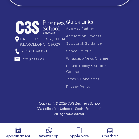
Quick Links
Apply as Partner
Application Process
CALLE LONDRES, 6, PORTA
Support & Guidance
9,BARCELONA – 08029
Schedule Tour
+34 931 168 821
Whatsapp News Channel
info@csss.es
Refund Policy & Student
Contract
Terms & Conditions
Privacy Policy
Copyright © 2026 C3S Business School
(Castelldefels School of Social Sciences).
All Rights Reserved.
Appointment
WhatsApp
Apply Now
Chatbot