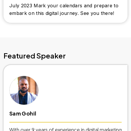
July 2023 Mark your calendars and prepare to
embark on this digital journey. See you there!
Featured Speaker
Sam Gohil
With over 9 years of experience in digital marketing