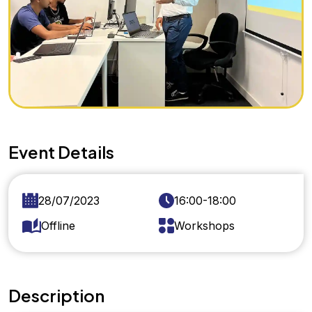
Event Details
28/07/2023
16:00-18:00
Offline
Workshops
Description