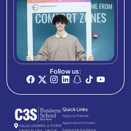
Follow us:
Quick Links
Apply as Partner
Application Process
CALLE LONDRES, 6, PORTA
Support & Guidance
9,BARCELONA – 08029