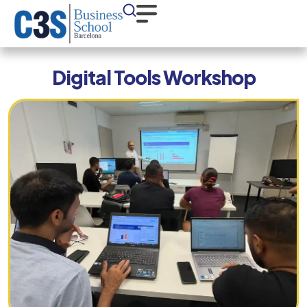
Digital Tools Workshop