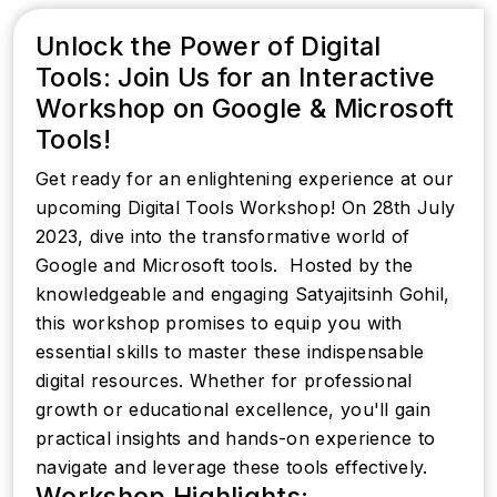
Unlock the Power of Digital
Tools: Join Us for an Interactive
Workshop on Google & Microsoft
Tools!
Get ready for an enlightening experience at our
upcoming Digital Tools Workshop! On 28th July
2023, dive into the transformative world of
Google and Microsoft tools. ️ Hosted by the
knowledgeable and engaging Satyajitsinh Gohil,
this workshop promises to equip you with
essential skills to master these indispensable
digital resources. Whether for professional
growth or educational excellence, you'll gain
practical insights and hands-on experience to
navigate and leverage these tools effectively.
Workshop Highlights: