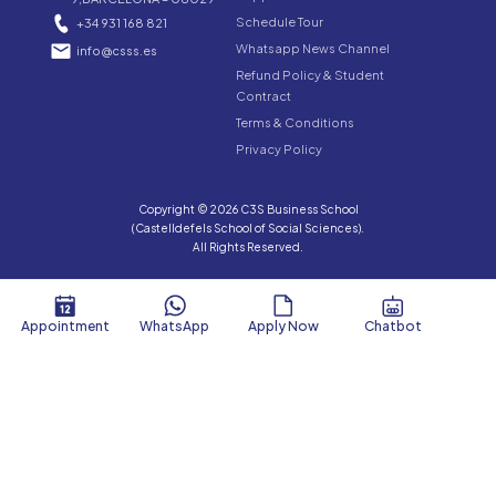
Schedule Tour
+34 931 168 821
Whatsapp News Channel
info@csss.es
Refund Policy & Student
Contract
Terms & Conditions
Privacy Policy
Copyright © 2026 C3S Business School
(Castelldefels School of Social Sciences).
All Rights Reserved.
Appointment
WhatsApp
Apply Now
Chatbot