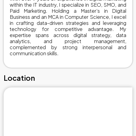
within the IT industry, I specialize in SEO, SMO, and
Paid Marketing. Holding a Master’s in Digital
Business and an MCA in Computer Science, I excel
in crafting data-driven strategies and leveraging
technology for competitive advantage. My
expertise spans across digital strategy, data
analytics, and project management,
complemented by strong interpersonal and
communication skills.
Location