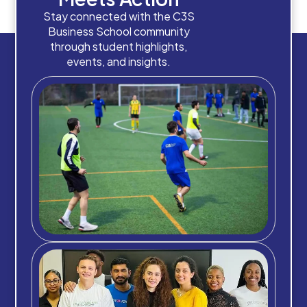
Stay connected with the C3S
Business School community
through student highlights,
events, and insights.