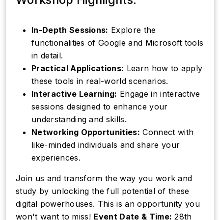
In-Depth Sessions:
Explore the
functionalities of Google and Microsoft tools
in detail.
Practical Applications:
Learn how to apply
these tools in real-world scenarios.
Interactive Learning:
Engage in interactive
sessions designed to enhance your
understanding and skills.
Networking Opportunities:
Connect with
like-minded individuals and share your
experiences.
Join us and transform the way you work and
study by unlocking the full potential of these
digital powerhouses. This is an opportunity you
won't want to miss!
Event Date & Time:
28th