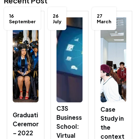
Recent Post
16
26
27
September
July
March
C3S
Case
Graduation
Business
Study in
Ceremony
School:
the
– 2022
Virtual
context