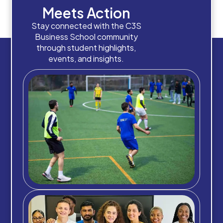
Meets Action
Stay connected with the C3S
Business School community
through student highlights,
events, and insights.