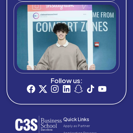
Follow us:
Quick Links
Apply as Partner
Application Process