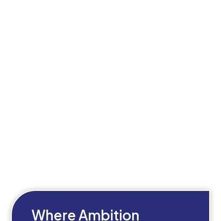
Where Ambition