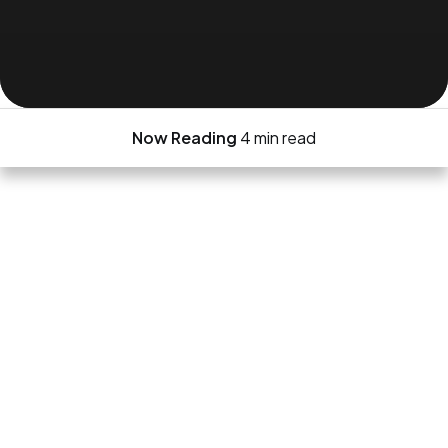
Now Reading
4 min read