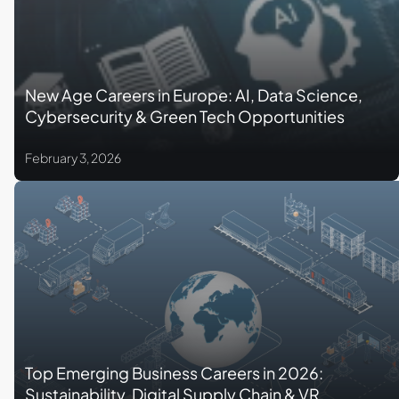
New Age Careers in Europe: AI, Data Science,
Cybersecurity & Green Tech Opportunities
February 3, 2026
Top Emerging Business Careers in 2026:
Sustainability, Digital Supply Chain & VR