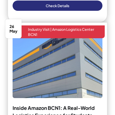
Check Details
26
Industry Visit | Amazon Logistics Center
May
BCN1
Inside Amazon BCN1: A Real-World