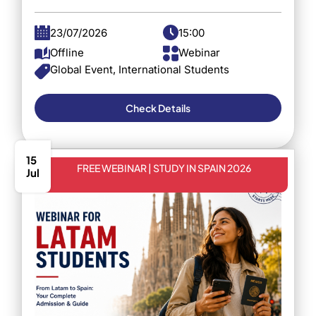
23/07/2026
15:00
Offline
Webinar
Global Event, International Students
Check Details
15
FREE WEBINAR | STUDY IN SPAIN 2026
Jul