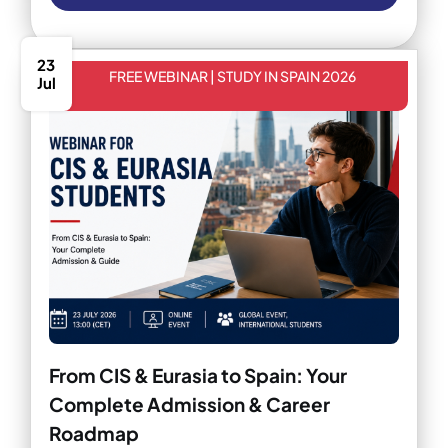
23
FREE WEBINAR | STUDY IN SPAIN 2026
Jul
From CIS & Eurasia to Spain: Your
Complete Admission & Career
Roadmap