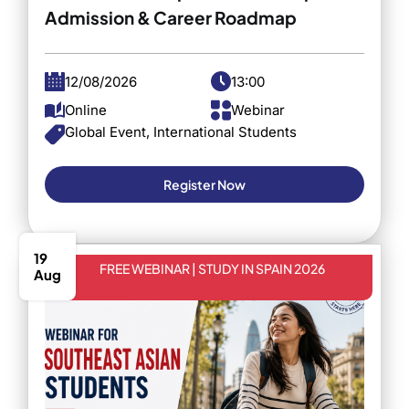
Admission & Career Roadmap
12/08/2026
13:00
Online
Webinar
Global Event, International Students
Register Now
19
FREE WEBINAR | STUDY IN SPAIN 2026
Aug