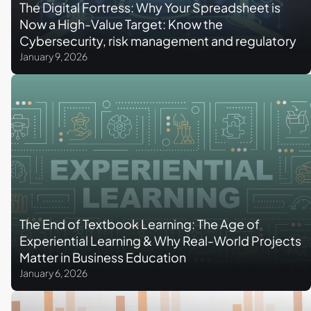
The Digital Fortress: Why Your Spreadsheet is
Now a High-Value Target: Know the
Cybersecurity, risk management and regulatory
complexity for accounting & finance
January 9, 2026
professionals
The End of Textbook Learning: The Age of
Experiential Learning & Why Real-World Projects
Matter in Business Education
January 6, 2026