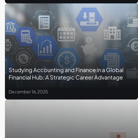
Studying Accounting and Finance in a Global
Financial Hub: A Strategic Career Advantage
December 16, 2025