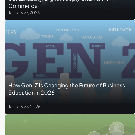
Commerce
January 27, 2026
How Gen-Z Is Changing the Future of Business
Education in 2026
January 23, 2026