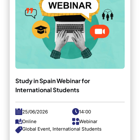
Study in Spain Webinar for
International Students
25/06/2026
14:00
Online
Webinar
Global Event, International Students