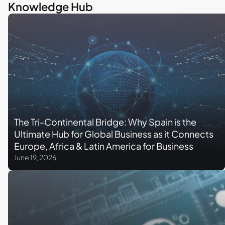
Knowledge Hub
The Tri-Continental Bridge: Why Spain is the
Ultimate Hub for Global Business as it Connects
Europe, Africa & Latin America for Business
June 19, 2026