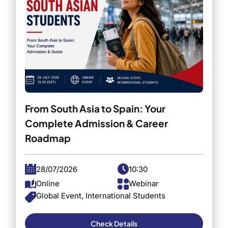
From South Asia to Spain: Your
Complete Admission & Career
Roadmap
28/07/2026
10:30
Online
Webinar
Global Event, International Students
Check Details