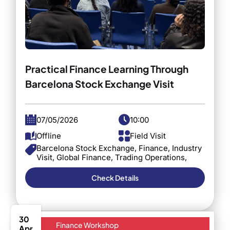
Practical Finance Learning Through
Barcelona Stock Exchange Visit
07/05/2026
10:00
Offline
Field Visit
Barcelona Stock Exchange, Finance, Industry
Visit, Global Finance, Trading Operations,
Investment Practices, Student Experience,
Business School, Financial Markets
Check Details
30
Finance Workshop
Apr