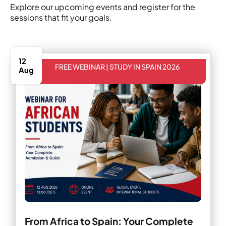
Explore our upcoming events and register for the
sessions that fit your goals.
12
FREE WEBINAR | STUDY IN SPAIN 2026
Aug
From Africa to Spain: Your Complete