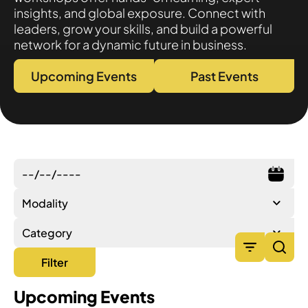
insights, and global exposure. Connect with
leaders, grow your skills, and build a powerful
network for a dynamic future in business.
Upcoming Events
Past Events
Modality
Category
Filter
Upcoming Events