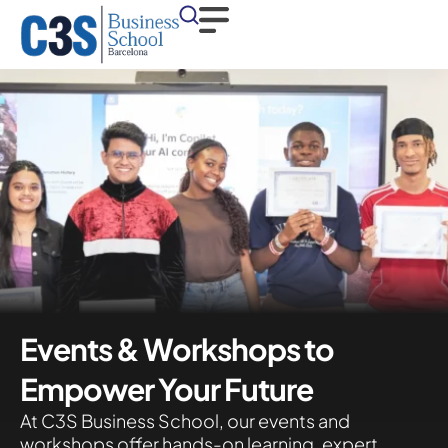
Events & Workshops to
Empower Your Future
At C3S Business School, our events and
workshops offer hands-on learning, expert