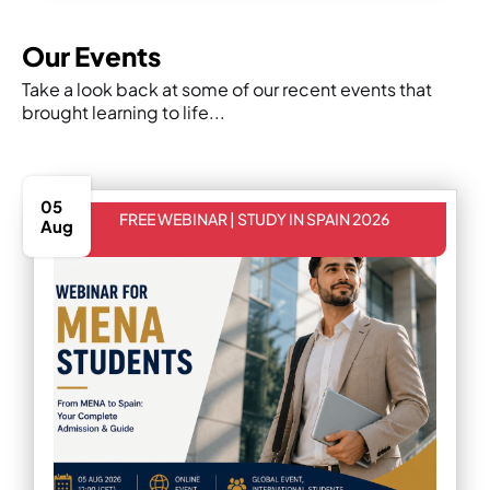
Our Events
Take a look back at some of our recent events that
brought learning to life...
05
FREE WEBINAR | STUDY IN SPAIN 2026
Aug