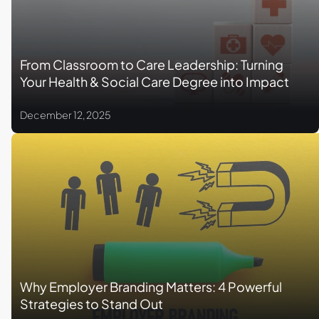
From Classroom to Care Leadership: Turning
Your Health & Social Care Degree into Impact
December 12, 2025
Why Employer Branding Matters: 4 Powerful
Strategies to Stand Out