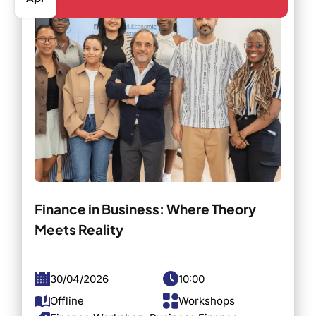
Finance in Business: Where Theory
Meets Reality
30/04/2026
10:00
Offline
Workshops