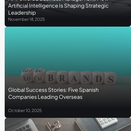
Artificial Intelligence Is Shaping Strategic
Leadership
November 18, 2025
Global Success Stories: Five Spanish
Companies Leading Overseas
October 10, 2025