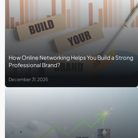
How Online Networking Helps You Build a Strong
Professional Brand?
December 31, 2025