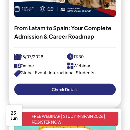
From Latam to Spain: Your Complete
Admission & Career Roadmap
15/07/2026
17:30
Online
Webinar
Global Event, International Students
Check Details
25
FREE WEBINAR | STUDY IN SPAIN 2026 |
Jun
REGISTER NOW