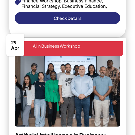
Finance Workshop, Business Finance,
Financial Strategy, Executive Education,
Barcelona, Business Decision Making,
Finance in Business, Professional
Check Details
Development
29
AI in Business Workshop
Apr
Artificial Intelligence in Business: