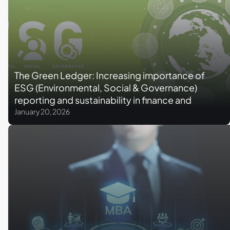
The Green Ledger: Increasing importance of
ESG (Environmental, Social & Governance)
reporting and sustainability in finance and
accounting
January 20, 2026