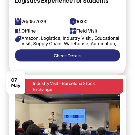
Logistics Experience for Students
26/05/2026
10:00
Offline
Field Visit
Amazon, Logistics, Industry Visit , Educational
Visit, Supply Chain, Warehouse, Automation,
Barcelona, C3S Business School, Industry
Exposure
Check Details
07
Industry Visit - Barcelona Stock
May
Exchange