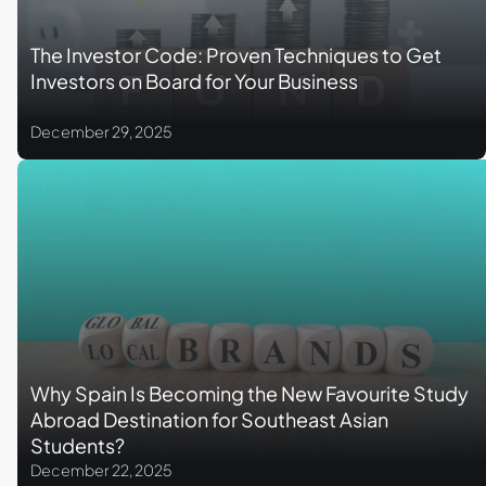
The Investor Code: Proven Techniques to Get
Investors on Board for Your Business
December 29, 2025
Why Spain Is Becoming the New Favourite Study
Abroad Destination for Southeast Asian
Students?
December 22, 2025