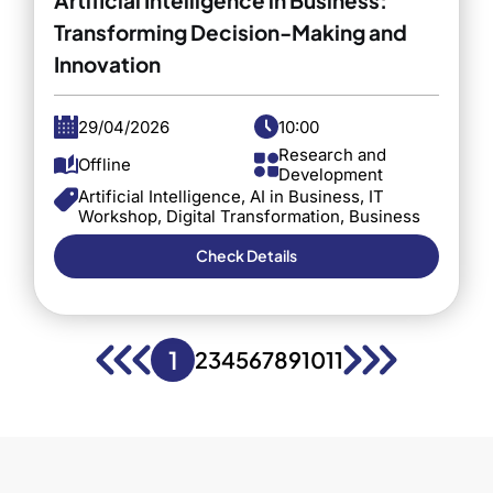
Transforming Decision-Making and
Innovation
29/04/2026
10:00
Research and
Offline
Development
Artificial Intelligence, AI in Business, IT
Workshop, Digital Transformation, Business
Strategy, Innovation, Executive Education,
Barcelona, Technology in Business
Check Details
1
2
3
4
5
6
7
8
9
10
11