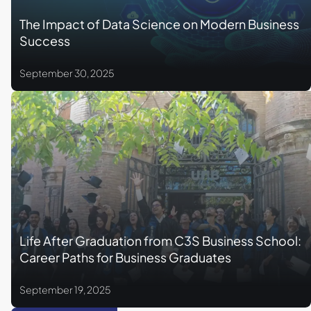
The Impact of Data Science on Modern Business
Success
September 30, 2025
Life After Graduation from C3S Business School:
Career Paths for Business Graduates
September 19, 2025