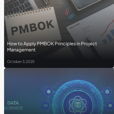
How to Apply PMBOK Principles in Project
Management
October 3, 2025