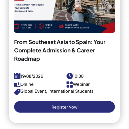
From Southeast Asia to Spain: Your
Complete Admission & Career
Roadmap
19/08/2026
10:30
Online
Webinar
Global Event, International Students
Register Now