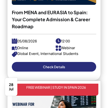
From MENA and EURASIA to Spain:
Your Complete Admission & Career
Roadmap
05/08/2026
12:00
Online
Webinar
Global Event, International Students
Check Details
28
FREE WEBINAR | STUDY IN SPAIN 2026
Jul