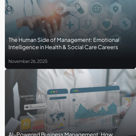
The Human Side of Management: Emotional
Intelligence in Health & Social Care Careers
November 26, 2025
AI-Powered Business Management: How