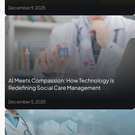
December 9, 2025
AI Meets Compassion: How Technology Is
Redefining Social Care Management
December 5, 2025