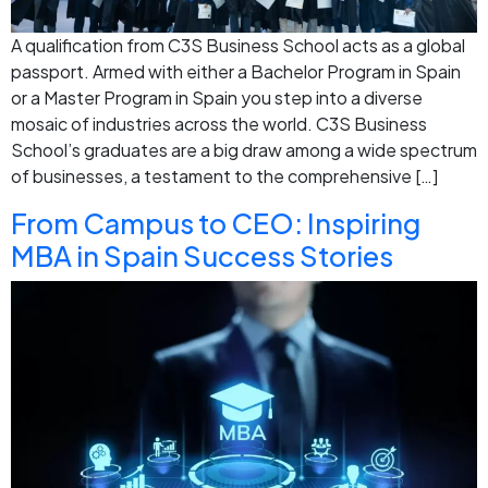
A qualification from C3S Business School acts as a global
passport. Armed with either a Bachelor Program in Spain
or a Master Program in Spain you step into a diverse
mosaic of industries across the world. C3S Business
School’s graduates are a big draw among a wide spectrum
of businesses, a testament to the comprehensive […]
From Campus to CEO: Inspiring
MBA in Spain Success Stories