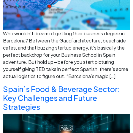
Who wouldn’t dream of getting their business degree in
Barcelona? Between the Gaudí architecture, beachside
cafés, and that buzzing startup energy, it’s basically the
perfect backdrop for your Business School in Spain
adventure. But hold up—before you start picturing
yourself giving TED talks in perfect Spanish, there’s some
actual logistics to figure out. “Barcelona’s magic […]
Spain’s Food & Beverage Sector:
Key Challenges and Future
Strategies