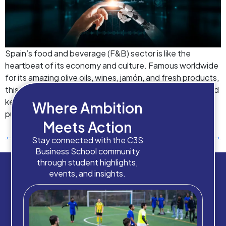
Spain’s food and beverage (F&B) sector is like the
heartbeat of its economy and culture. Famous worldwide
for its amazing olive oils, wines, jamón, and fresh products,
this industry puts big numbers into the country’s GDP and
keeps lots of people employed. But it’s not just about
Where Ambition
putting food on tables – it’s about centuries […]
Meets Action
←
Previous
Next
→
Stay connected with the C3S
Business School community
through student highlights,
events, and insights.