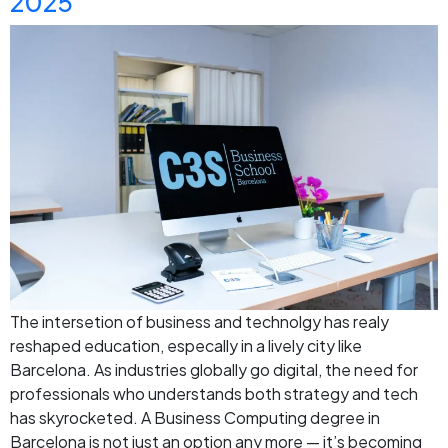
2025
The intersetion of business and technolgy has realy
reshaped education, especally in a lively city like
Barcelona. As industries globally go digital, the need for
professionals who understands both strategy and tech
has skyrocketed. A Business Computing degree in
Barcelona is not just an option any more — it’s becoming