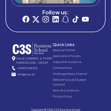
Follow us:
Quick Links
Apply as Partner
Application Process
CALLE LONDRES, 6, PORTA
Support & Guidance
9,BARCELONA – 08029
Schedule Tour
+34 931 168 821
Whatsapp News Channel
info@csss.es
Refund Policy & Student
Contract
Terms & Conditions
Privacy Policy
Copyright © 2026 C3S Business School