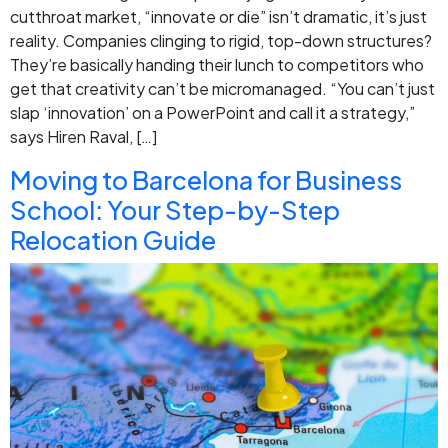
cutthroat market, “innovate or die” isn’t dramatic, it’s just
reality. Companies clinging to rigid, top-down structures?
They’re basically handing their lunch to competitors who
get that creativity can’t be micromanaged. “You can’t just
slap ‘innovation’ on a PowerPoint and call it a strategy,”
says Hiren Raval, […]
Moving to Barcelona for Business
School: Your Step-by-Step
Relocation Guide