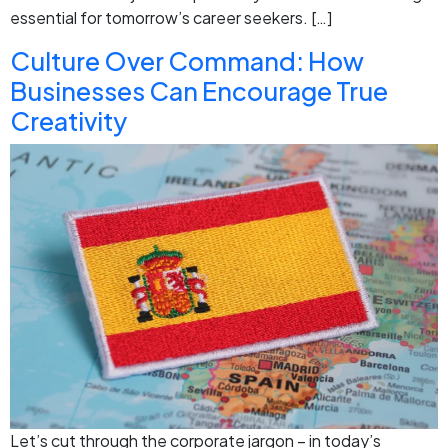
essential for tomorrow’s career seekers. […]
Culture Over Command: How
Businesses Can Encourage True
Creativity
Let’s cut through the corporate jargon – in today’s