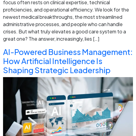
focus often rests on clinical expertise, technical
proficiencies, and operational efficiency. We look for the
newest medical breakthroughs, the most streamlined
administrative processes, and people who can handle
crises. But what truly elevates a good care system to a
great one? The answer, increasingly, lies […]
AI-Powered Business Management:
How Artificial Intelligence Is
Shaping Strategic Leadership