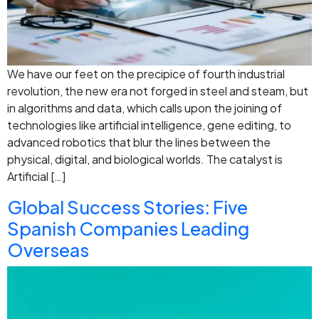
We have our feet on the precipice of fourth industrial
revolution, the new era not forged in steel and steam, but
in algorithms and data, which calls upon the joining of
technologies like artificial intelligence, gene editing, to
advanced robotics that blur the lines between the
physical, digital, and biological worlds. The catalyst is
Artificial […]
Global Success Stories: Five
Spanish Companies Leading
Overseas