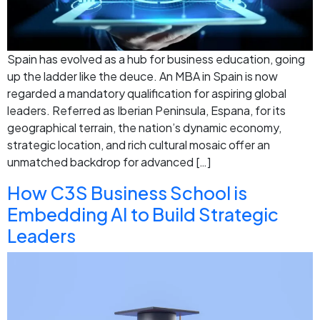
Spain has evolved as a hub for business education, going
up the ladder like the deuce. An MBA in Spain is now
regarded a mandatory qualification for aspiring global
leaders. Referred as Iberian Peninsula, Espana, for its
geographical terrain, the nation’s dynamic economy,
strategic location, and rich cultural mosaic offer an
unmatched backdrop for advanced […]
How C3S Business School is
Embedding AI to Build Strategic
Leaders