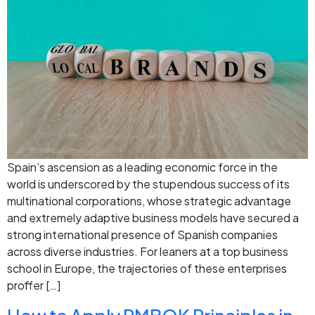
Spain’s ascension as a leading economic force in the
world is underscored by the stupendous success of its
multinational corporations, whose strategic advantage
and extremely adaptive business models have secured a
strong international presence of Spanish companies
across diverse industries. For leaners at a top business
school in Europe, the trajectories of these enterprises
proffer […]