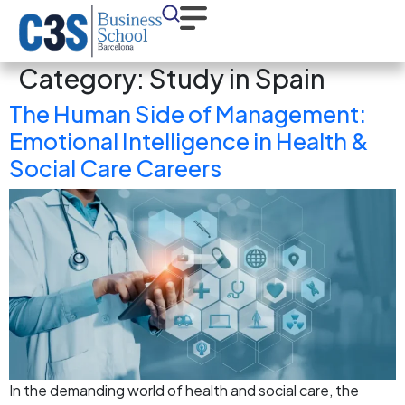
Category:
Study in Spain
The Human Side of Management:
Emotional Intelligence in Health &
Social Care Careers
In the demanding world of health and social care, the