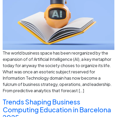
The world business space has been reorganized by the
expansion of of Artificial Intelligence (AI), a key metaphor
today for anyway the society choses to organize its life.
What was once an esoteric subject reserved for
Information Technology domain has now become a
fulcrum of business strategy, operations, and leadership.
From predictive analytics that forecast […]
Trends Shaping Business
Computing Education in Barcelona