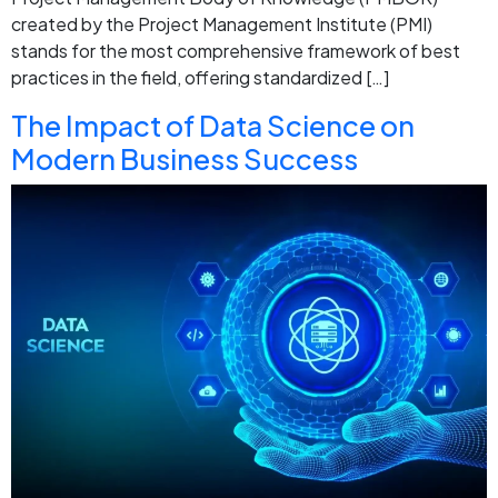
created by the Project Management Institute (PMI)
stands for the most comprehensive framework of best
practices in the field, offering standardized […]
The Impact of Data Science on
Modern Business Success