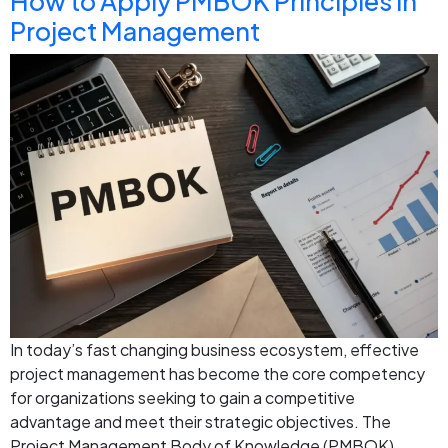
How to Apply PMBOK Principles in
Project Management
In today’s fast changing business ecosystem, effective
project management has become the core competency
for organizations seeking to gain a competitive
advantage and meet their strategic objectives. The
Project Management Body of Knowledge (PMBOK)