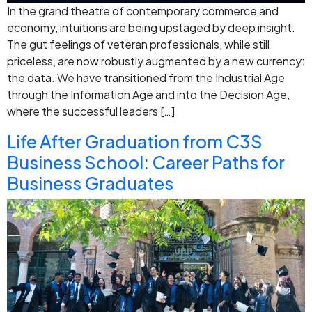
In the grand theatre of contemporary commerce and
economy, intuitions are being upstaged by deep insight.
The gut feelings of veteran professionals, while still
priceless, are now robustly augmented by a new currency:
the data. We have transitioned from the Industrial Age
through the Information Age and into the Decision Age,
where the successful leaders […]
Life After Graduation from C3S
Business School: Career Paths for
Business Graduates