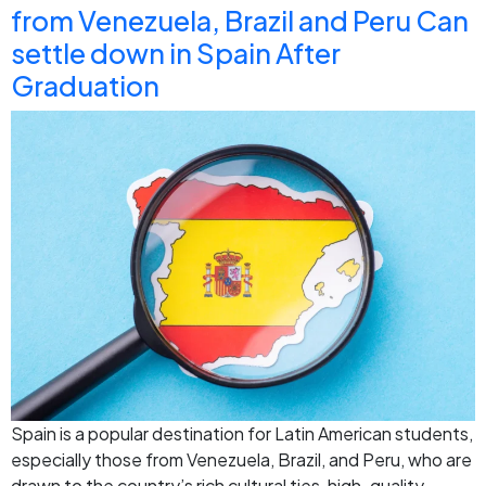
from Venezuela, Brazil and Peru Can
settle down in Spain After
Graduation
Spain is a popular destination for Latin American students,
especially those from Venezuela, Brazil, and Peru, who are
drawn to the country’s rich cultural ties, high-quality