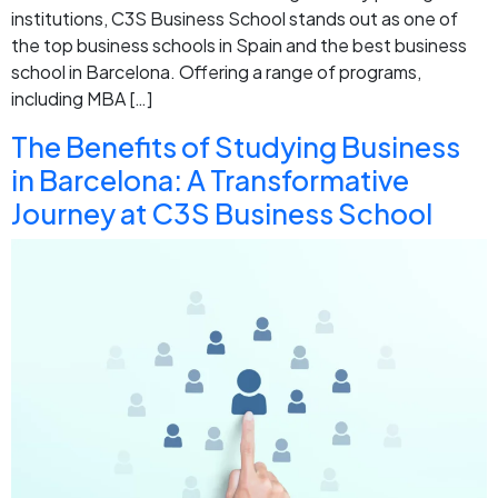
institutions, C3S Business School stands out as one of
the top business schools in Spain and the best business
school in Barcelona. Offering a range of programs,
including MBA […]
The Benefits of Studying Business
in Barcelona: A Transformative
Journey at C3S Business School