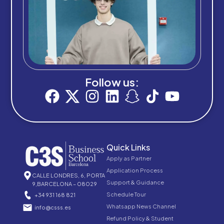
Follow us:
Quick Links
Apply as Partner
Application Process
CALLE LONDRES, 6, PORTA
Support & Guidance
9,BARCELONA – 08029
Schedule Tour
+34 931 168 821
Whatsapp News Channel
info@csss.es
Refund Policy & Student