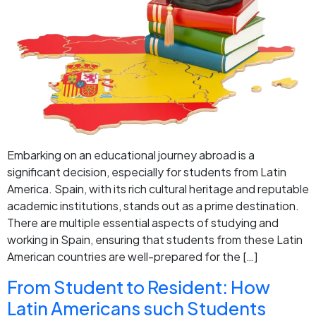
Embarking on an educational journey abroad is a
significant decision, especially for students from Latin
America. Spain, with its rich cultural heritage and reputable
academic institutions, stands out as a prime destination.
There are multiple essential aspects of studying and
working in Spain, ensuring that students from these Latin
American countries are well-prepared for the […]
From Student to Resident: How
Latin Americans such Students