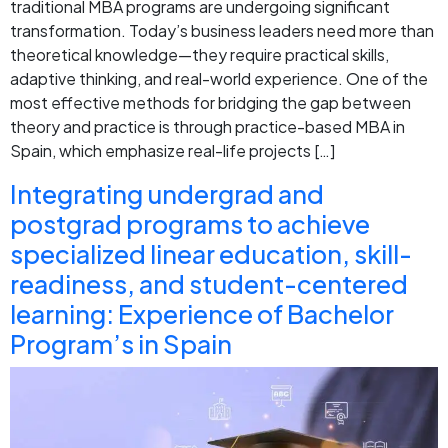
traditional MBA programs are undergoing significant
transformation. Today’s business leaders need more than
theoretical knowledge—they require practical skills,
adaptive thinking, and real-world experience. One of the
most effective methods for bridging the gap between
theory and practice is through practice-based MBA in
Spain, which emphasize real-life projects […]
Integrating undergrad and
postgrad programs to achieve
specialized linear education, skill-
readiness, and student-centered
learning: Experience of Bachelor
Program’s in Spain