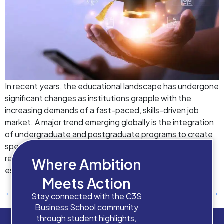
In recent years, the educational landscape has undergone
significant changes as institutions grapple with the
increasing demands of a fast-paced, skills-driven job
market. A major trend emerging globally is the integration
of undergraduate and postgraduate programs to create
specialized linear education pathways, focusing on skill
readiness and student-centered learning. This trend is
Where Ambition
especially relevant in […]
Meets Action
←
Previous
Next
→
Stay connected with the C3S
Business School community
through student highlights,