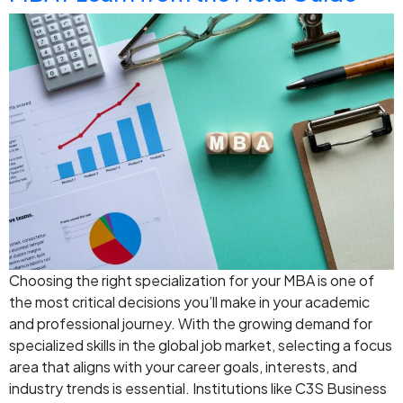
Choosing the right specialization for your MBA is one of
the most critical decisions you’ll make in your academic
and professional journey. With the growing demand for
specialized skills in the global job market, selecting a focus
area that aligns with your career goals, interests, and
industry trends is essential. Institutions like C3S Business