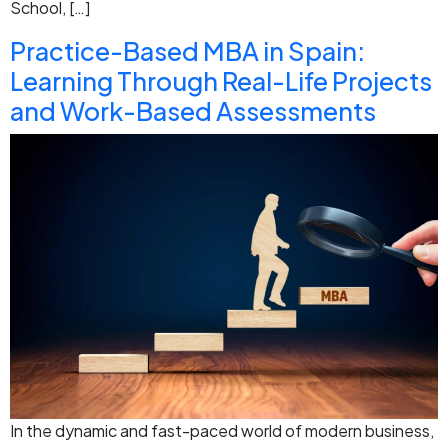
School, […]
Practice-Based MBA in Spain:
Learning Through Real-Life Projects
and Work-Based Assessments
In the dynamic and fast-paced world of modern business,