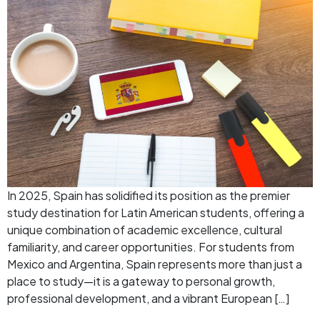
In 2025, Spain has solidified its position as the premier
study destination for Latin American students, offering a
unique combination of academic excellence, cultural
familiarity, and career opportunities. For students from
Mexico and Argentina, Spain represents more than just a
place to study—it is a gateway to personal growth,
professional development, and a vibrant European […]