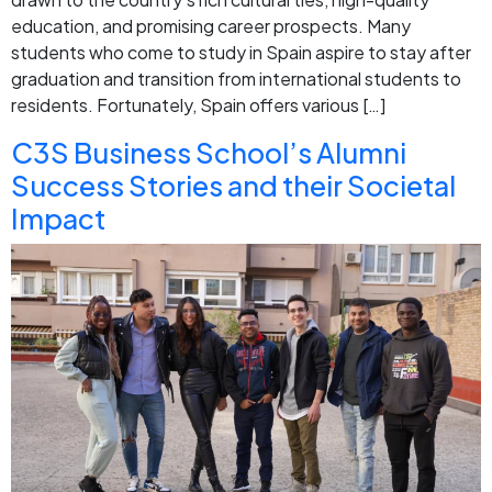
education, and promising career prospects. Many
students who come to study in Spain aspire to stay after
graduation and transition from international students to
residents. Fortunately, Spain offers various […]
C3S Business School’s Alumni
Success Stories and their Societal
Impact