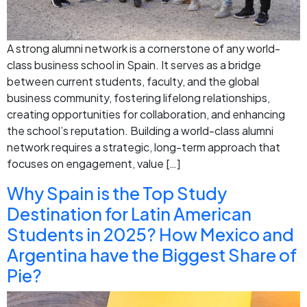
A strong alumni network is a cornerstone of any world-
class business school in Spain. It serves as a bridge
between current students, faculty, and the global
business community, fostering lifelong relationships,
creating opportunities for collaboration, and enhancing
the school’s reputation. Building a world-class alumni
network requires a strategic, long-term approach that
focuses on engagement, value […]
Why Spain is the Top Study
Destination for Latin American
Students in 2025? How Mexico and
Argentina have the Biggest Share of
Pie?