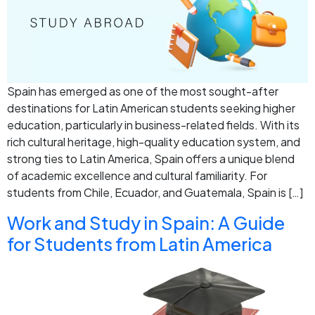
Spain has emerged as one of the most sought-after
destinations for Latin American students seeking higher
education, particularly in business-related fields. With its
rich cultural heritage, high-quality education system, and
strong ties to Latin America, Spain offers a unique blend
of academic excellence and cultural familiarity. For
students from Chile, Ecuador, and Guatemala, Spain is […]
Work and Study in Spain: A Guide
for Students from Latin America