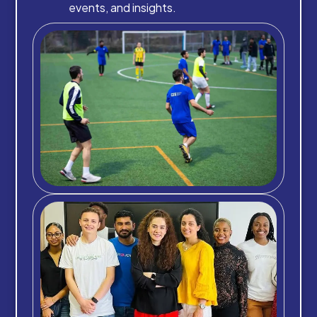
events, and insights.