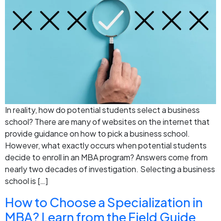
In reality, how do potential students select a business
school? There are many of websites on the internet that
provide guidance on how to pick a business school.
However, what exactly occurs when potential students
decide to enroll in an MBA program? Answers come from
nearly two decades of investigation. Selecting a business
school is […]
How to Choose a Specialization in
MBA? Learn from the Field Guide