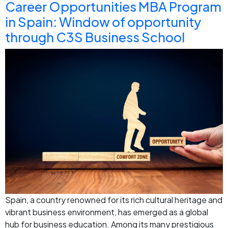
Career Opportunities MBA Program
in Spain: Window of opportunity
through C3S Business School
Spain, a country renowned for its rich cultural heritage and
vibrant business environment, has emerged as a global
hub for business education. Among its many prestigious