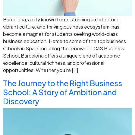
Barcelona, a city known for its stunning architecture,
vibrant culture, and thriving business ecosystem, has
become a magnet for students seeking world-class
business education. Home to some of the top business
schools in Spain, including the renowned C3S Business
School, Barcelona offers a unique blend of academic
excellence, cultural richness, and professional
opportunities. Whether you’re […]
The Journey to the Right Business
School: A Story of Ambition and
Discovery