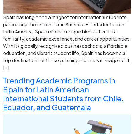
Spain has long been a magnet for international students,
particularly those from Latin America. For students from
Latin America, Spain offers a unique blend of cultural
familiarity, academic excellence, and career opportunities.
With its globally recognized business schools, affordable
education, and vibrant student life, Spain has become a
top destination for those pursuing business management,
[…]
Trending Academic Programs in
Spain for Latin American
International Students from Chile,
Ecuador, and Guatemala