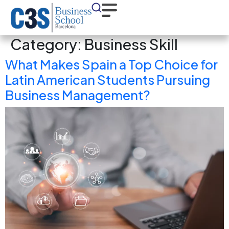
Category:
Business Skill
What Makes Spain a Top Choice for
Latin American Students Pursuing
Business Management?