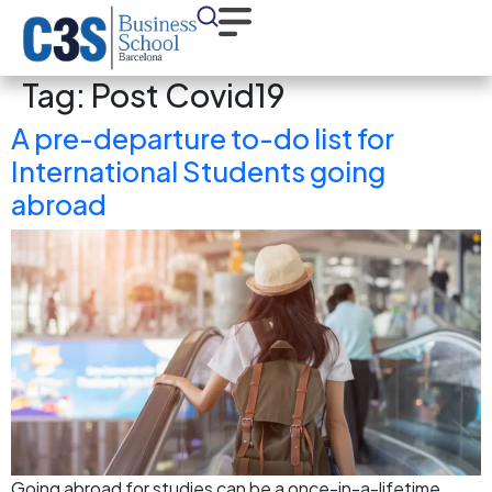
Tag:
Post Covid19
A pre-departure to-do list for
International Students going
abroad
Going abroad for studies can be a once-in-a-lifetime