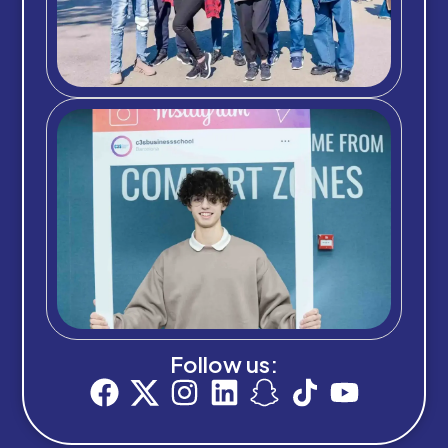
Follow us: