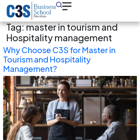
Tag:
master in tourism and
Hospitality management
Why Choose C3S for Master in
Tourism and Hospitality
Management?