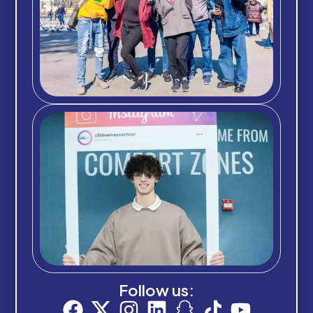
Follow us: