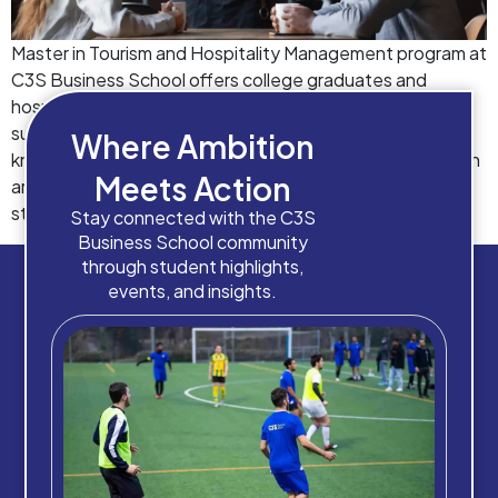
Master in Tourism and Hospitality Management program at
C3S Business School offers college graduates and
hospitality professionals the opportunity to become
successful leaders and managers while gaining practical
Where Ambition
knowledge in marketing, finance, strategy and other such
Meets Action
areas. A master’s degree can turn out to be helpful for a
student or job-seeker to enhance their analytical […]
Stay connected with the C3S
Business School community
through student highlights,
events, and insights.