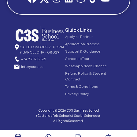
Quick Links
Apply as Partner
Application Process
CALLE LONDRES, 6, PORTA
Support & Guidance
9,BARCELONA – 08029
Schedule Tour
+34 931 168 821
Whatsapp News Channel
info@csss.es
Refund Policy & Student
Contract
Terms & Conditions
Privacy Policy
Copyright © 2026 C3S Business School
(Castelldefels School of Social Sciences).
All Rights Reserved.