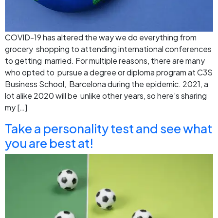
COVID-19 has altered the way we do everything from
grocery shopping to attending international conferences
to getting married. For multiple reasons, there are many
who opted to pursue a degree or diploma program at C3S
Business School, Barcelona during the epidemic. 2021, a
lot alike 2020 will be unlike other years, so here’s sharing
my […]
Take a personality test and see what
you are best at!