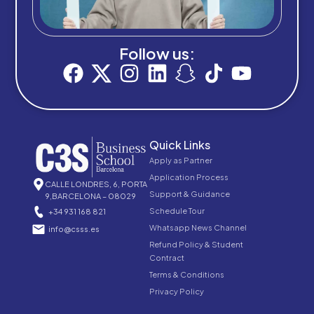
Follow us:
Quick Links
Apply as Partner
Application Process
CALLE LONDRES, 6, PORTA
Support & Guidance
9,BARCELONA – 08029
Schedule Tour
+34 931 168 821
Whatsapp News Channel
info@csss.es
Refund Policy & Student
Contract
Terms & Conditions
Privacy Policy