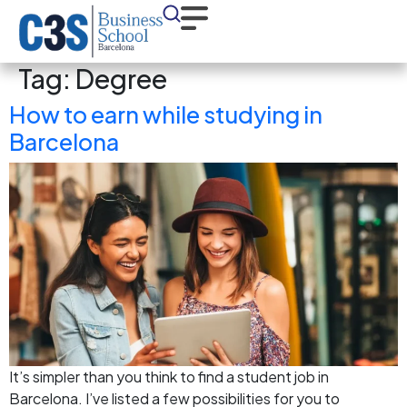
Tag:
Degree
How to earn while studying in
Barcelona
It’s simpler than you think to find a student job in
Barcelona. I’ve listed a few possibilities for you to