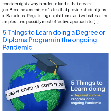
consider right away in order to land in that dream
job.Become a member of sites that provide student jobs
in Barcelona. Registering on platforms and websites is the
simplest and possibly most effective approach to […]
5 Things to Learn doing a Degree or
Diploma Program in the ongoing
Pandemic