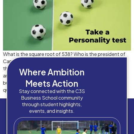
What is the square root of 538? Who is the president of
Canada? Which is the longest river in Europe? Who won
the Wimbledon Open in 2019? The objectively correct
Where Ambition
answers to these questions are well available on Google,
Meets Action
but what we don’t have a definite answer to, is the
question “Which course will build […]
Stay connected with the C3S
Business School community
through student highlights,
events, and insights.