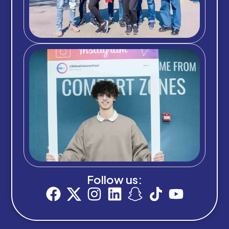
Follow us: