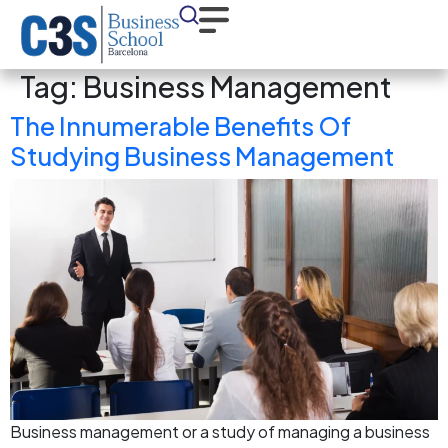
Tag:
Business Management
The Innumerable Benefits Of
Studying Business Management
Business management or a study of managing a business