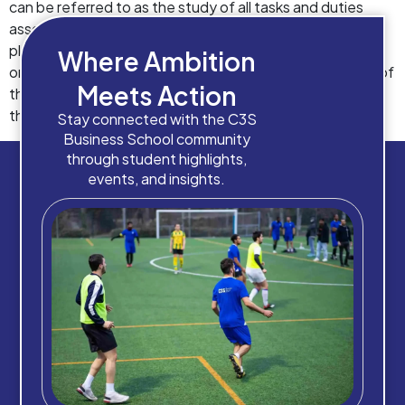
can be referred to as the study of all tasks and duties
associated with running an organization, which includes
planning, implementation, controlling, monitoring,
Where Ambition
organising, optimising, delegating and so on. And, some of
Meets Action
the major benefits of studying business management is
that it makes one well-versed with […]
Stay connected with the C3S
Business School community
through student highlights,
events, and insights.