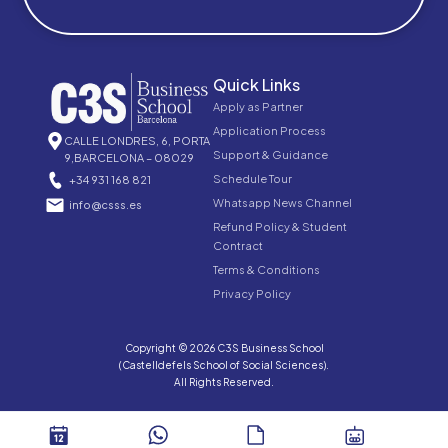
Quick Links
Apply as Partner
Application Process
CALLE LONDRES, 6, PORTA
Support & Guidance
9,BARCELONA – 08029
Schedule Tour
+34 931 168 821
Whatsapp News Channel
info@csss.es
Refund Policy & Student
Contract
Terms & Conditions
Privacy Policy
Copyright © 2026 C3S Business School
(Castelldefels School of Social Sciences).
All Rights Reserved.