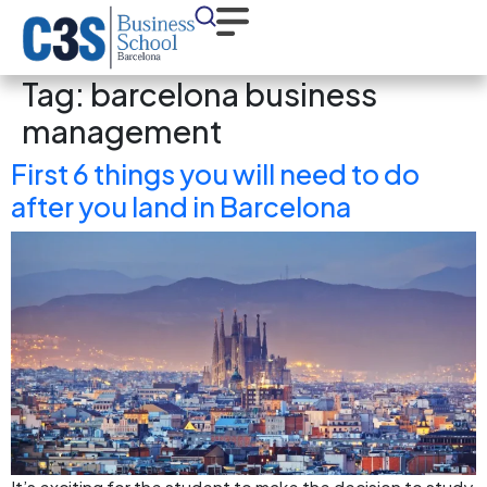
Tag:
barcelona business
management
First 6 things you will need to do
after you land in Barcelona