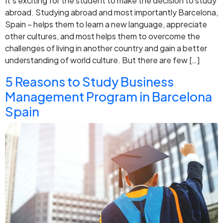
It’s exciting for the student to make the decision to study
abroad. Studying abroad and most importantly Barcelona,
Spain – helps them to learn a new language, appreciate
other cultures, and most helps them to overcome the
challenges of living in another country and gain a better
understanding of world culture. But there are few […]
5 Reasons to Study Business
Management Program in Barcelona
Spain