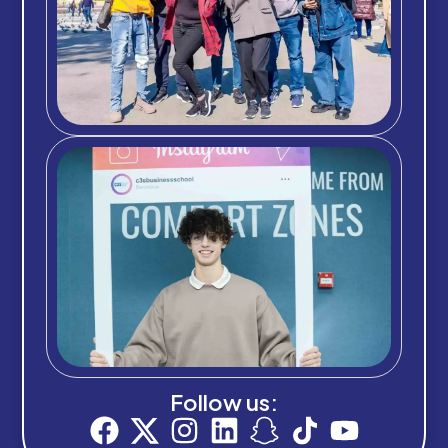
Follow us: