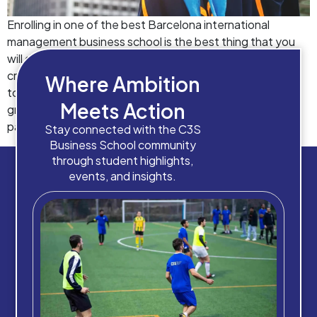
Enrolling in one of the best Barcelona international
management business school is the best thing that you
will do in your life. Business management courses can
create a significant impact on the lives of people. World
Where Ambition
today has changed a lot. Today, so many people have
Meets Action
graduation and post-graduation certificates than in the
past. It […]
Stay connected with the C3S
Business School community
through student highlights,
events, and insights.