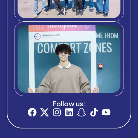
Follow us: