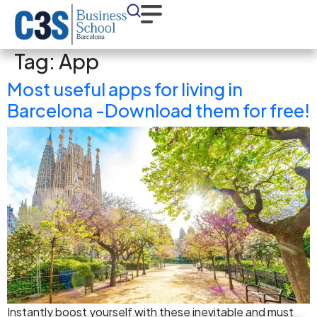
Tag:
App
Most useful apps for living in
Barcelona -Download them for free!
Instantly boost yourself with these inevitable and must