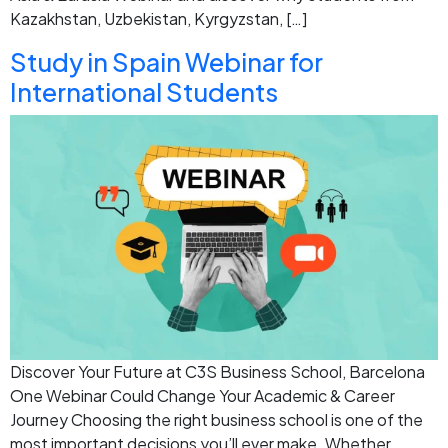
Kazakhstan, Uzbekistan, Kyrgyzstan, […]
Study in Spain Webinar for
International Students
Discover Your Future at C3S Business School, Barcelona
One Webinar Could Change Your Academic & Career
Journey Choosing the right business school is one of the
most important decisions you’ll ever make. Whether