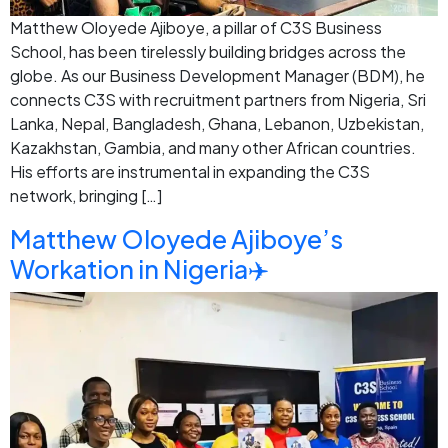
Matthew Oloyede Ajiboye, a pillar of C3S Business
School, has been tirelessly building bridges across the
globe. As our Business Development Manager (BDM), he
connects C3S with recruitment partners from Nigeria, Sri
Lanka, Nepal, Bangladesh, Ghana, Lebanon, Uzbekistan,
Kazakhstan, Gambia, and many other African countries.
His efforts are instrumental in expanding the C3S
network, bringing […]
Matthew Oloyede Ajiboye’s
Workation in Nigeria✈️