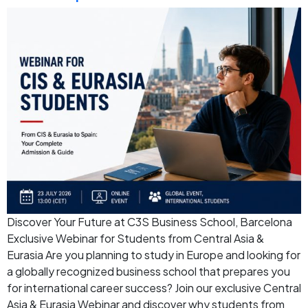
Discover Your Future at C3S Business School, Barcelona
Exclusive Webinar for Students from Central Asia &
Eurasia Are you planning to study in Europe and looking for
a globally recognized business school that prepares you
for international career success? Join our exclusive Central
Asia & Eurasia Webinar and discover why students from