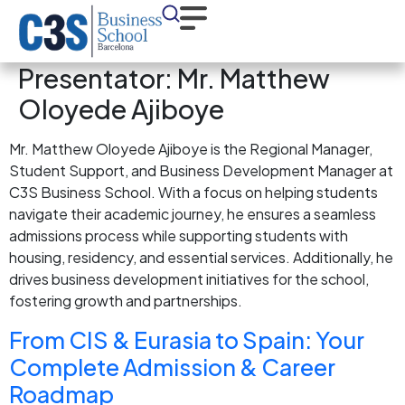
Presentator:
Mr. Matthew
Oloyede Ajiboye
Mr. Matthew Oloyede Ajiboye is the Regional Manager,
Student Support, and Business Development Manager at
C3S Business School. With a focus on helping students
navigate their academic journey, he ensures a seamless
admissions process while supporting students with
housing, residency, and essential services. Additionally, he
drives business development initiatives for the school,
fostering growth and partnerships.
From CIS & Eurasia to Spain: Your
Complete Admission & Career
Roadmap