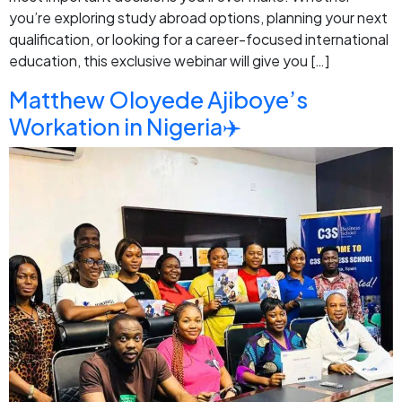
you’re exploring study abroad options, planning your next
qualification, or looking for a career-focused international
education, this exclusive webinar will give you […]
Matthew Oloyede Ajiboye’s
Workation in Nigeria✈️