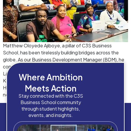
Matthew Oloyede Ajiboye, a pillar of C3S Business
School, has been tirelessly building bridges across the
globe. As our Business Development Manager (BDM), he
connects C3S with recruitment partners from Nigeria, Sri
Lanka, Nepal, Bangladesh, Ghana, Lebanon, Uzbekistan,
Where Ambition
Kazakhstan, Gambia, and many other African countries.
Meets Action
His efforts are instrumental in expanding the C3S
network, bringing […]
Stay connected with the C3S
Business School community
through student highlights,
events, and insights.