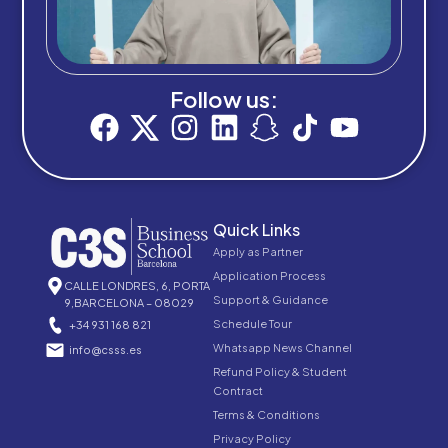
Follow us:
Quick Links
Apply as Partner
Application Process
CALLE LONDRES, 6, PORTA
Support & Guidance
9,BARCELONA – 08029
Schedule Tour
+34 931 168 821
Whatsapp News Channel
info@csss.es
Refund Policy & Student
Contract
Terms & Conditions
Privacy Policy