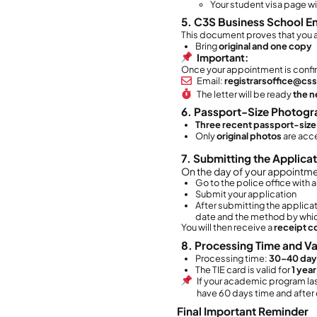
Yo
3. W
You 
Th
Yo
If
wi
4. D
Ye
How 
All st
Wa
Sp
po
We
5. D