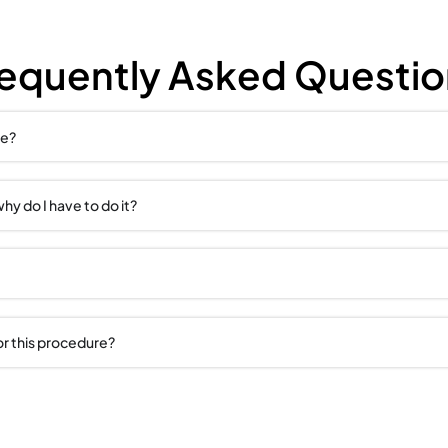
NIE
Frequent