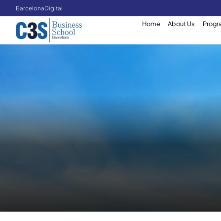
Barcelona
Digital