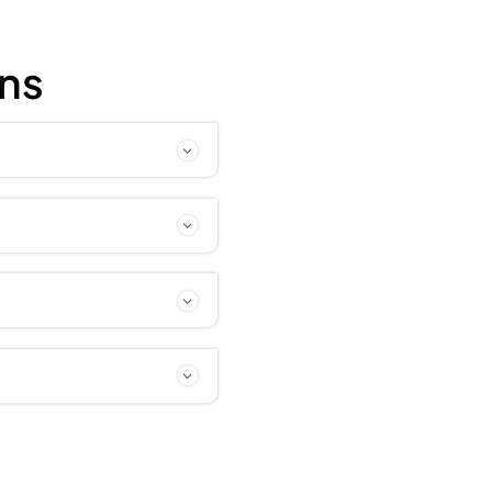
 Procedure Guide
ly Asked Quest