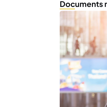
Who
Wha
Whe
Do 