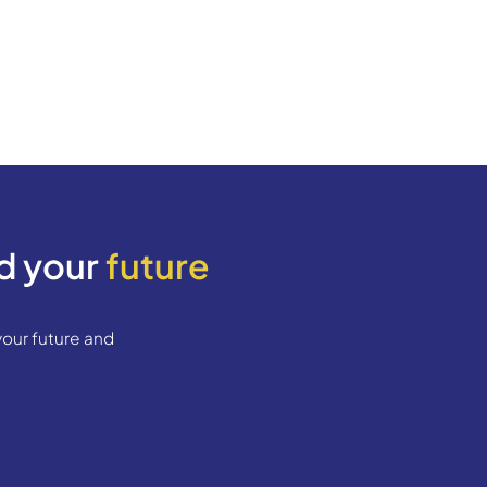
egistration)​
 the Spanish authorities of where you live. It offi
han 6 months
y office)