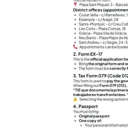
Yo
Yo
Yo
⚠️ Th
submi
2. Wh
When 
resid
After 
NI
TI
This 
Th
Yo
Ve
If you
even i
Yo
Yo