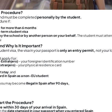
ocuments needed