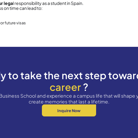
Certificado de Empadronamiento (Home R
t is Empadronamiento?
ronamiento is a city hall registration that informs
s a resident of a specific address.
 is
mandatory
for anyone staying in Spain
more t
 is
free of charge
equired for all
CSSS students
e Can You Get It?
an obtain it from:
our
nearest Town Hall (Ajuntament)
, or
he
OAC – Oficina d’Atenció Ciutadana
(main cit
(No appointment required):
an obtain it from:
laza Sant Miquel, 3 – Barcelona
rict offices (appointment required):
iutat Vella – c/ Ramelleres, 17