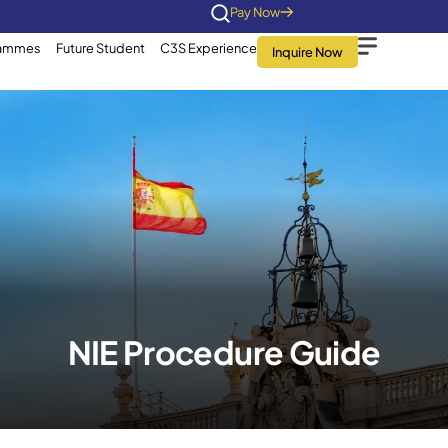
Home
About Us
Programmes
Future Stu