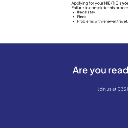
1. 
Wha
Empad
you a
It
It
R
Wher
You c
Y
T
OAC 
You c
P
Dist
C