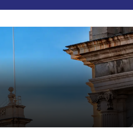
Pay Now
dent
C3S Experience
Inquire Now