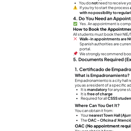
1. W
This 
You
m