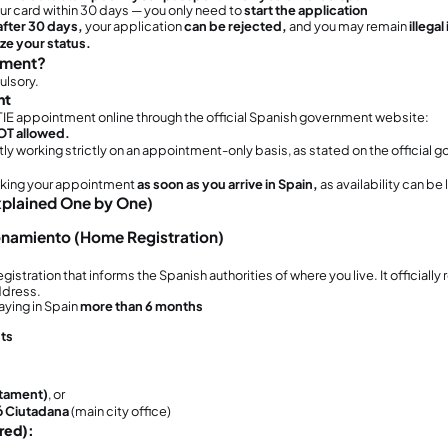
ho Must Complete This Procedure?
procedure is
mandatory
and must be comple
ust
complete this procedure if: