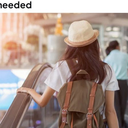
 has to do this procedure?
t is this procedure and why do I have to do i
n do I have to do it?
I need an appointment for this procedure?