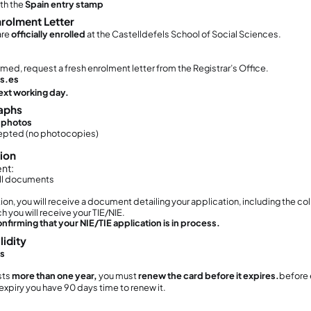
u have accommodation
hen Do You Have to Start the Procedur
must
START this procedure within 30 days of 
e 30-day period starts from the
date stamped i
u do
not
need to receive your card within 30 day
 you try to start the process
after 30 days,
your a
th no possibility to regularize your status.
o You Need an Appointment?
s. An appointment is compulsory.
to Book the Appointment
udents must book their NIE/TIE appointment onli
lk-in appointments are NOT allowed.
anish authorities are currently working strictly 
rtal.
 strongly recommend booking your appointme
ocuments Required (Explained One by 