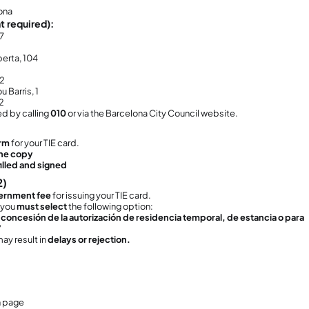
u are a
non-EU citizen
u are coming to
live in Spain for more than 6 mo
u entered Spain with a
long-term student visa
is process
cannot be done by the school or by a
t the documents personally.
at Is This Procedure and Why Is It Impo
you enter Spain with a student visa, the visa 
ence authorization.
arriving in Spain, you must apply for:
E (Número de Identidad de Extranjero)
– your f
E (Tarjeta de Identidad de Extranjero)
– your phy
application is considered:
e
extension of your student stay
, and
ur
first official residence card in Spain as a no
ry important:
do not apply for this card,
you may become
ill
f:
ur course is still ongoing
u paid your tuition