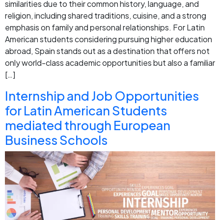
similarities due to their common history, language, and
religion, including shared traditions, cuisine, and a strong
emphasis on family and personal relationships. For Latin
American students considering pursuing higher education
abroad, Spain stands out as a destination that offers not
only world-class academic opportunities but also a familiar
[…]
Internship and Job Opportunities
for Latin American Students
mediated through European
Business Schools