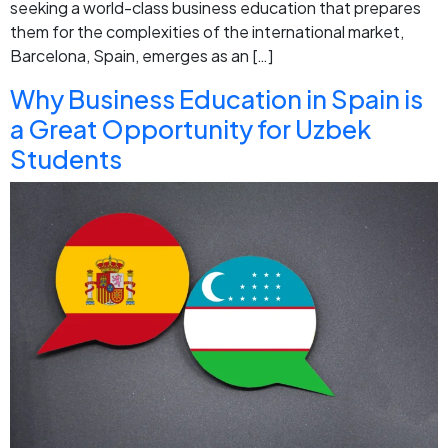
seeking a world-class business education that prepares
them for the complexities of the international market,
Barcelona, Spain, emerges as an […]
Why Business Education in Spain is
a Great Opportunity for Uzbek
Students