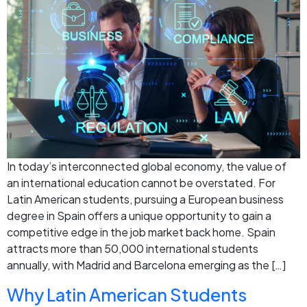
In today’s interconnected global economy, the value of
an international education cannot be overstated. For
Latin American students, pursuing a European business
degree in Spain offers a unique opportunity to gain a
competitive edge in the job market back home. Spain
attracts more than 50,000 international students
annually, with Madrid and Barcelona emerging as the […]
Why Latin American Students