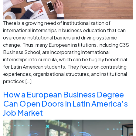
There is a growing need of institutionalization of
international internships in business education that can
overcome institutional barriers and driving systemic
change. Thus, many European institutions, including C3S
Business School, are incorporating international
internships into curricula, which can be hugely beneficial
for Latin American students. They focus on contrasting
experiences, organizational structures, and institutional
practices […]
How a European Business Degree
Can Open Doors in Latin America’s
Job Market