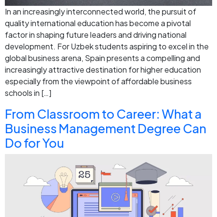
In an increasingly interconnected world, the pursuit of
quality international education has become a pivotal
factor in shaping future leaders and driving national
development. For Uzbek students aspiring to excel in the
global business arena, Spain presents a compelling and
increasingly attractive destination for higher education
especially from the viewpoint of affordable business
schools in […]
From Classroom to Career: What a
Business Management Degree Can
Do for You