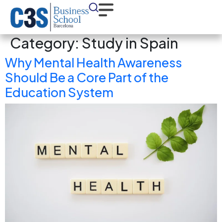
Category:
Study in Spain
Why Mental Health Awareness
Should Be a Core Part of the
Education System