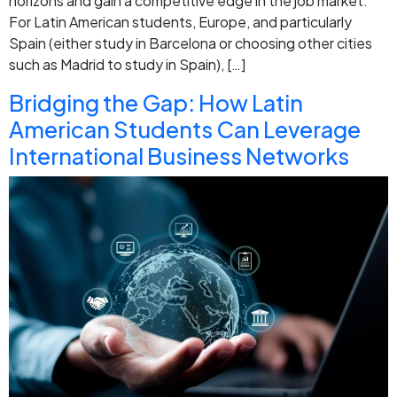
horizons and gain a competitive edge in the job market.
For Latin American students, Europe, and particularly
Spain (either study in Barcelona or choosing other cities
such as Madrid to study in Spain), […]
Bridging the Gap: How Latin
American Students Can Leverage
International Business Networks