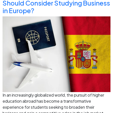
Should Consider Studying Business
in Europe?
In an increasingly globalized world, the pursuit of higher
education abroad has become a transformative
experience for students seeking to broaden their