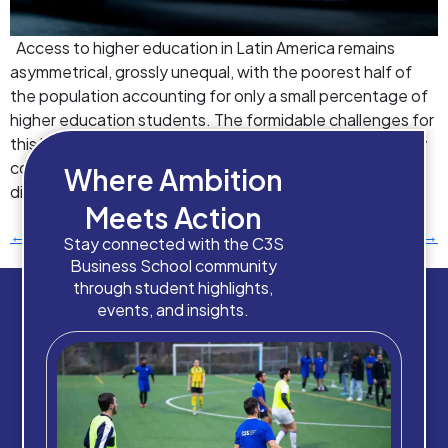
Access to higher education in Latin America remains
asymmetrical, grossly unequal, with the poorest half of
the population accounting for only a small percentage of
higher education students. The formidable challenges for
this lack of progress include unequal access, poor quality
compared to international standards, and insufficient
Where Ambition
diversity in fields of study. Remote and […]
Meets Action
←
Previous
Next
→
Stay connected with the C3S
Business School community
through student highlights,
events, and insights.