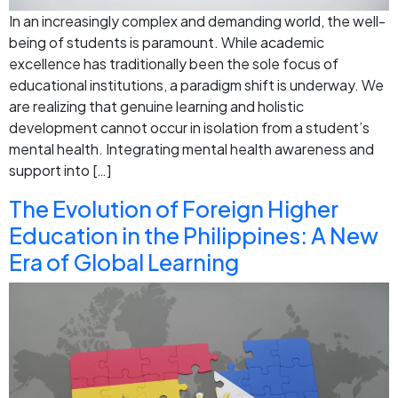
In an increasingly complex and demanding world, the well-
being of students is paramount. While academic
excellence has traditionally been the sole focus of
educational institutions, a paradigm shift is underway. We
are realizing that genuine learning and holistic
development cannot occur in isolation from a student’s
mental health. Integrating mental health awareness and
support into […]
The Evolution of Foreign Higher
Education in the Philippines: A New
Era of Global Learning