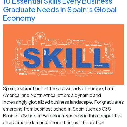
10 Essential Skills Every Business
Graduate Needs in Spain’s Global
Economy
Spain, a vibrant hub at the crossroads of Europe, Latin
America, and North Africa, offers a dynamic and
increasingly globalized business landscape. For graduates
emerging from business school in Spain such as C3S
Business School in Barcelona, success in this competitive
environment demands more than just theoretical