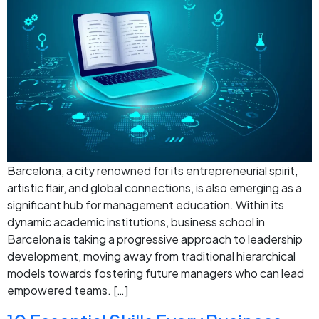
Barcelona, a city renowned for its entrepreneurial spirit,
artistic flair, and global connections, is also emerging as a
significant hub for management education. Within its
dynamic academic institutions, business school in
Barcelona is taking a progressive approach to leadership
development, moving away from traditional hierarchical
models towards fostering future managers who can lead
empowered teams. […]