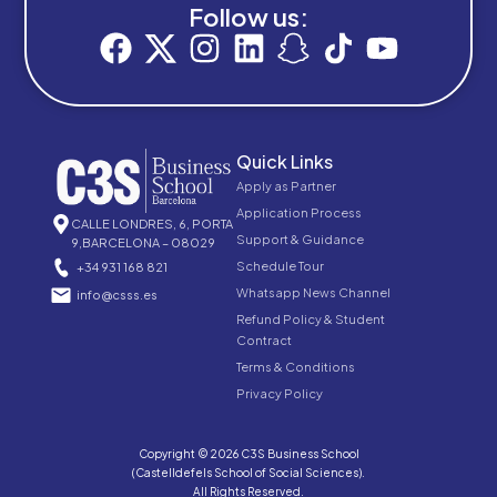
Follow us:
Quick Links
Apply as Partner
Application Process
CALLE LONDRES, 6, PORTA
Support & Guidance
9,BARCELONA – 08029
Schedule Tour
+34 931 168 821
Whatsapp News Channel
info@csss.es
Refund Policy & Student
Contract
Terms & Conditions
Privacy Policy
Copyright © 2026 C3S Business School
(Castelldefels School of Social Sciences).
All Rights Reserved.