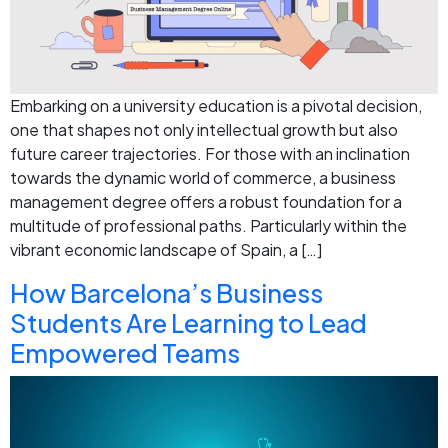
Embarking on a university education is a pivotal decision,
one that shapes not only intellectual growth but also
future career trajectories. For those with an inclination
towards the dynamic world of commerce, a business
management degree offers a robust foundation for a
multitude of professional paths. Particularly within the
vibrant economic landscape of Spain, a […]
How Barcelona’s Business
Students Are Learning to Lead
Empowered Teams