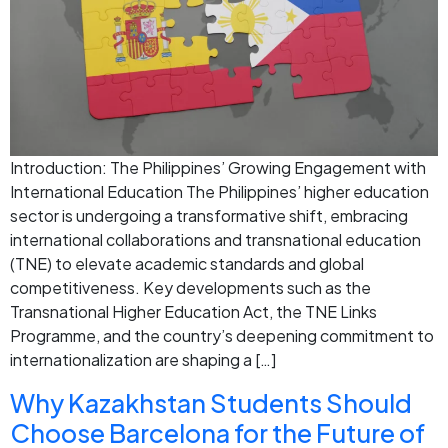
Introduction: The Philippines’ Growing Engagement with
International Education The Philippines’ higher education
sector is undergoing a transformative shift, embracing
international collaborations and transnational education
(TNE) to elevate academic standards and global
competitiveness. Key developments such as the
Transnational Higher Education Act, the TNE Links
Programme, and the country’s deepening commitment to
internationalization are shaping a […]
Why Kazakhstan Students Should
Choose Barcelona for the Future of