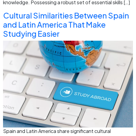
knowledge. Possessing a robust set of essential skills […]
Cultural Similarities Between Spain
and Latin America That Make
Studying Easier
Spain and Latin America share significant cultural