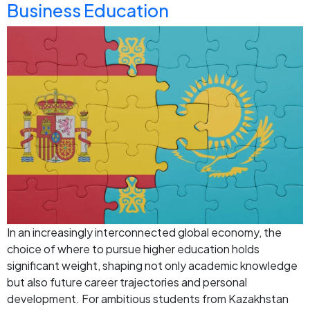
Business Education
In an increasingly interconnected global economy, the
choice of where to pursue higher education holds
significant weight, shaping not only academic knowledge
but also future career trajectories and personal
development. For ambitious students from Kazakhstan