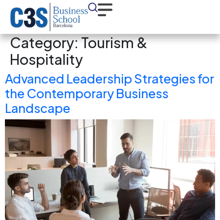
Category:
Tourism &
Hospitality
Advanced Leadership Strategies for
the Contemporary Business
Landscape