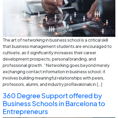
The art of networking in business school is a critical skill
that business management students are encouraged to
cultivate, as it significantly increases their career
development prospects, personal branding, and
professional growth. “Networking goes beyond merely
exchanging contact information in business school; it
involves building meaningful relationships with peers,
professors, alumni, and industry proRavalonals in […]
360 Degree Support offered by
Business Schools in Barcelona to
Entrepreneurs