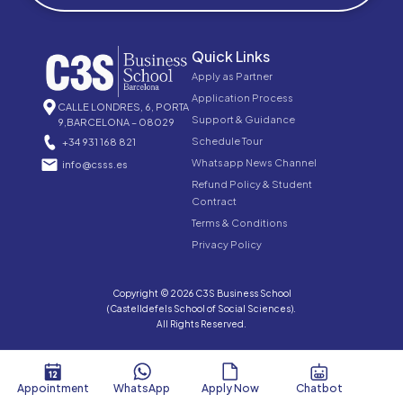
Quick Links
Apply as Partner
Application Process
CALLE LONDRES, 6, PORTA
Support & Guidance
9,BARCELONA – 08029
Schedule Tour
+34 931 168 821
Whatsapp News Channel
info@csss.es
Refund Policy & Student
Contract
Terms & Conditions
Privacy Policy
Copyright © 2026 C3S Business School
(Castelldefels School of Social Sciences).
All Rights Reserved.
Appointment
WhatsApp
Apply Now
Chatbot