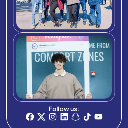
Follow us: