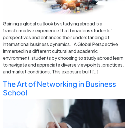
Gaining a global outlook by studying abroad is a
transformative experience that broadens students’
perspectives and enhances their understanding of
international business dynamics. A Global Perspective
Immersed in a different cultural and academic
environment, students by choosing to study abroad learn
to navigate and appreciate diverse viewpoints, practices,
and market conditions. This exposure built […]
The Art of Networking in Business
School