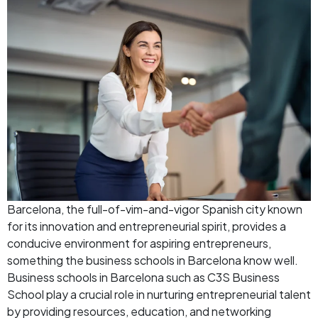
Barcelona, the full-of-vim-and-vigor Spanish city known
for its innovation and entrepreneurial spirit, provides a
conducive environment for aspiring entrepreneurs,
something the business schools in Barcelona know well.
Business schools in Barcelona such as C3S Business
School play a crucial role in nurturing entrepreneurial talent
by providing resources, education, and networking