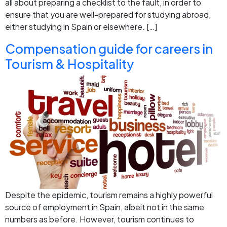
all about preparing a checklist to the fault, in order to
ensure that you are well-prepared for studying abroad,
either studying in Spain or elsewhere. […]
Compensation guide for careers in
Tourism & Hospitality
Despite the epidemic, tourism remains a highly powerful
source of employment in Spain, albeit not in the same
numbers as before. However, tourism continues to