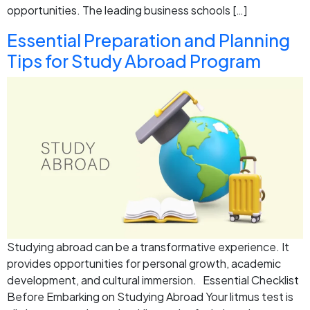
opportunities. The leading business schools […]
Essential Preparation and Planning
Tips for Study Abroad Program
Studying abroad can be a transformative experience. It
provides opportunities for personal growth, academic
development, and cultural immersion. Essential Checklist
Before Embarking on Studying Abroad Your litmus test is