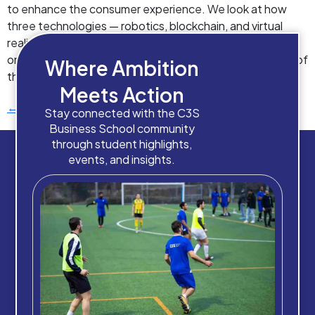
to enhance the consumer experience. We look at how
three technologies — robotics, blockchain, and virtual
reality – are already transforming an industry that thrives
on the excitement of the unusual. Robot “waiters” One of
Where Ambition
the most pressing […]
Meets Action
←
Previous
Stay connected with the C3S
Business School community
through student highlights,
events, and insights.