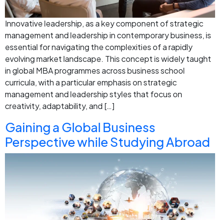
Innovative leadership, as a key component of strategic
management and leadership in contemporary business, is
essential for navigating the complexities of a rapidly
evolving market landscape. This concept is widely taught
in global MBA programmes across business school
curricula, with a particular emphasis on strategic
management and leadership styles that focus on
creativity, adaptability, and […]
Gaining a Global Business
Perspective while Studying Abroad