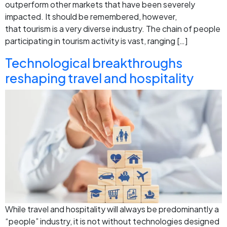
outperform other markets that have been severely
impacted. It should be remembered, however,
that tourism is a very diverse industry. The chain of people
participating in tourism activity is vast, ranging […]
Technological breakthroughs
reshaping travel and hospitality
While travel and hospitality will always be predominantly a
“people” industry, it is not without technologies designed