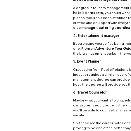
mana
From a
touris
Here
1. Hot
Workin
and co
opport
hotel/
2. Air
As two
Travel
you to