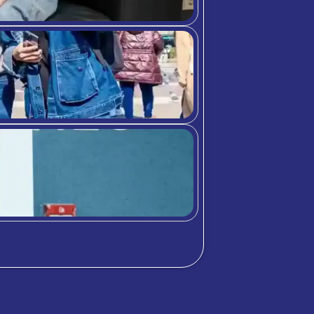
Differences between
bition Meets A
chool community through student highlig