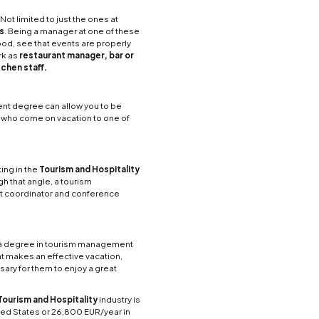
nds of careers you could partake in after pursuing 
career in
Tourism Management
as a limiting field 
o much with a tourism degree.
 someone can take with a career
obvious career choices in Tourism Management. Get
m a guest’s arrival to their departure, working as
s with the best experience possible. Other areas yo
ionist, housekeeper or hotel accountant.
e, getting a degree in Tourism Management will all
s like
operations
management, logistics division
eas to work in both these industries is as a
flight