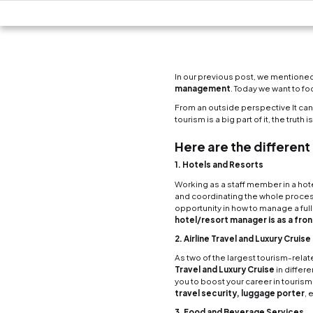
In our