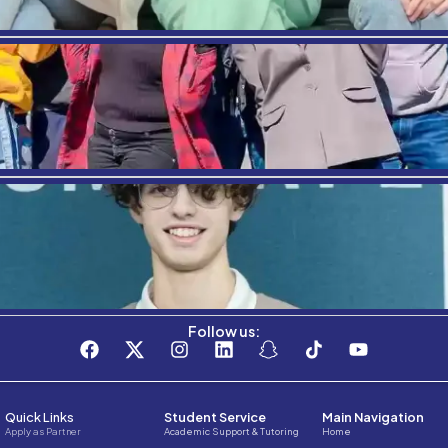
ent parts of the world.
re information on our programs,
click here
.
EVIOUS
sons to study tourism- Barcelona
Where Am
Stay connected with the C3S Business S