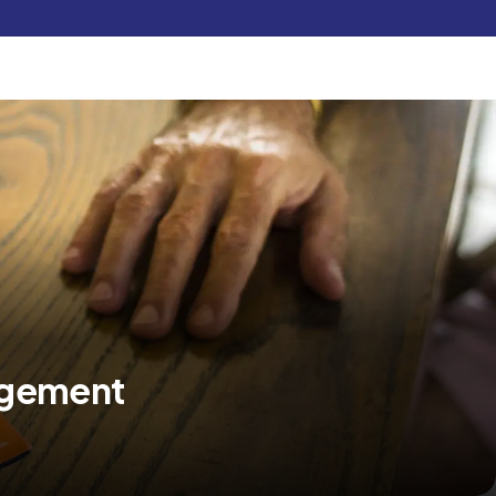
Pay Now
udent
C3S Experience
Inquire Now