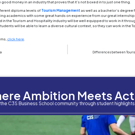
 security, luggage porter
, etc.
od and Beverage Services
ee in tourism management can allow you to work in 
 or resorts,
you could work at different special ev
 requires a keen attention to detail in how to prope
d and equipped with everything necessary for them t
manager, catering coordinator
. If you wish to go
tertainment manager
 picture yourself as being more of a tour guide in 
From an
Adventure Tour Guide
, to an Amusement Pa
g amusement parks in the world have some of the 
nt Planner
ting from Public Relations is not the only degree 