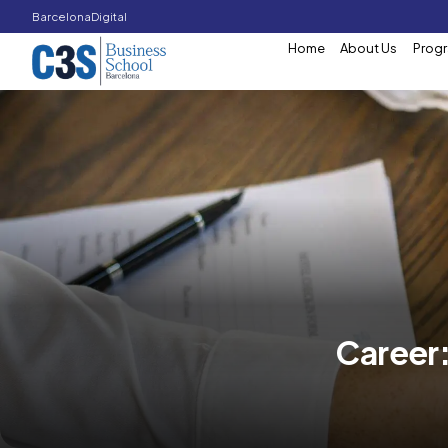
Barcelona
Digital