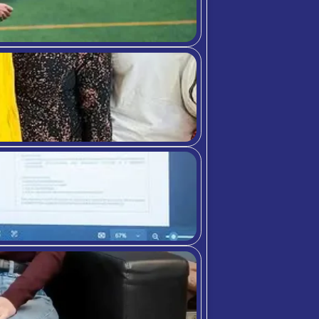
se, and for people wishing to be part of the industr
lanning events as either a wedding coordinator, 
in these different areas.
ies to their dream vacation. The good news is that
become a great travel counselor. With knowledge 
nts, booking reservations and other documentation 
er in tourism and hospitality management. Working 
th yearly wages that hover around $52,000/year in 
stry that proves that it’s not boxed in to just one th
of
Tourism Management
as well as a bachelor’s d
ome great hands on experience from our great int
pitality industry will be well equipped to work in it
 learn a diverse cultural context, so they can work i