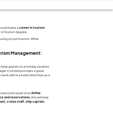
m and Hospitality 
Business School
Now Reading
6 min read
ts you can identify to know if you would be someon