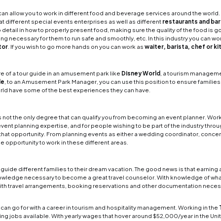
gement
. Today we want to focus on the different ki
n outside perspective It can be easy to dismiss a 
m is a big part of it, the truth is someone can do s
 are the different career paths
els and Resorts
g as a staff member in a hotel is one of the more 
ordinating the whole process with staff members fro
unity in how to manage a full team to provide guest
resort manager is as a front desk clerk/recept
line Travel and Luxury Cruise
 of the largest tourism-related industries availabl
 and Luxury Cruise
in different leadership position
 boost your career in tourism management. Other ar