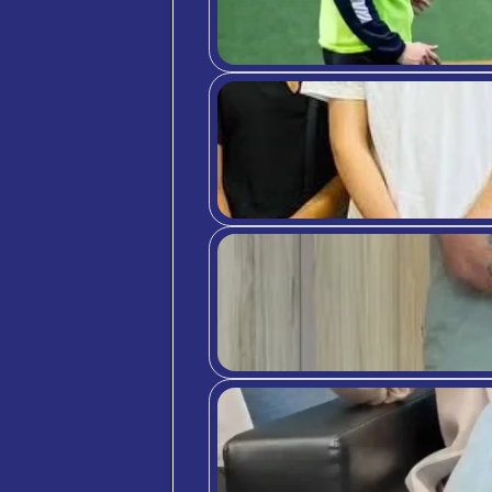
indust
manage
host, 
6. Tra
Maybe 
can pr
you’ll
vacati
So, th
provin
Spain,
At
C3
experi
Intern
cultur