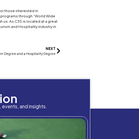
different food and beverage services around the wo
ents enterprises as well as different
restaurants a
rly present food, making sure the quality of the fo
o run safe and smoothly, etc. In this industry you
 more hands on you can work as
waiter, barista, chef
an amusement park like
Disney World
, a tourism ma
rk Manager, you can use this position to ensure f
best experiences they can have.
that can qualify you from becoming an event planner