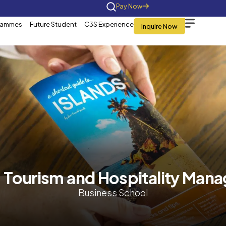
Home
About Us
Programmes
Future St