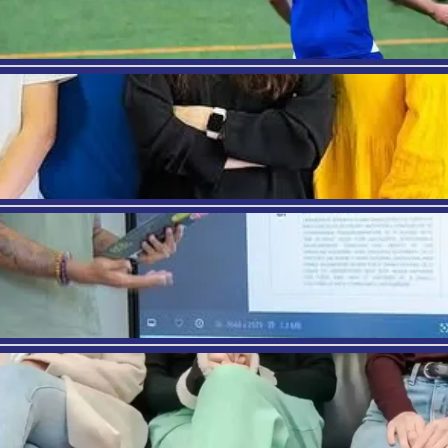
ry requires a similar level of event planning experti
ment degree can provide that opportunity. From p
the degree will provide you the opportunity to work 
vel Counselor
what you want is to properly guide different famil
operly equip you with the knowledge necessary to 
 be able to counsel families with travel arrangeme
on.
ese are the career paths one can go for with a care
g to be one of the better paying jobs available. Wi
 it is a great way to earn some good money in an indu
S
, we are happy to provide different diploma levels 
encing this industry. Combining academics with s
ships”, any student interested in the Tourism and Hos
al center point in Barcelona, students will be able to