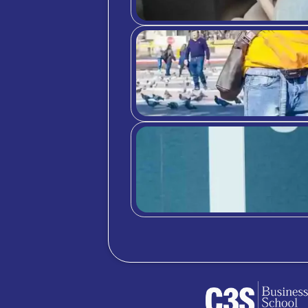
differ
For mo
PR
Rea