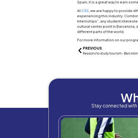
travel
3. Fo
A degr
hotels
places
staffe
club 
4. En
If you
one. 
the bi
5. Eve
Gradua